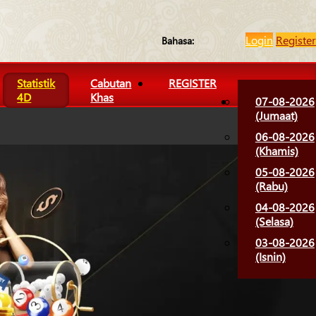
Login
Register
Bahasa:
Statistik
Cabutan
REGISTER
4D
Khas
07-08-2026
(Jumaat)
06-08-2026
(Khamis)
05-08-2026
(Rabu)
04-08-2026
(Selasa)
03-08-2026
(Isnin)