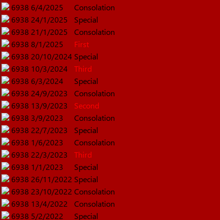
6938
6/4/2025
Consolation
6938
24/1/2025
Special
6938
21/1/2025
Consolation
6938
8/1/2025
First
6938
20/10/2024
Special
6938
10/3/2024
Third
6938
6/3/2024
Special
6938
24/9/2023
Consolation
6938
13/9/2023
Second
6938
3/9/2023
Consolation
6938
22/7/2023
Special
6938
1/6/2023
Consolation
6938
22/3/2023
Third
6938
1/1/2023
Special
6938
26/11/2022
Special
6938
23/10/2022
Consolation
6938
13/4/2022
Consolation
6938
5/2/2022
Special