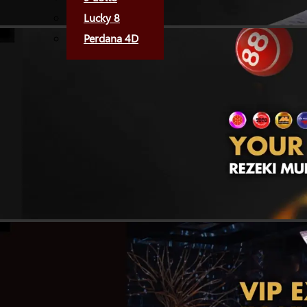
Lucky 8
Perdana 4D