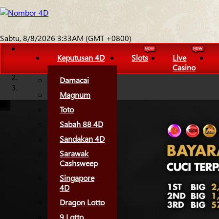
Sabtu, 8/8/2026 3:33AM (GMT +0800)
Keputusan 4D
Slots
Live
Casino
Damacai
Magnum
Toto
Sabah 88 4D
Sandakan 4D
Sarawak
Cashsweep
Singapore
4D
Dragon Lotto
9 Lotto