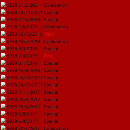
6938
3/12/2021
Consolation
6938
23/11/2021
Special
6938
7/10/2020
Special
6938
1/5/2020
Consolation
6938
18/12/2019
Third
6938
19/6/2019
Consolation
6938
6/3/2019
Special
6938
2/3/2019
First
6938
6/1/2019
Special
6938
19/9/2018
Special
6938
26/12/2017
Special
6938
24/12/2017
Special
6938
5/11/2017
Special
6938
26/9/2017
Special
6938
26/8/2017
Special
6938
8/8/2017
Special
6938
6/8/2017
Special
6938
30/7/2017
Consolation