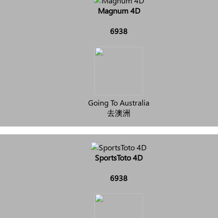
Magnum 4D
6938
Going To Australia
去澳洲
SportsToto 4D
6938