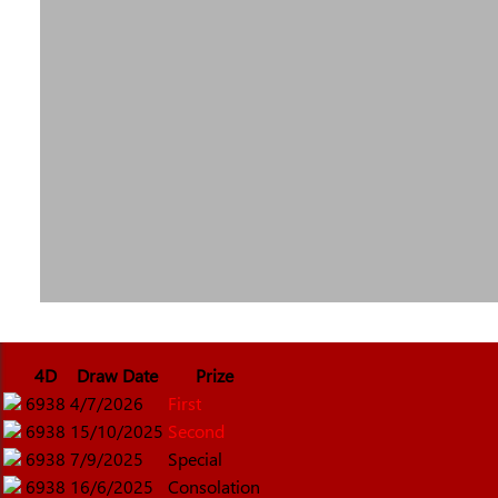
4D
Draw Date
Prize
6938
4/7/2026
First
6938
15/10/2025
Second
6938
7/9/2025
Special
6938
16/6/2025
Consolation