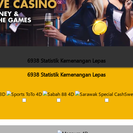
6938 Statistik Kemenangan Lepas
6938 Statistik Kemenangan Lepas