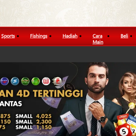
Sports
Fishings
Hadiah
Cara
Beli
Main