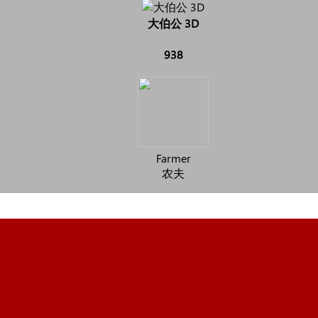
大伯公 3D
938
Farmer
农夫