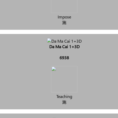
Impose
施
Da Ma Cai 1+3D
6938
Teaching
施