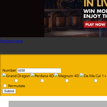
Previous
Next
Number
Permutate
Submit