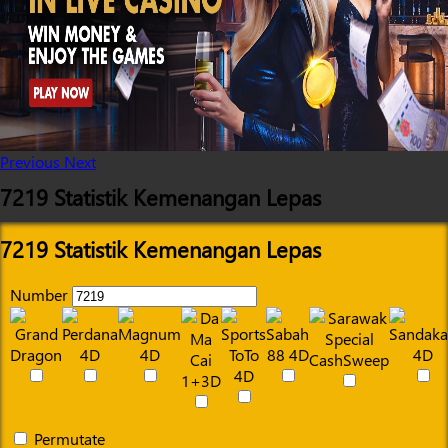
Previous
Next
7219 Statistik Kemenangan Lepas
7219 Statistik Kemenangan Lepas
Number
Permutate