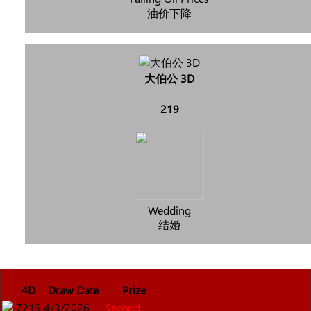
油价下降
大伯公 3D
219
Wedding
结婚
4D
Draw Date
Prize
7219
4/3/2026
Second