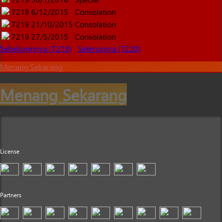
7219
6/12/2015
Consolation
7219
21/10/2015
Consolation
7219
27/5/2015
Consolation
Sebelumnnya (7218)
Seterusnya (7220)
Menang Sekarang
Menang Sekarang
License
Partners