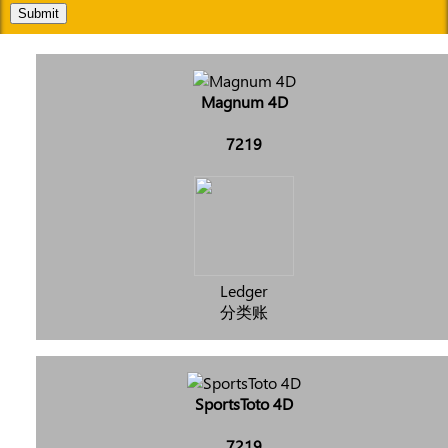
Submit
Magnum 4D
7219
Ledger
分类账
SportsToto 4D
7219