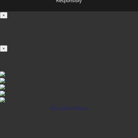
Responsibly
×
Loading...
100%
×
iOS INSTALLATION GUIDE
Klik untuk Pasang