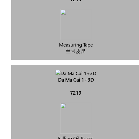
Measuring Tape
兰带皮尺
Da Ma Cai 1+3D
7219
Falling Oil Prices