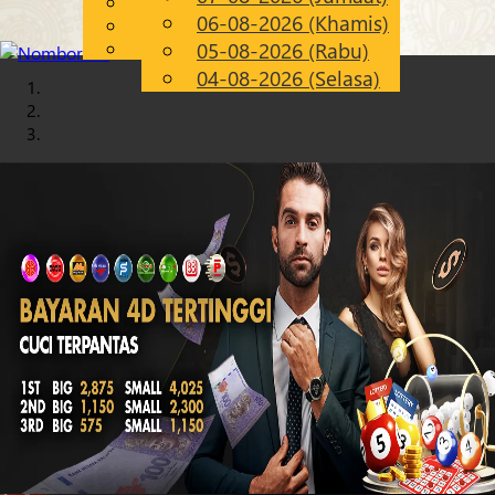
English
06-08-2026 (Khamis)
Chinese
MS
Malay
05-08-2026 (Rabu)
04-08-2026 (Selasa)