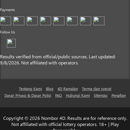
Payments
Follow Us
Results verified from official/public sources. Last updated:
9/8/2026. Not affiliated with operators.
Tentang Kami
Blog
4D Ramalan
Terma dan syarat
Dasar Privasi & Dasar Polisi
FAQ
Hubungi Kami
Sitemap
Penafian
Copyright © 2026 Nombor 4D. Results are for reference only.
Not affiliated with official lottery operators. 18+ | Play