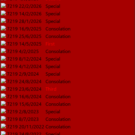
7219
22/2/2026
Special
7219
14/2/2026
Special
7219
28/1/2026
Special
7219
16/9/2025
Consolation
7219
25/6/2025
Consolation
7219
14/5/2025
First
7219
4/2/2025
Consolation
7219
8/12/2024
Special
7219
4/12/2024
Special
7219
2/9/2024
Special
7219
24/8/2024
Consolation
7219
23/6/2024
Third
7219
16/6/2024
Consolation
7219
15/6/2024
Consolation
7219
2/8/2023
Special
7219
8/7/2023
Consolation
7219
20/11/2022
Consolation
7219
24/8/2022
Special