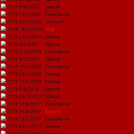
7219
9/8/2022
Special
7219
13/3/2022
Consolation
7219
30/1/2022
5d_fourth
7219
18/12/2021
First
7219
24/3/2021
Special
7219
2/3/2021
Special
7219
2/12/2020
Consolation
7219
4/7/2020
Special
7219
15/3/2020
Consolation
7219
29/1/2020
Special
7219
17/7/2019
Special
7219
9/9/2018
Special
7219
28/10/2017
Special
7219
10/9/2017
Consolation
7219
30/8/2017
Second
7219
15/2/2017
Consolation
7219
29/1/2017
Special
7219
30/1/2016
Special