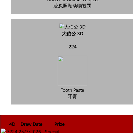
疏忽照顾动物被罚
大伯公 3D
224
Tooth Paste
牙膏
4D
Draw Date
Prize
7224
25/7/2026
Special