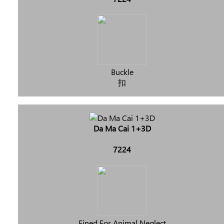
Buckle
扣
Da Ma Cai 1+3D
7224
Fined For Animal Neglect