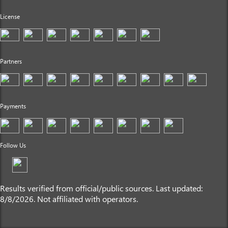
License
Partners
Payments
Follow Us
Results verified from official/public sources. Last updated:
8/8/2026. Not affiliated with operators.