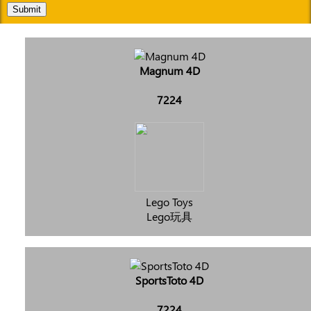
Submit
Magnum 4D
7224
Lego Toys
Lego玩具
SportsToto 4D
7224