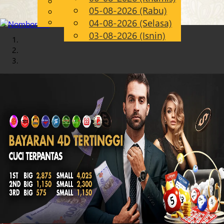
English
05-08-2026 (Rabu)
Chinese
MS
Malay
04-08-2026 (Selasa)
03-08-2026 (Isnin)