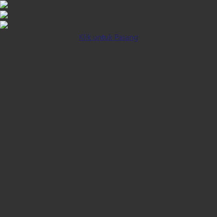
Klik untuk Pasang