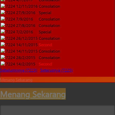
7224
12/11/2016
Consolation
7224
27/9/2016
Special
7224
7/9/2016
Consolation
7224
27/8/2016
Consolation
7224
7/2/2016
Special
7224
26/12/2015
Consolation
7224
14/11/2015
Second
7224
14/11/2015
Consolation
7224
28/2/2015
Consolation
7224
14/2/2015
Second
Sebelumnnya (7223)
Seterusnya (7225)
Menang Sekarang
Menang Sekarang