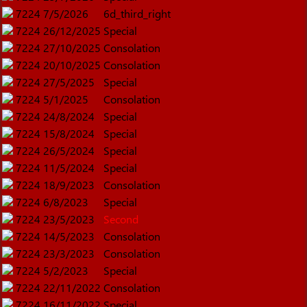
7224
7/5/2026
6d_third_right
7224
26/12/2025
Special
7224
27/10/2025
Consolation
7224
20/10/2025
Consolation
7224
27/5/2025
Special
7224
5/1/2025
Consolation
7224
24/8/2024
Special
7224
15/8/2024
Special
7224
26/5/2024
Special
7224
11/5/2024
Special
7224
18/9/2023
Consolation
7224
6/8/2023
Special
7224
23/5/2023
Second
7224
14/5/2023
Consolation
7224
23/3/2023
Consolation
7224
5/2/2023
Special
7224
22/11/2022
Consolation
7224
16/11/2022
Special