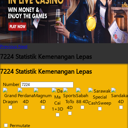
Previous
Next
7224 Statistik Kemenangan Lepas
7224 Statistik Kemenangan Lepas
Number
Permutate