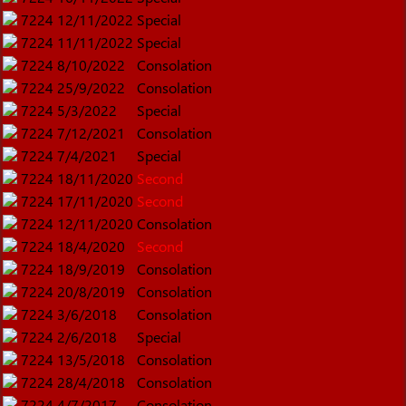
7224
12/11/2022
Special
7224
11/11/2022
Special
7224
8/10/2022
Consolation
7224
25/9/2022
Consolation
7224
5/3/2022
Special
7224
7/12/2021
Consolation
7224
7/4/2021
Special
7224
18/11/2020
Second
7224
17/11/2020
Second
7224
12/11/2020
Consolation
7224
18/4/2020
Second
7224
18/9/2019
Consolation
7224
20/8/2019
Consolation
7224
3/6/2018
Consolation
7224
2/6/2018
Special
7224
13/5/2018
Consolation
7224
28/4/2018
Consolation
7224
4/7/2017
Consolation