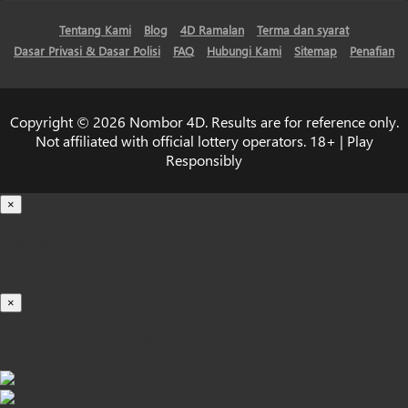
Tentang Kami
Blog
4D Ramalan
Terma dan syarat
Dasar Privasi & Dasar Polisi
FAQ
Hubungi Kami
Sitemap
Penafian
Copyright © 2026 Nombor 4D. Results are for reference only.
Not affiliated with official lottery operators. 18+ | Play
Responsibly
×
Loading...
100%
×
iOS INSTALLATION GUIDE