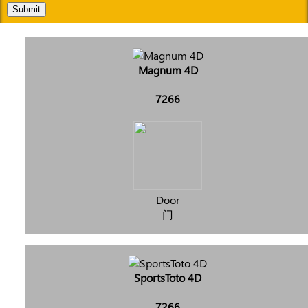
Submit
Magnum 4D
7266
Door
门
SportsToto 4D
7266