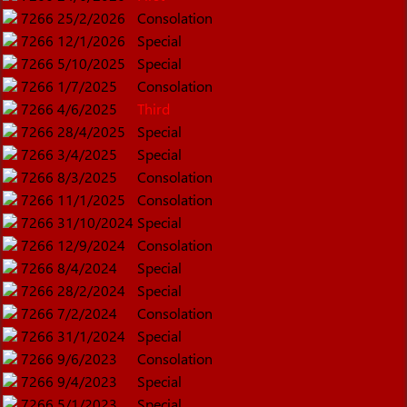
7266
25/2/2026
Consolation
7266
12/1/2026
Special
7266
5/10/2025
Special
7266
1/7/2025
Consolation
7266
4/6/2025
Third
7266
28/4/2025
Special
7266
3/4/2025
Special
7266
8/3/2025
Consolation
7266
11/1/2025
Consolation
7266
31/10/2024
Special
7266
12/9/2024
Consolation
7266
8/4/2024
Special
7266
28/2/2024
Special
7266
7/2/2024
Consolation
7266
31/1/2024
Special
7266
9/6/2023
Consolation
7266
9/4/2023
Special
7266
5/1/2023
Special