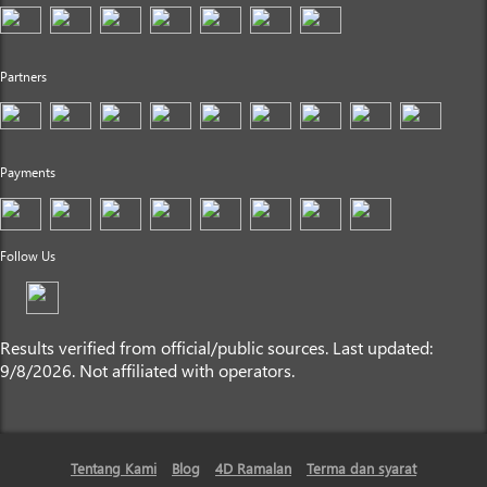
Partners
Payments
Follow Us
Results verified from official/public sources. Last updated:
9/8/2026. Not affiliated with operators.
Tentang Kami
Blog
4D Ramalan
Terma dan syarat