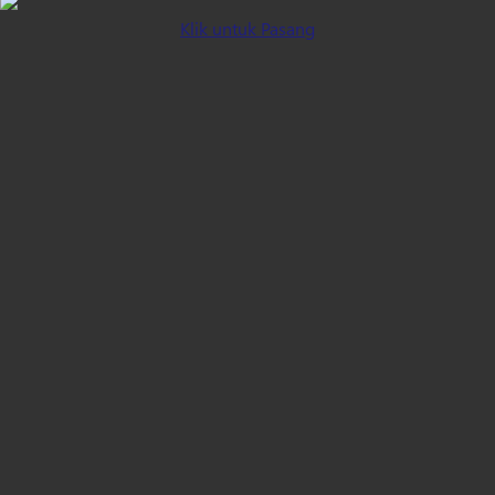
Klik untuk Pasang