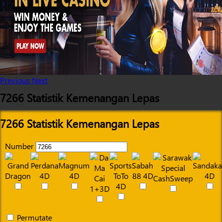
Previous
Next
7266 Statistik Kemenangan Lepas
7266 Statistik Kemenangan Lepas
Number
Permutate