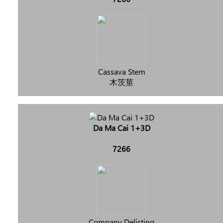
Cassava Stem
木茨莖
Da Ma Cai 1+3D
7266
Company Delisting