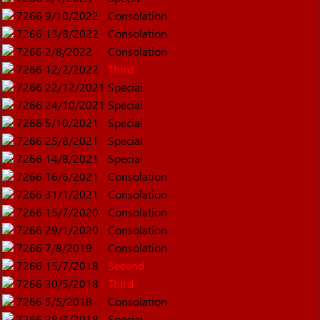
7266
9/10/2022
Consolation
7266
13/8/2022
Consolation
7266
2/8/2022
Consolation
7266
12/2/2022
Third
7266
22/12/2021
Special
7266
24/10/2021
Special
7266
5/10/2021
Special
7266
25/8/2021
Special
7266
14/8/2021
Special
7266
16/6/2021
Consolation
7266
31/1/2021
Consolation
7266
15/7/2020
Consolation
7266
29/1/2020
Consolation
7266
7/8/2019
Consolation
7266
15/7/2018
Second
7266
30/5/2018
Third
7266
5/5/2018
Consolation
7266
28/3/2018
Special