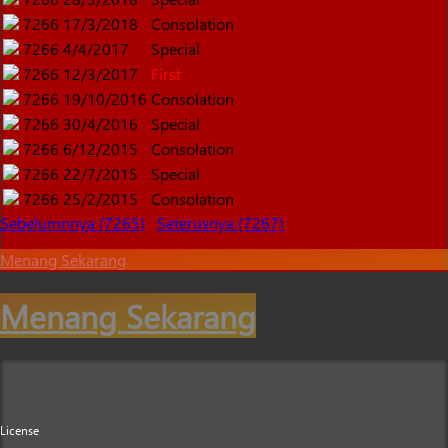
7266
17/3/2018
Consolation
7266
4/4/2017
Special
7266
12/3/2017
First
7266
19/10/2016
Consolation
7266
30/4/2016
Special
7266
6/12/2015
Consolation
7266
22/7/2015
Special
7266
25/2/2015
Consolation
Sebelumnnya (7265)
Seterusnya (7267)
Menang Sekarang
Menang Sekarang
License