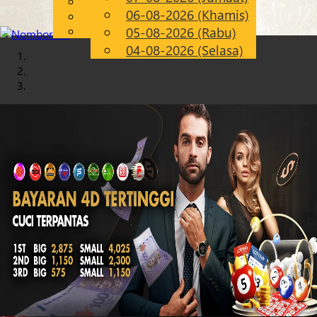
English
06-08-2026 (Khamis)
Chinese
MS
Malay
05-08-2026 (Rabu)
04-08-2026 (Selasa)