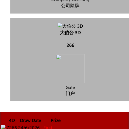
公司除牌
大伯公 3D
266
Gate
门户
4D
Draw Date
Prize
7266
24/6/2026
First