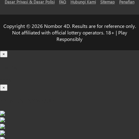
Dasar Privasi & Dasar Polisi
FAQ
Hubungi Kami
Sitemap
Penafian
Copyright © 2026 Nombor 4D. Results are for reference only.
Not affiliated with official lottery operators. 18+ | Play
Responsibly
×
Loading...
100%
×
iOS INSTALLATION GUIDE