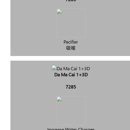
Pacifier
吸嘴
Da Ma Cai 1+3D
7285
Increase Water Charges