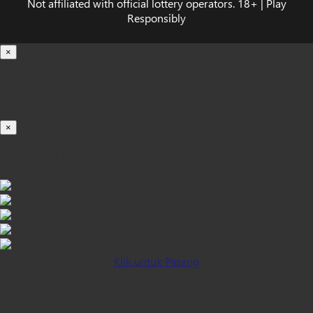
Not affiliated with official lottery operators. 18+ | Play
Responsibly
×
Loading...
100%
×
iOS INSTALLATION GUIDE
Klik untuk Pasang