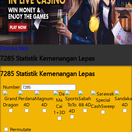
Previous
Next
7285 Statistik Kemenangan Lepas
7285 Statistik Kemenangan Lepas
Number
Permutate