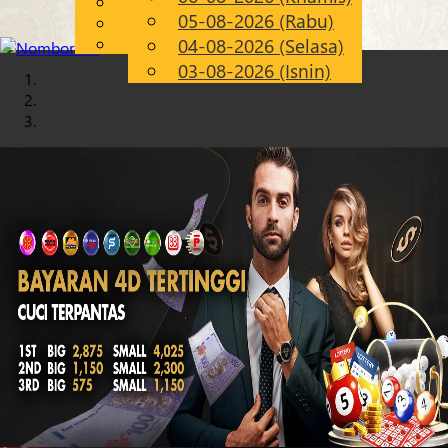
English
05-08-2026 (Rabu)
Chinese
MS
Malay
04-08-2026 (Selasa)
03-08-2026 (Isnin)