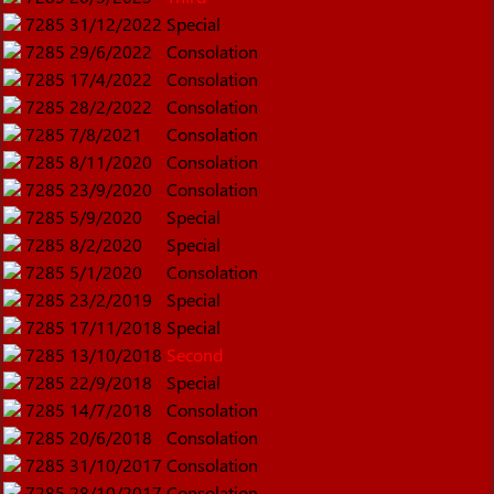
7285
31/12/2022
Special
7285
29/6/2022
Consolation
7285
17/4/2022
Consolation
7285
28/2/2022
Consolation
7285
7/8/2021
Consolation
7285
8/11/2020
Consolation
7285
23/9/2020
Consolation
7285
5/9/2020
Special
7285
8/2/2020
Special
7285
5/1/2020
Consolation
7285
23/2/2019
Special
7285
17/11/2018
Special
7285
13/10/2018
Second
7285
22/9/2018
Special
7285
14/7/2018
Consolation
7285
20/6/2018
Consolation
7285
31/10/2017
Consolation
7285
28/10/2017
Consolation