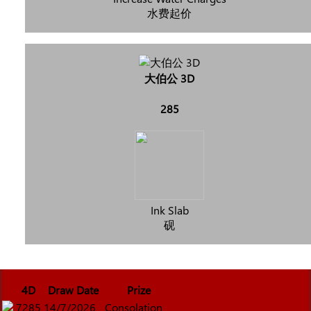
水费起价
大伯公 3D
285
Ink Slab
砚
4D
Draw Date
Prize
7285
14/7/2026
Consolation