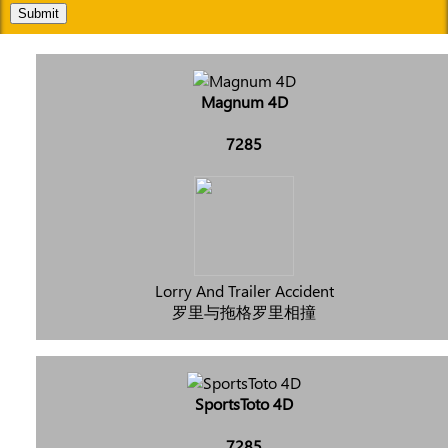
Submit
Magnum 4D
7285
Lorry And Trailer Accident
罗里与拖格罗里相撞
SportsToto 4D
7285