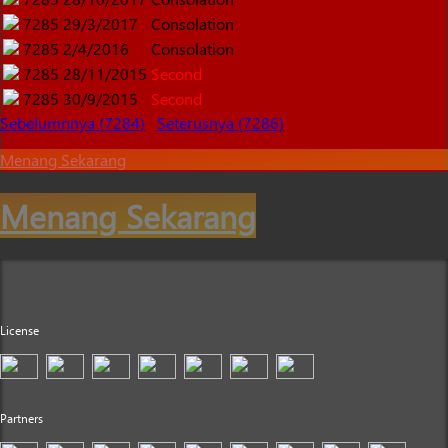
7285
29/3/2017
Consolation
7285
2/4/2016
Consolation
7285
28/11/2015
Second
7285
30/9/2015
Second
Sebelumnnya (7284)
Seterusnya (7286)
Menang Sekarang
Menang Sekarang
License
Partners