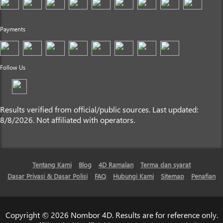
Payments
Follow Us
Results verified from official/public sources. Last updated:
8/8/2026. Not affiliated with operators.
Tentang Kami
Blog
4D Ramalan
Terma dan syarat
Dasar Privasi & Dasar Polisi
FAQ
Hubungi Kami
Sitemap
Penafian
Copyright © 2026 Nombor 4D. Results are for reference only.