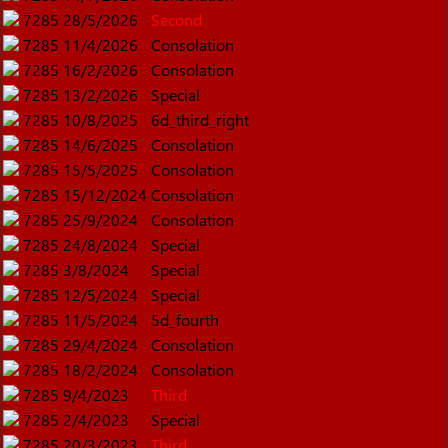
7285
28/5/2026
Second
7285
11/4/2026
Consolation
7285
16/2/2026
Consolation
7285
13/2/2026
Special
7285
10/8/2025
6d_third_right
7285
14/6/2025
Consolation
7285
15/5/2025
Consolation
7285
15/12/2024
Consolation
7285
25/9/2024
Consolation
7285
24/8/2024
Special
7285
3/8/2024
Special
7285
12/5/2024
Special
7285
11/5/2024
5d_fourth
7285
29/4/2024
Consolation
7285
18/2/2024
Consolation
7285
9/4/2023
Third
7285
2/4/2023
Special
7285
20/3/2023
Third