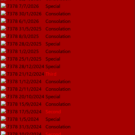
7378
7/7/2026
Special
7378
30/1/2026
Consolation
7378
6/1/2026
Consolation
7378
31/5/2025
Consolation
7378
8/3/2025
Consolation
7378
28/2/2025
Special
7378
1/2/2025
Consolation
7378
25/1/2025
Special
7378
28/12/2024
Special
7378
21/12/2024
Third
7378
1/12/2024
Consolation
7378
2/11/2024
Consolation
7378
20/10/2024
Special
7378
15/9/2024
Consolation
7378
17/5/2024
Second
7378
1/5/2024
Special
7378
31/3/2024
Consolation
7378
10/2/2024
Second