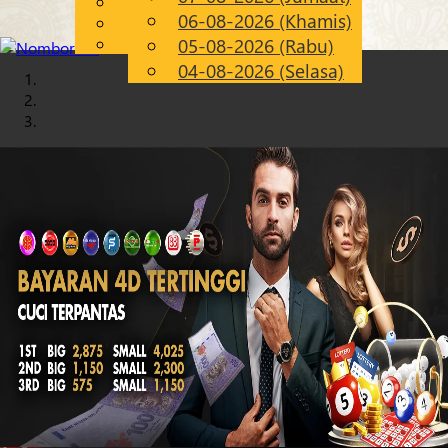
English
06-08-2026 (Khamis)
Chinese
MS
Malay
05-08-2026 (Rabu)
04-08-2026 (Selasa)