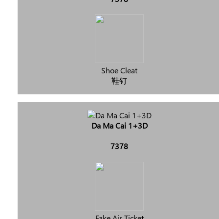
Shoe Cleat
鞋钉
Da Ma Cai 1+3D
7378
Fake Air Ticket