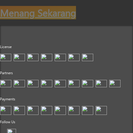
Menang Sekarang
License
Partners
Payments
Follow Us