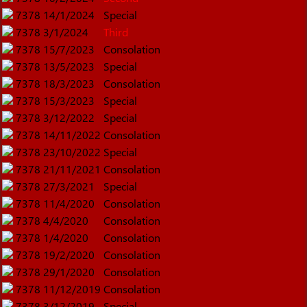
7378
14/1/2024
Special
7378
3/1/2024
Third
7378
15/7/2023
Consolation
7378
13/5/2023
Special
7378
18/3/2023
Consolation
7378
15/3/2023
Special
7378
3/12/2022
Special
7378
14/11/2022
Consolation
7378
23/10/2022
Special
7378
21/11/2021
Consolation
7378
27/3/2021
Special
7378
11/4/2020
Consolation
7378
4/4/2020
Consolation
7378
1/4/2020
Consolation
7378
19/2/2020
Consolation
7378
29/1/2020
Consolation
7378
11/12/2019
Consolation
7378
3/12/2019
Special