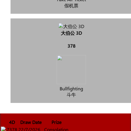
假机票
大伯公 3D
378
Bullfighting
斗牛
4D
Draw Date
Prize
7378
22/7/2026
Consolation