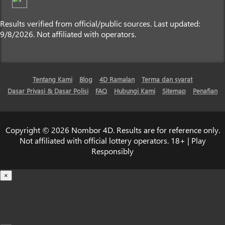
Results verified from official/public sources. Last updated:
9/8/2026. Not affiliated with operators.
Tentang Kami
Blog
4D Ramalan
Terma dan syarat
Dasar Privasi & Dasar Polisi
FAQ
Hubungi Kami
Sitemap
Penafian
Copyright © 2026 Nombor 4D. Results are for reference only.
Not affiliated with official lottery operators. 18+ | Play
Responsibly
×
Loading...
100%