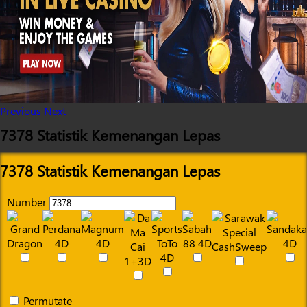
Previous
Next
7378 Statistik Kemenangan Lepas
7378 Statistik Kemenangan Lepas
Number
Permutate