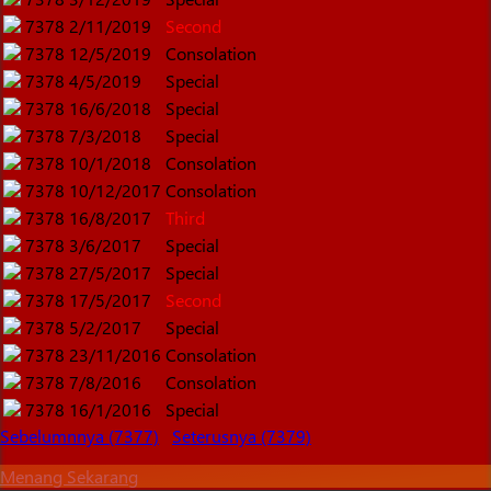
7378
2/11/2019
Second
7378
12/5/2019
Consolation
7378
4/5/2019
Special
7378
16/6/2018
Special
7378
7/3/2018
Special
7378
10/1/2018
Consolation
7378
10/12/2017
Consolation
7378
16/8/2017
Third
7378
3/6/2017
Special
7378
27/5/2017
Special
7378
17/5/2017
Second
7378
5/2/2017
Special
7378
23/11/2016
Consolation
7378
7/8/2016
Consolation
7378
16/1/2016
Special
Sebelumnnya (7377)
Seterusnya (7379)
Menang Sekarang