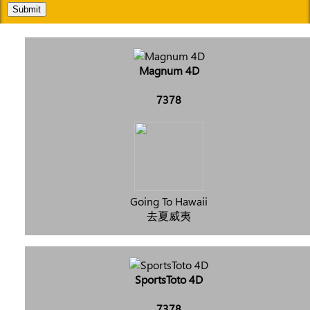
Submit
Magnum 4D
7378
Going To Hawaii
去夏威夷
SportsToto 4D
7378