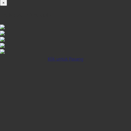
×
iOS INSTALLATION GUIDE
Klik untuk Pasang