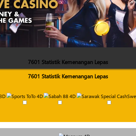
7601 Statistik Kemenangan Lepas
7601 Statistik Kemenangan Lepas