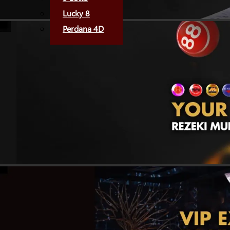
Lucky 8
Perdana 4D