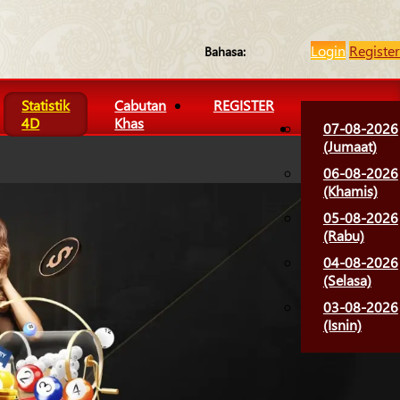
Login
Register
Bahasa:
Statistik
Cabutan
REGISTER
4D
Khas
07-08-2026
(Jumaat)
06-08-2026
(Khamis)
05-08-2026
(Rabu)
04-08-2026
(Selasa)
03-08-2026
(Isnin)