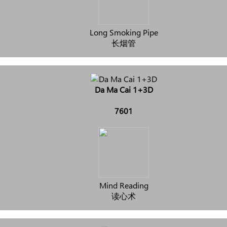
Long Smoking Pipe
长烟管
Da Ma Cai 1+3D
7601
Mind Reading
读心术