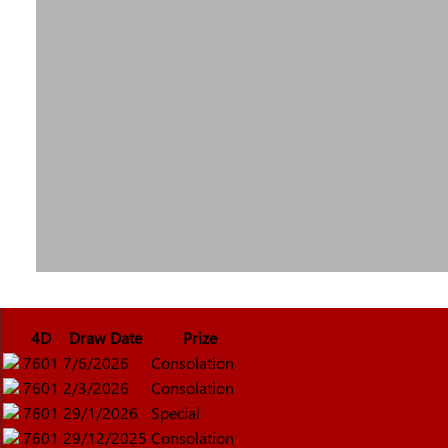
4D
Draw Date
Prize
7601
7/6/2026
Consolation
7601
2/3/2026
Consolation
7601
29/1/2026
Special
7601
29/12/2025
Consolation