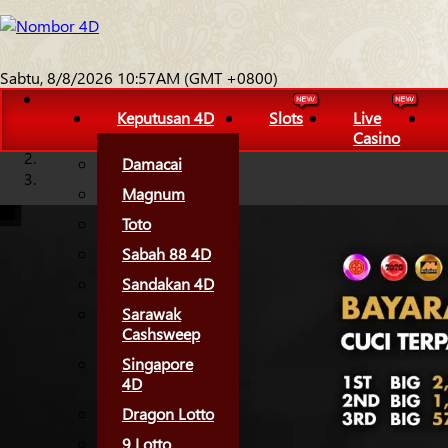
Sabtu, 8/8/2026 10:57AM (GMT +0800)
Keputusan 4D
Slots
Live
Casino
Damacai
Magnum
Toto
Sabah 88 4D
Sandakan 4D
Sarawak
Cashsweep
Singapore
4D
Dragon Lotto
9 Lotto