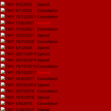
7601
9/3/2022
Special
7601
9/1/2022
Consolation
7601
15/12/2021
Consolation
7601
17/6/2021
Second
7601
17/3/2021
Consolation
7601
10/3/2021
Special
7601
18/7/2020
Consolation
7601
8/1/2020
Special
7601
20/11/2019
Special
7601
20/10/2019
Special
7601
19/10/2019
Consolation
7601
29/10/2017
Second
7601
30/4/2017
Consolation
7601
29/10/2016
Special
7601
20/7/2016
Consolation
7601
18/5/2016
Special
7601
9/9/2015
Consolation
7601
21/6/2015
Special