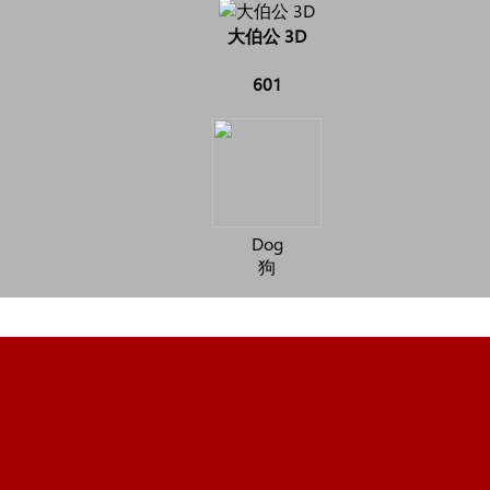
大伯公 3D
601
Dog
狗