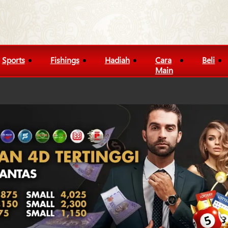
Sports
Fishings
Hadiah
Cara
Beli
Main