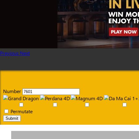
Previous
Next
Number
Permutate
Submit