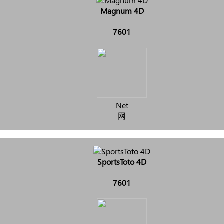
Magnum 4D
7601
Net
网
SportsToto 4D
7601