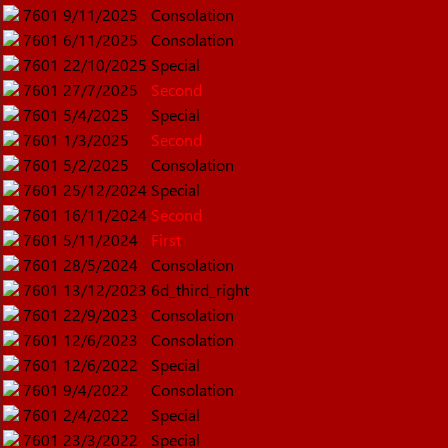
7601
9/11/2025
Consolation
7601
6/11/2025
Consolation
7601
22/10/2025
Special
7601
27/7/2025
Second
7601
5/4/2025
Special
7601
1/3/2025
Second
7601
5/2/2025
Consolation
7601
25/12/2024
Special
7601
16/11/2024
Second
7601
5/11/2024
First
7601
28/5/2024
Consolation
7601
13/12/2023
6d_third_right
7601
22/9/2023
Consolation
7601
12/6/2023
Consolation
7601
12/6/2022
Special
7601
9/4/2022
Consolation
7601
2/4/2022
Special
7601
23/3/2022
Special