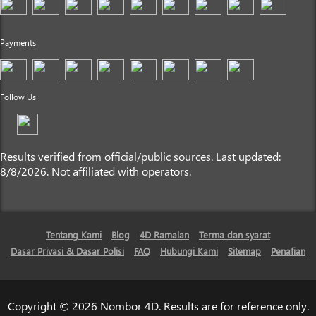
Payments
Follow Us
Results verified from official/public sources. Last updated:
8/8/2026. Not affiliated with operators.
Tentang Kami
Blog
4D Ramalan
Terma dan syarat
Dasar Privasi & Dasar Polisi
FAQ
Hubungi Kami
Sitemap
Penafian
Copyright © 2026 Nombor 4D. Results are for reference only.