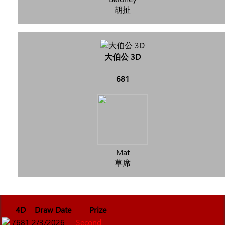
胡扯
大伯公 3D
681
Mat
草席
4D
Draw Date
Prize
7681
2/3/2026
Second