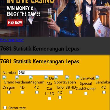
Previous
Next
7681 Statistik Kemenangan Lepas
7681 Statistik Kemenangan Lepas
Number
Permutate