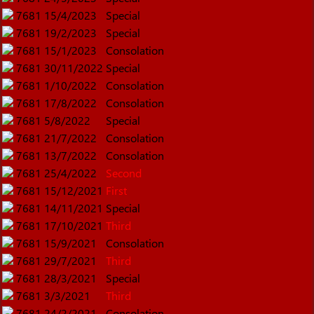
7681
15/4/2023
Special
7681
19/2/2023
Special
7681
15/1/2023
Consolation
7681
30/11/2022
Special
7681
1/10/2022
Consolation
7681
17/8/2022
Consolation
7681
5/8/2022
Special
7681
21/7/2022
Consolation
7681
13/7/2022
Consolation
7681
25/4/2022
Second
7681
15/12/2021
First
7681
14/11/2021
Special
7681
17/10/2021
Third
7681
15/9/2021
Consolation
7681
29/7/2021
Third
7681
28/3/2021
Special
7681
3/3/2021
Third
7681
24/2/2021
Consolation