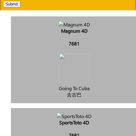
Submit
Magnum 4D
7681
Going To Cuba
去古巴
SportsToto 4D
7681