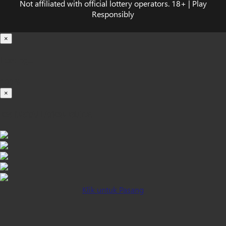
Not affiliated with official lottery operators. 18+ | Play
Responsibly
×
Loading...
100%
×
iOS INSTALLATION GUIDE
Klik untuk Pasang