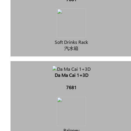
Soft Drinks Rack
汽水箱
Da Ma Cai 1+3D
7681
Baloney