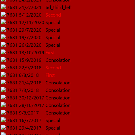
7681
21/2/2021
6d_third_left
7681
5/12/2020
Second
7681
12/11/2020
Special
7681
29/7/2020
Special
7681
19/7/2020
Special
7681
26/2/2020
Special
7681
13/10/2019
First
7681
15/9/2019
Consolation
7681
22/9/2018
Second
7681
8/8/2018
First
7681
21/4/2018
Consolation
7681
7/3/2018
Consolation
7681
30/12/2017
Consolation
7681
28/10/2017
Consolation
7681
9/8/2017
Consolation
7681
16/7/2017
Special
7681
29/4/2017
Special