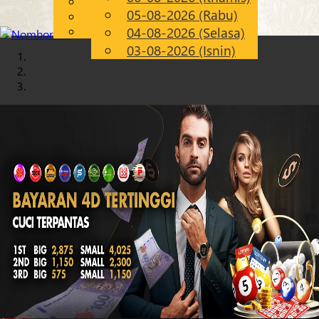
English
05-08-2026 (Rabu)
Chinese
MS
Malay
04-08-2026 (Selasa)
03-08-2026 (Isnin)