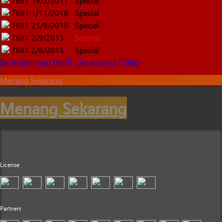
7681
19/2/2017
Special
7681
1/11/2016
Special
7681
21/9/2016
Special
7681
2/9/2015
Second
7681
2/8/2015
Special
Sebelumnnya (7680)
Seterusnya (7682)
Menang Sekarang
Menang Sekarang
License
Partners