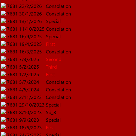
7681
22/2/2026
Consolation
7681
30/1/2026
Consolation
7681
13/1/2026
Special
7681
11/10/2025
Consolation
7681
16/9/2025
Special
7681
19/4/2025
First
7681
16/3/2025
Consolation
7681
7/3/2025
Second
7681
5/2/2025
Third
7681
1/2/2025
First
7681
5/7/2024
Consolation
7681
4/5/2024
Consolation
7681
2/11/2023
Consolation
7681
29/10/2023
Special
7681
8/10/2023
5d_8
7681
9/9/2023
Special
7681
18/6/2023
First
7681
24/5/2023
Special