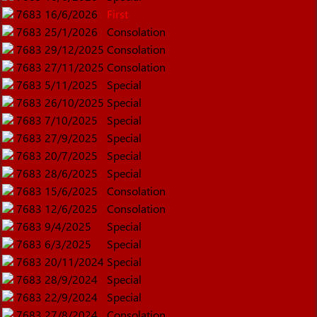
7683
16/6/2026
First
7683
25/1/2026
Consolation
7683
29/12/2025
Consolation
7683
27/11/2025
Consolation
7683
5/11/2025
Special
7683
26/10/2025
Special
7683
7/10/2025
Special
7683
27/9/2025
Special
7683
20/7/2025
Special
7683
28/6/2025
Special
7683
15/6/2025
Consolation
7683
12/6/2025
Consolation
7683
9/4/2025
Special
7683
6/3/2025
Special
7683
20/11/2024
Special
7683
28/9/2024
Special
7683
22/9/2024
Special
7683
27/8/2024
Consolation