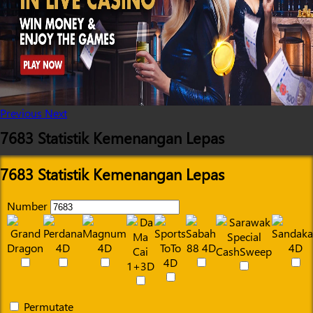
Previous
Next
7683 Statistik Kemenangan Lepas
7683 Statistik Kemenangan Lepas
Number
Permutate