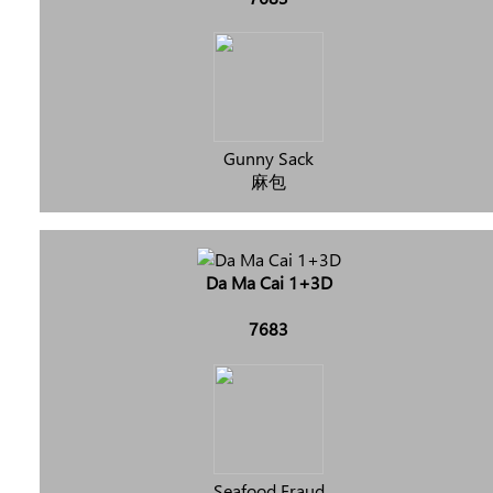
Gunny Sack
麻包
Da Ma Cai 1+3D
7683
Seafood Fraud