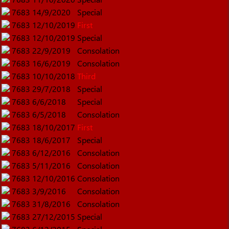
7683
14/9/2020
Special
7683
12/10/2019
First
7683
12/10/2019
Special
7683
22/9/2019
Consolation
7683
16/6/2019
Consolation
7683
10/10/2018
Third
7683
29/7/2018
Special
7683
6/6/2018
Special
7683
6/5/2018
Consolation
7683
18/10/2017
First
7683
18/6/2017
Special
7683
6/12/2016
Consolation
7683
5/11/2016
Consolation
7683
12/10/2016
Consolation
7683
3/9/2016
Consolation
7683
31/8/2016
Consolation
7683
27/12/2015
Special