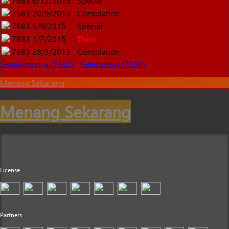
7683
6/12/2015
Special
7683
20/9/2015
Consolation
7683
5/9/2015
Special
7683
1/7/2015
Third
7683
28/3/2015
Consolation
Sebelumnnya (7682)
Seterusnya (7684)
Menang Sekarang
Menang Sekarang
License
Partners