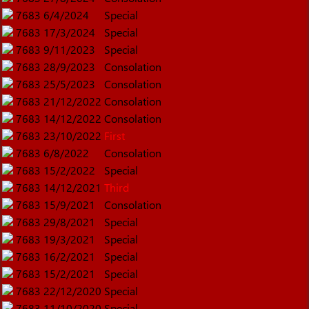
7683
6/4/2024
Special
7683
17/3/2024
Special
7683
9/11/2023
Special
7683
28/9/2023
Consolation
7683
25/5/2023
Consolation
7683
21/12/2022
Consolation
7683
14/12/2022
Consolation
7683
23/10/2022
First
7683
6/8/2022
Consolation
7683
15/2/2022
Special
7683
14/12/2021
Third
7683
15/9/2021
Consolation
7683
29/8/2021
Special
7683
19/3/2021
Special
7683
16/2/2021
Special
7683
15/2/2021
Special
7683
22/12/2020
Special
7683
11/10/2020
Special