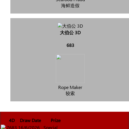
海鲜造假
大伯公 3D
683
Rope Maker
较索
4D
Draw Date
Prize
7683
16/6/2026
Special