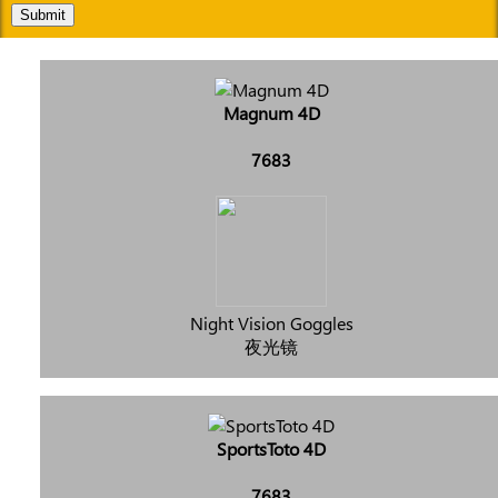
Submit
Magnum 4D
7683
Night Vision Goggles
夜光镜
SportsToto 4D
7683