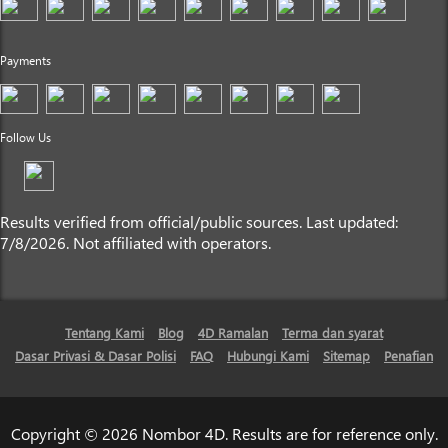
Payments
Follow Us
Results verified from official/public sources. Last updated:
7/8/2026. Not affiliated with operators.
Tentang Kami
Blog
4D Ramalan
Terma dan syarat
Dasar Privasi & Dasar Polisi
FAQ
Hubungi Kami
Sitemap
Penafian
Copyright © 2026 Nombor 4D. Results are for reference only.