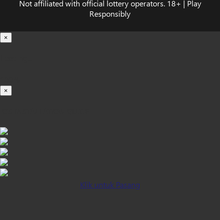
Not affiliated with official lottery operators. 18+ | Play
Responsibly
×
Loading...
100%
×
iOS INSTALLATION GUIDE
Klik untuk Pasang