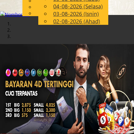
English
04-08-2026 (Selasa)
Chinese
MS
Malay
03-08-2026 (Isnin)
02-08-2026 (Ahad)