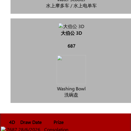
水上摩多车 / 水上电单车
大伯公 3D
687
Washing Bowl
洗碗盘
4D
Draw Date
Prize
7687
28/6/2026
Consolation