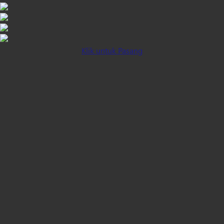
Klik untuk Pasang