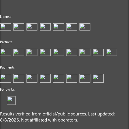
License
Partners
Payments
Follow Us
Results verified from official/public sources. Last updated:
8/8/2026. Not affiliated with operators.