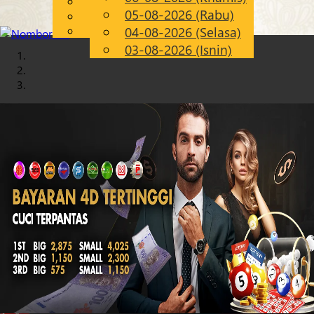
English
05-08-2026 (Rabu)
Chinese
MS
Malay
04-08-2026 (Selasa)
03-08-2026 (Isnin)