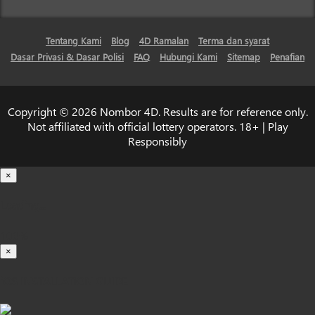
Tentang Kami
Blog
4D Ramalan
Terma dan syarat
Dasar Privasi & Dasar Polisi
FAQ
Hubungi Kami
Sitemap
Penafian
Copyright © 2026 Nombor 4D. Results are for reference only.
Not affiliated with official lottery operators. 18+ | Play
Responsibly
×
Loading...
100%
×
iOS INSTALLATION GUIDE