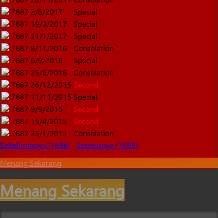
7687
2/8/2017
Special
7687
19/3/2017
Special
7687
31/1/2017
Special
7687
8/11/2016
Consolation
7687
6/9/2016
Special
7687
25/6/2016
Consolation
7687
26/12/2015
Second
7687
11/11/2015
Special
7687
9/9/2015
Second
7687
15/4/2015
Second
7687
25/1/2015
Consolation
Sebelumnnya (7686)
Seterusnya (7688)
Menang Sekarang
Menang Sekarang