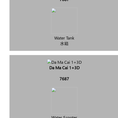
Water Tank
水箱
Da Ma Cai 1+3D
7687
Water Scooter