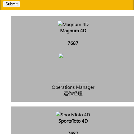
Submit
Magnum 4D
7687
Operations Manager
运作经理
SportsToto 4D
7687