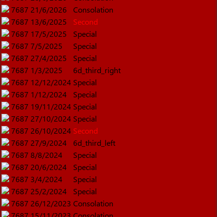
7687
21/6/2026
Consolation
7687
13/6/2025
Second
7687
17/5/2025
Special
7687
7/5/2025
Special
7687
27/4/2025
Special
7687
1/3/2025
6d_third_right
7687
12/12/2024
Special
7687
1/12/2024
Special
7687
19/11/2024
Special
7687
27/10/2024
Special
7687
26/10/2024
Second
7687
27/9/2024
6d_third_left
7687
8/8/2024
Special
7687
20/6/2024
Special
7687
3/4/2024
Special
7687
25/2/2024
Special
7687
26/12/2023
Consolation
7687
15/11/2023
Consolation