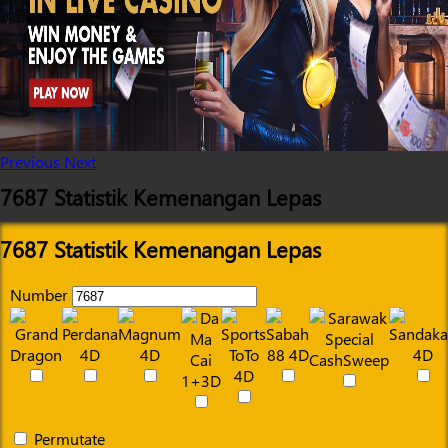
Previous
Next
7687 Statistik Kemenangan Lepas
7687 Statistik Kemenangan Lepas
Number
Permutate