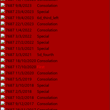
7687
9/8/2023
Consolation
7687
23/4/2023
Special
7687
19/4/2023
6d_third_left
7687
22/1/2023
Consolation
7687
1/4/2022
Consolation
7687
3/3/2022
Special
7687
27/2/2022
Special
7687
13/3/2021
Special
7687
3/3/2021
5d_fourth
7687
18/10/2020
Consolation
7687
17/10/2020
First
7687
11/3/2020
Consolation
7687
5/5/2019
Consolation
7687
3/10/2018
Special
7687
2/5/2018
Special
7687
10/2/2018
Consolation
7687
9/12/2017
Consolation
7687
28/11/2017
Consolation