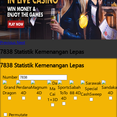
Previous
Next
7838 Statistik Kemenangan Lepas
7838 Statistik Kemenangan Lepas
Number
Permutate