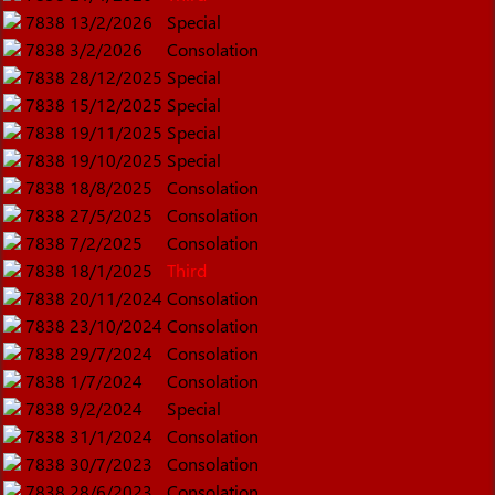
7838
13/2/2026
Special
7838
3/2/2026
Consolation
7838
28/12/2025
Special
7838
15/12/2025
Special
7838
19/11/2025
Special
7838
19/10/2025
Special
7838
18/8/2025
Consolation
7838
27/5/2025
Consolation
7838
7/2/2025
Consolation
7838
18/1/2025
Third
7838
20/11/2024
Consolation
7838
23/10/2024
Consolation
7838
29/7/2024
Consolation
7838
1/7/2024
Consolation
7838
9/2/2024
Special
7838
31/1/2024
Consolation
7838
30/7/2023
Consolation
7838
28/6/2023
Consolation