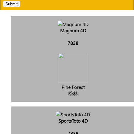
Submit
Magnum 4D
7838
Pine Forest
松林
SportsToto 4D
7838