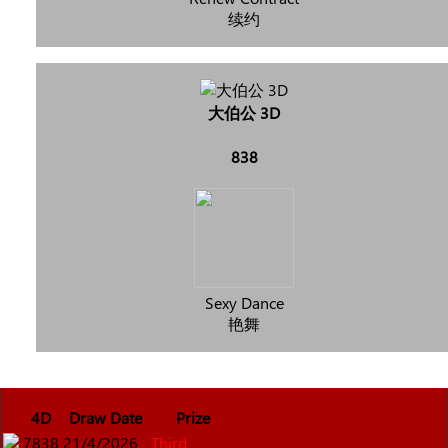
续约
大伯公 3D
838
Sexy Dance
艳舞
4D
Draw Date
Prize
7838
21/4/2026
Third