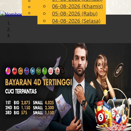
English
06-08-2026 (Khamis)
Chinese
MS
Malay
05-08-2026 (Rabu)
04-08-2026 (Selasa)