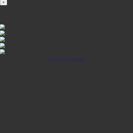
×
iOS INSTALLATION GUIDE
Klik untuk Pasang