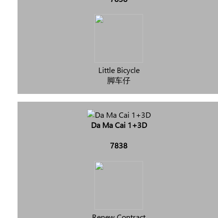
Little Bicycle
脚车仔
Da Ma Cai 1+3D
7838
Renew Contract