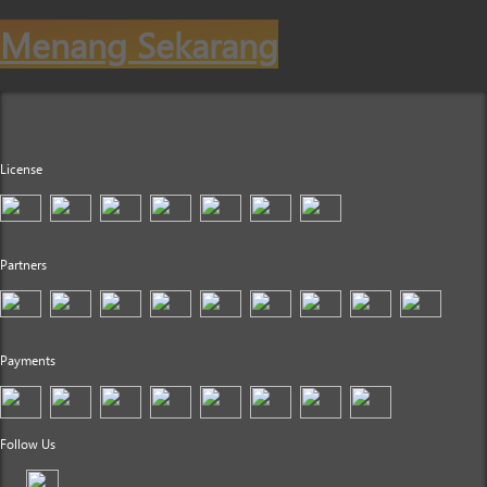
Menang Sekarang
License
Partners
Payments
Follow Us