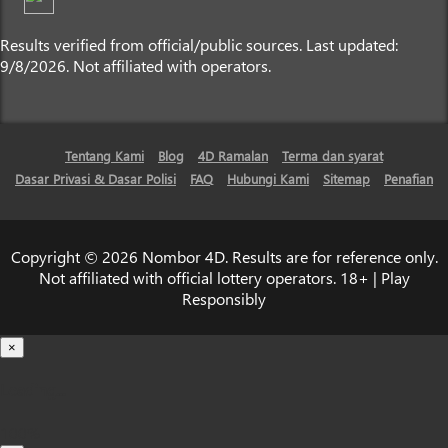
Results verified from official/public sources. Last updated:
9/8/2026. Not affiliated with operators.
Tentang Kami
Blog
4D Ramalan
Terma dan syarat
Dasar Privasi & Dasar Polisi
FAQ
Hubungi Kami
Sitemap
Penafian
Copyright © 2026 Nombor 4D. Results are for reference only.
Not affiliated with official lottery operators. 18+ | Play
Responsibly
×
Loading...
100%