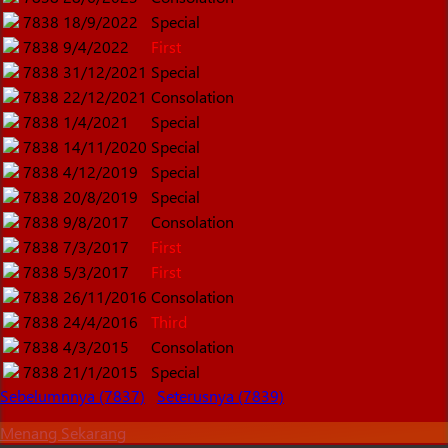
7838
18/9/2022
Special
7838
9/4/2022
First
7838
31/12/2021
Special
7838
22/12/2021
Consolation
7838
1/4/2021
Special
7838
14/11/2020
Special
7838
4/12/2019
Special
7838
20/8/2019
Special
7838
9/8/2017
Consolation
7838
7/3/2017
First
7838
5/3/2017
First
7838
26/11/2016
Consolation
7838
24/4/2016
Third
7838
4/3/2015
Consolation
7838
21/1/2015
Special
Sebelumnnya (7837)
Seterusnya (7839)
Menang Sekarang