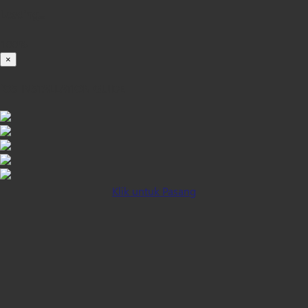
Loading...
100%
×
iOS INSTALLATION GUIDE
Klik untuk Pasang