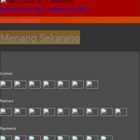
7862
2/5/2015
Consolation
Sebelumnnya (7861)
Seterusnya (7863)
Menang Sekarang
Menang Sekarang
License
Partners
Payments