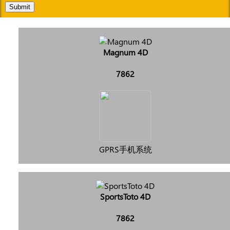
Submit
Magnum 4D
7862
GPRS手机系统
SportsToto 4D
7862