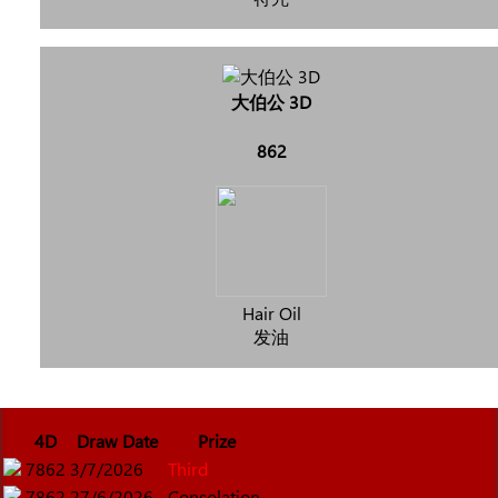
大伯公 3D
862
Hair Oil
发油
4D
Draw Date
Prize
7862
3/7/2026
Third
7862
27/6/2026
Consolation