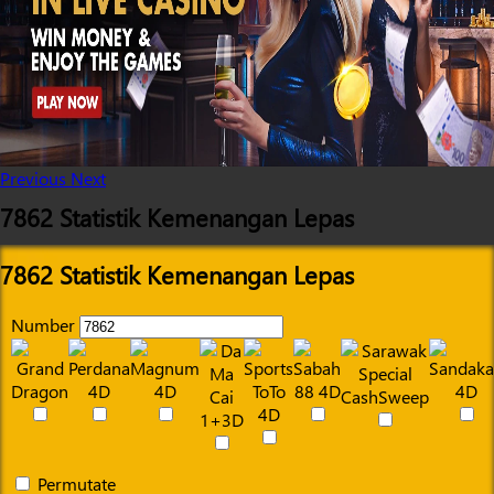
Previous
Next
7862 Statistik Kemenangan Lepas
7862 Statistik Kemenangan Lepas
Number
Permutate