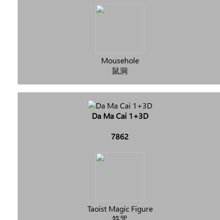
Mousehole
鼠洞
Da Ma Cai 1+3D
7862
Taoist Magic Figure
符咒