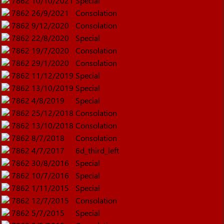
7862
10/10/2021
Special
7862
26/9/2021
Consolation
7862
9/12/2020
Consolation
7862
22/8/2020
Special
7862
19/7/2020
Consolation
7862
29/1/2020
Consolation
7862
11/12/2019
Special
7862
13/10/2019
Special
7862
4/8/2019
Special
7862
25/12/2018
Consolation
7862
13/10/2018
Consolation
7862
8/7/2018
Consolation
7862
4/7/2017
6d_third_left
7862
30/8/2016
Special
7862
10/7/2016
Special
7862
1/11/2015
Special
7862
12/7/2015
Consolation
7862
5/7/2015
Special