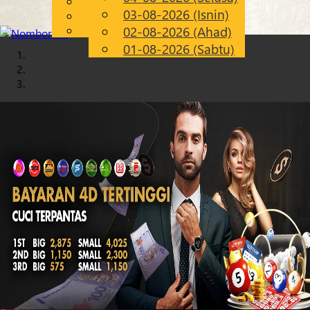
English
03-08-2026 (Isnin)
Chinese
MS
Malay
02-08-2026 (Ahad)
01-08-2026 (Sabtu)