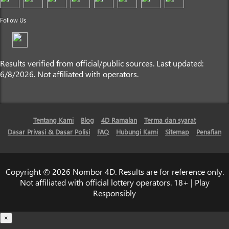
Follow Us
Results verified from official/public sources. Last updated:
6/8/2026. Not affiliated with operators.
Tentang Kami
Blog
4D Ramalan
Terma dan syarat
Dasar Privasi & Dasar Polisi
FAQ
Hubungi Kami
Sitemap
Penafian
Copyright © 2026 Nombor 4D. Results are for reference only.
Not affiliated with official lottery operators. 18+ | Play
Responsibly
×