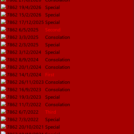
7862
19/4/2026
Special
7862
15/2/2026
Special
7862
17/12/2025
Special
7862
6/5/2025
Second
7862
3/3/2025
Consolation
7862
2/3/2025
Special
7862
3/12/2024
Special
7862
8/9/2024
Consolation
7862
20/1/2024
Consolation
7862
14/1/2024
First
7862
26/11/2023
Consolation
7862
16/9/2023
Consolation
7862
19/3/2023
Special
7862
11/7/2022
Consolation
7862
6/7/2022
Third
7862
7/3/2022
Special
7862
20/10/2021
Special