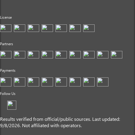
License
Partners
Payments
Follow Us
Results verified from official/public sources. Last updated:
9/8/2026. Not affiliated with operators.