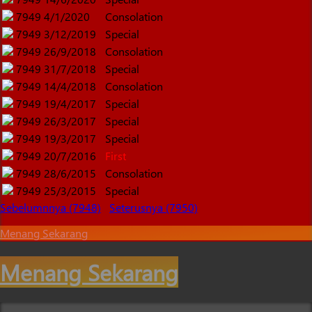
7949
4/1/2020
Consolation
7949
3/12/2019
Special
7949
26/9/2018
Consolation
7949
31/7/2018
Special
7949
14/4/2018
Consolation
7949
19/4/2017
Special
7949
26/3/2017
Special
7949
19/3/2017
Special
7949
20/7/2016
First
7949
28/6/2015
Consolation
7949
25/3/2015
Special
Sebelumnnya (7948)
Seterusnya (7950)
Menang Sekarang
Menang Sekarang