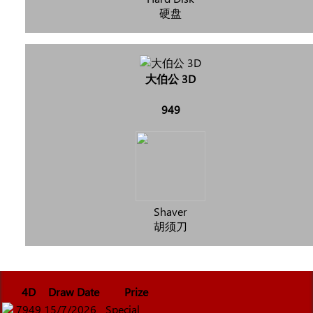
硬盘
大伯公 3D
949
Shaver
胡须刀
4D
Draw Date
Prize
7949
15/7/2026
Special