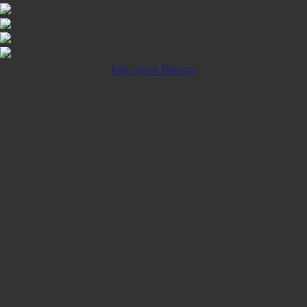
Klik untuk Pasang