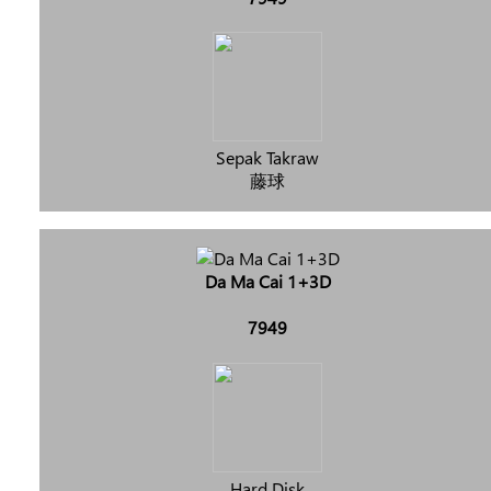
Sepak Takraw
藤球
Da Ma Cai 1+3D
7949
Hard Disk