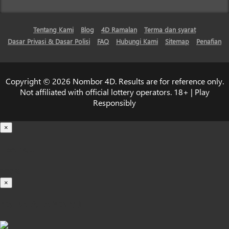
Tentang Kami
Blog
4D Ramalan
Terma dan syarat
Dasar Privasi & Dasar Polisi
FAQ
Hubungi Kami
Sitemap
Penafian
Copyright © 2026 Nombor 4D. Results are for reference only.
Not affiliated with official lottery operators. 18+ | Play
Responsibly
×
Loading...
100%
×
iOS INSTALLATION GUIDE