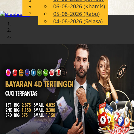
English
06-08-2026 (Khamis)
Chinese
MS
Malay
05-08-2026 (Rabu)
04-08-2026 (Selasa)