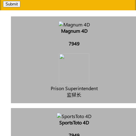
Submit
Magnum 4D
7949
Prison Superintendent
监狱长
SportsToto 4D
7949