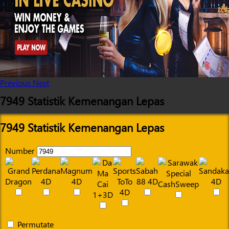
Previous
Next
7949 Statistik Kemenangan Lepas
7949 Statistik Kemenangan Lepas
Number
Permutate