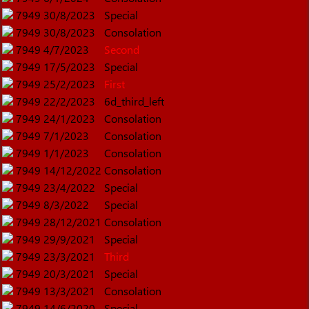
7949
30/8/2023
Special
7949
30/8/2023
Consolation
7949
4/7/2023
Second
7949
17/5/2023
Special
7949
25/2/2023
First
7949
22/2/2023
6d_third_left
7949
24/1/2023
Consolation
7949
7/1/2023
Consolation
7949
1/1/2023
Consolation
7949
14/12/2022
Consolation
7949
23/4/2022
Special
7949
8/3/2022
Special
7949
28/12/2021
Consolation
7949
29/9/2021
Special
7949
23/3/2021
Third
7949
20/3/2021
Special
7949
13/3/2021
Consolation
7949
14/6/2020
Special