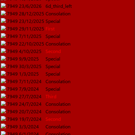
7949
23/6/2026
6d_third_left
7949
28/12/2025
Consolation
7949
23/12/2025
Special
7949
29/11/2025
First
7949
7/11/2025
Special
7949
22/10/2025
Consolation
7949
4/10/2025
Second
7949
9/9/2025
Special
7949
30/3/2025
Special
7949
1/3/2025
Special
7949
7/11/2024
Consolation
7949
7/9/2024
Special
7949
27/7/2024
Third
7949
24/7/2024
Consolation
7949
20/7/2024
Consolation
7949
19/7/2024
Second
7949
3/3/2024
Consolation
7949
6/1/2024
Consolation