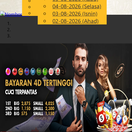
English
04-08-2026 (Selasa)
Chinese
MS
Malay
03-08-2026 (Isnin)
02-08-2026 (Ahad)