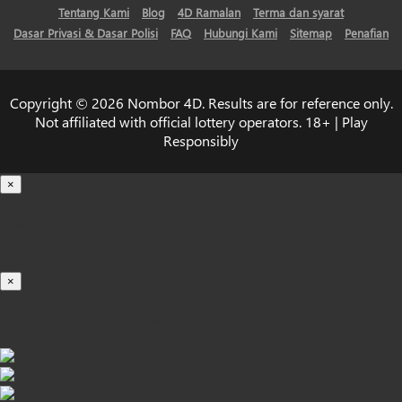
Tentang Kami
Blog
4D Ramalan
Terma dan syarat
Dasar Privasi & Dasar Polisi
FAQ
Hubungi Kami
Sitemap
Penafian
Copyright © 2026 Nombor 4D. Results are for reference only.
Not affiliated with official lottery operators. 18+ | Play
Responsibly
×
Loading...
100%
×
iOS INSTALLATION GUIDE