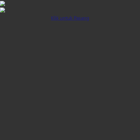
Klik untuk Pasang