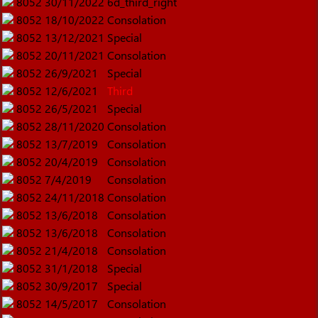
8052
30/11/2022
6d_third_right
8052
18/10/2022
Consolation
8052
13/12/2021
Special
8052
20/11/2021
Consolation
8052
26/9/2021
Special
8052
12/6/2021
Third
8052
26/5/2021
Special
8052
28/11/2020
Consolation
8052
13/7/2019
Consolation
8052
20/4/2019
Consolation
8052
7/4/2019
Consolation
8052
24/11/2018
Consolation
8052
13/6/2018
Consolation
8052
13/6/2018
Consolation
8052
21/4/2018
Consolation
8052
31/1/2018
Special
8052
30/9/2017
Special
8052
14/5/2017
Consolation