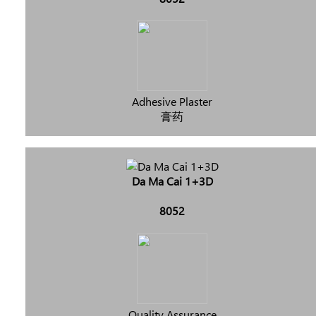
Adhesive Plaster
膏药
Da Ma Cai 1+3D
8052
Quality Assurance