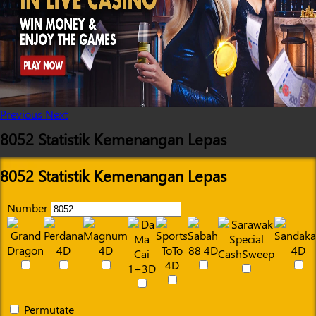
Previous
Next
8052 Statistik Kemenangan Lepas
8052 Statistik Kemenangan Lepas
Number
Permutate