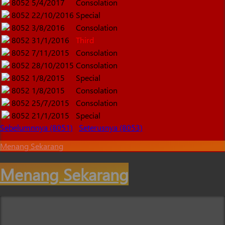
8052
5/4/2017
Consolation
8052
22/10/2016
Special
8052
3/8/2016
Consolation
8052
31/1/2016
Third
8052
7/11/2015
Consolation
8052
28/10/2015
Consolation
8052
1/8/2015
Special
8052
1/8/2015
Consolation
8052
25/7/2015
Consolation
8052
21/1/2015
Special
Sebelumnnya (8051)
Seterusnya (8053)
Menang Sekarang
Menang Sekarang