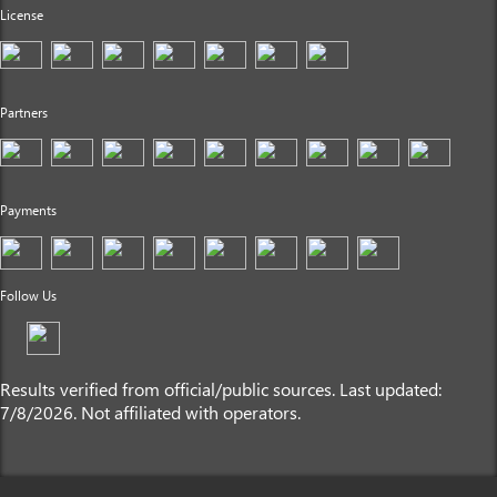
License
Partners
Payments
Follow Us
Results verified from official/public sources. Last updated:
7/8/2026. Not affiliated with operators.