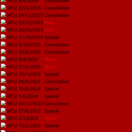
8052
8/4/2026
Consolation
8052
22/3/2026
Consolation
8052
24/12/2025
Consolation
8052
23/12/2025
First
8052
26/10/2025
First
8052
11/10/2025
Special
8052
5/10/2025
Consolation
8052
29/6/2025
Consolation
8052
9/4/2025
Third
8052
27/2/2025
Third
8052
15/1/2025
Special
8052
24/8/2024
Consolation
8052
10/8/2024
Special
8052
1/6/2024
Special
8052
20/12/2023
Consolation
8052
27/8/2023
Special
8052
2/7/2023
Third
8052
10/3/2023
Special