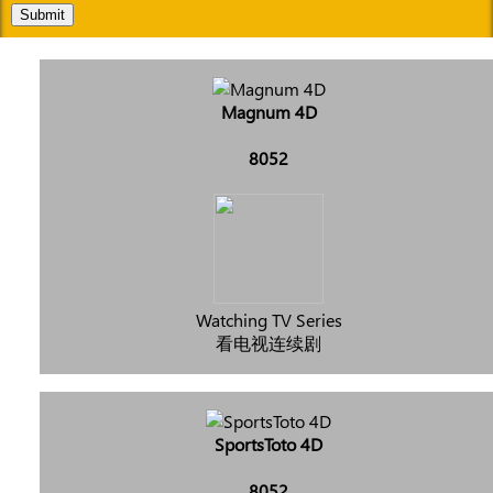
Submit
Magnum 4D
8052
Watching TV Series
看电视连续剧
SportsToto 4D
8052