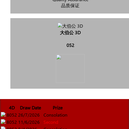
品质保证
大伯公 3D
052
4D
Draw Date
Prize
8052
26/7/2026
Consolation
8052
11/6/2026
Second