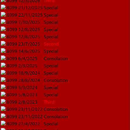
8099
12/3/2026
Third
8099
21/12/2025
Special
8099
22/11/2025
Special
8099
7/10/2025
Special
8099
12/8/2025
Special
8099
12/8/2025
Special
8099
23/7/2025
Second
8099
14/6/2025
Special
8099
6/4/2025
Consolation
8099
2/3/2025
Special
8099
18/9/2024
Special
8099
28/8/2024
Consolation
8099
5/3/2024
Special
8099
5/8/2023
Special
8099
2/8/2023
Third
8099
23/11/2022
Consolation
8099
23/11/2022
Consolation
8099
27/4/2022
Special