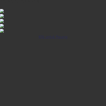
iOS INSTALLATION GUIDE
Klik untuk Pasang