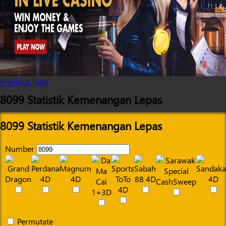
Previous
Next
8099 Statistik Kemenangan Lepas
8099 Statistik Kemenangan Lepas
Number
Permutate