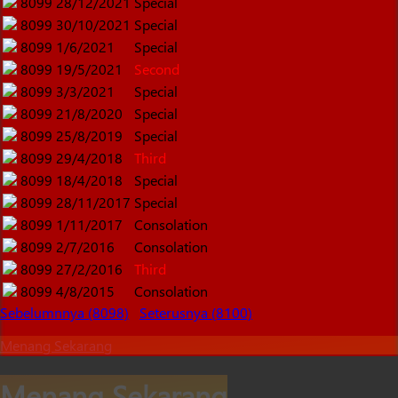
8099
28/12/2021
Special
8099
30/10/2021
Special
8099
1/6/2021
Special
8099
19/5/2021
Second
8099
3/3/2021
Special
8099
21/8/2020
Special
8099
25/8/2019
Special
8099
29/4/2018
Third
8099
18/4/2018
Special
8099
28/11/2017
Special
8099
1/11/2017
Consolation
8099
2/7/2016
Consolation
8099
27/2/2016
Third
8099
4/8/2015
Consolation
Sebelumnnya (8098)
Seterusnya (8100)
Menang Sekarang
Menang Sekarang