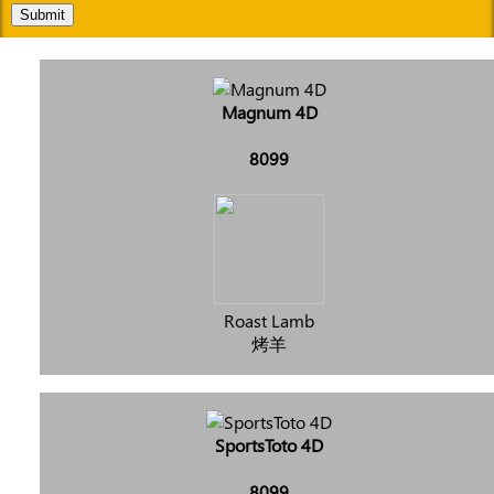
Submit
Magnum 4D
8099
Roast Lamb
烤羊
SportsToto 4D
8099