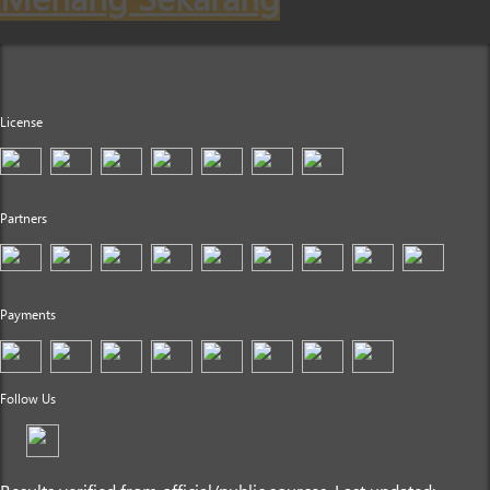
License
Partners
Payments
Follow Us