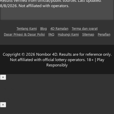
Results verified from official/public sources. Last updated:
8/8/2026. Not affiliated with operators.
Tentang Kami
Blog
4D Ramalan
Terma dan syarat
Dasar Privasi & Dasar Polisi
FAQ
Hubungi Kami
Sitemap
Penafian
Copyright © 2026 Nombor 4D. Results are for reference only.
Not affiliated with official lottery operators. 18+ | Play
Responsibly
×
Loading...
100%
×