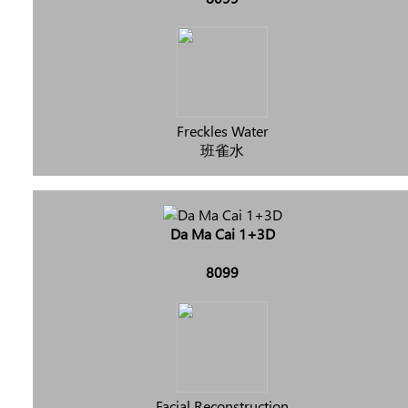
Freckles Water
班雀水
Da Ma Cai 1+3D
8099
Facial Reconstruction