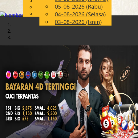
English
05-08-2026 (Rabu)
Chinese
MS
Malay
04-08-2026 (Selasa)
03-08-2026 (Isnin)