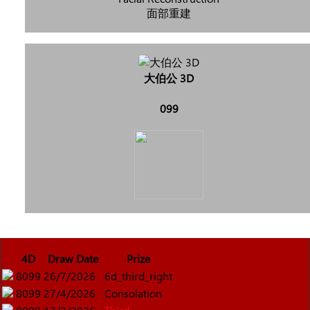
面部重建
大伯公 3D
099
4D
Draw Date
Prize
8099
26/7/2026
6d_third_right
8099
27/4/2026
Consolation