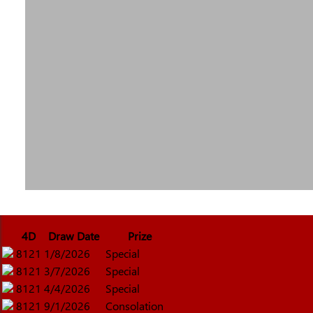
4D
Draw Date
Prize
8121
1/8/2026
Special
8121
3/7/2026
Special
8121
4/4/2026
Special
8121
9/1/2026
Consolation