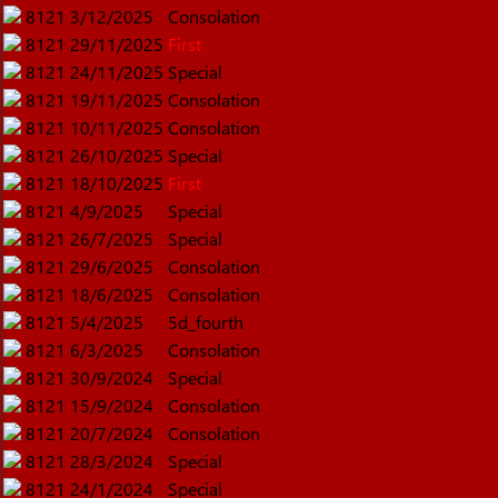
8121
3/12/2025
Consolation
8121
29/11/2025
First
8121
24/11/2025
Special
8121
19/11/2025
Consolation
8121
10/11/2025
Consolation
8121
26/10/2025
Special
8121
18/10/2025
First
8121
4/9/2025
Special
8121
26/7/2025
Special
8121
29/6/2025
Consolation
8121
18/6/2025
Consolation
8121
5/4/2025
5d_fourth
8121
6/3/2025
Consolation
8121
30/9/2024
Special
8121
15/9/2024
Consolation
8121
20/7/2024
Consolation
8121
28/3/2024
Special
8121
24/1/2024
Special