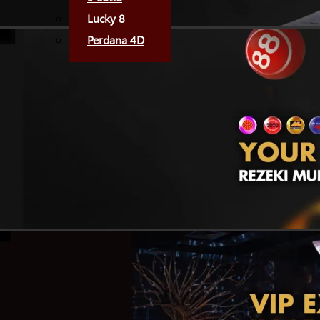
Lucky 8
Perdana 4D