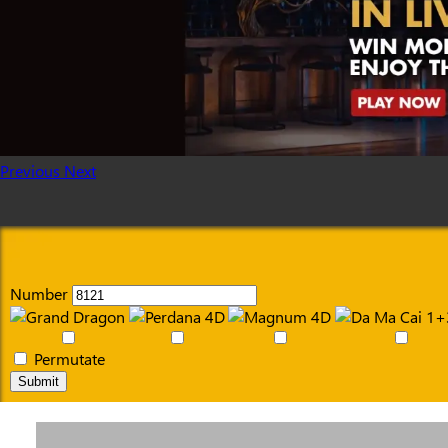
Previous
Next
Number
Permutate
Submit