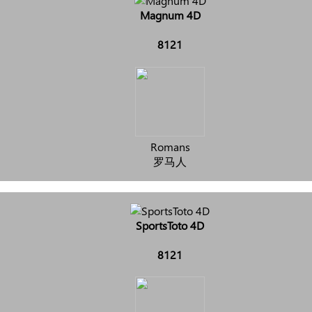
Magnum 4D
8121
Romans
罗马人
SportsToto 4D
8121