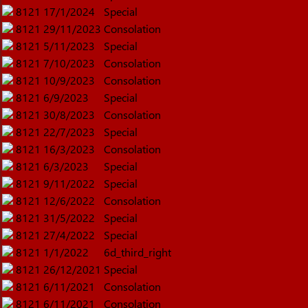
8121
17/1/2024
Special
8121
29/11/2023
Consolation
8121
5/11/2023
Special
8121
7/10/2023
Consolation
8121
10/9/2023
Consolation
8121
6/9/2023
Special
8121
30/8/2023
Consolation
8121
22/7/2023
Special
8121
16/3/2023
Consolation
8121
6/3/2023
Special
8121
9/11/2022
Special
8121
12/6/2022
Consolation
8121
31/5/2022
Special
8121
27/4/2022
Special
8121
1/1/2022
6d_third_right
8121
26/12/2021
Special
8121
6/11/2021
Consolation
8121
6/11/2021
Consolation