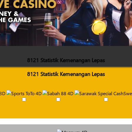
8121 Statistik Kemenangan Lepas
8121 Statistik Kemenangan Lepas