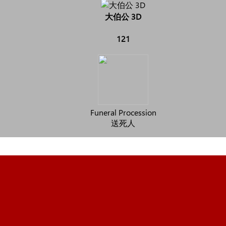
大伯公 3D
121
Funeral Procession
送死人