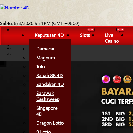
Sabtu, 8/8/2026 9:31PM (GMT +0800)
Keputusan 4D
Slots
Live
Casino
Damacai
Magnum
Toto
Sabah 88 4D
Sandakan 4D
Sarawak
Cashsweep
Singapore
4D
Dragon Lotto
9 Lotto