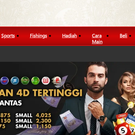
Sports
Fishings
Hadiah
Cara
Beli
Main