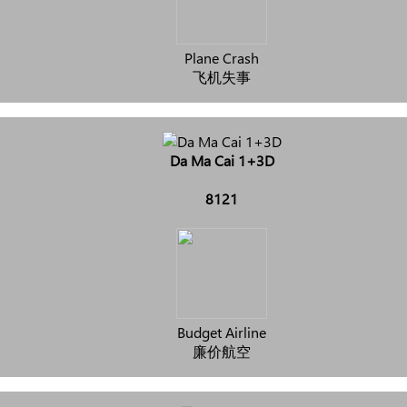
Plane Crash
飞机失事
Da Ma Cai 1+3D
8121
Budget Airline
廉价航空