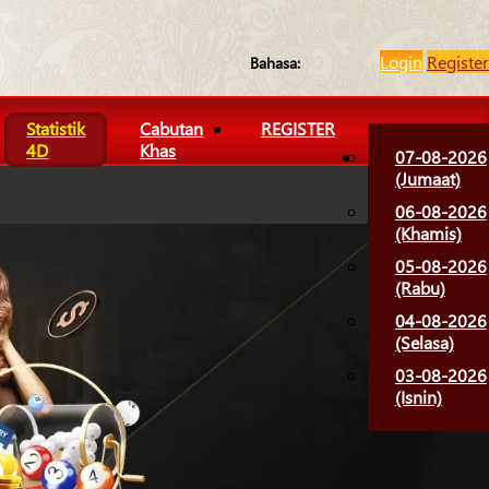
Login
Register
Bahasa:
Statistik
Cabutan
REGISTER
4D
Khas
07-08-2026
(Jumaat)
06-08-2026
(Khamis)
05-08-2026
(Rabu)
04-08-2026
(Selasa)
03-08-2026
(Isnin)