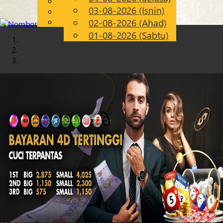
English
03-08-2026 (Isnin)
Chinese
MS
Malay
02-08-2026 (Ahad)
01-08-2026 (Sabtu)