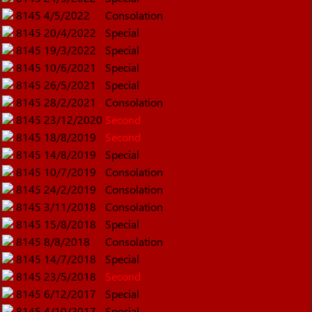
8145
4/5/2022
Consolation
8145
20/4/2022
Special
8145
19/3/2022
Special
8145
10/6/2021
Special
8145
26/5/2021
Special
8145
28/2/2021
Consolation
8145
23/12/2020
Second
8145
18/8/2019
Second
8145
14/8/2019
Special
8145
10/7/2019
Consolation
8145
24/2/2019
Consolation
8145
3/11/2018
Consolation
8145
15/8/2018
Special
8145
8/8/2018
Consolation
8145
14/7/2018
Special
8145
23/5/2018
Second
8145
6/12/2017
Special
8145
4/10/2017
Special