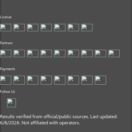
License
Partners
Payments
Follow Us
Results verified from official/public sources. Last updated:
6/8/2026. Not affiliated with operators.