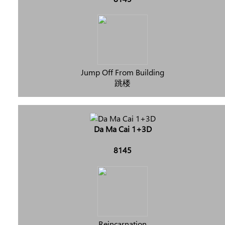
Jump Off From Building
跳楼
Da Ma Cai 1+3D
8145
Reincarnation