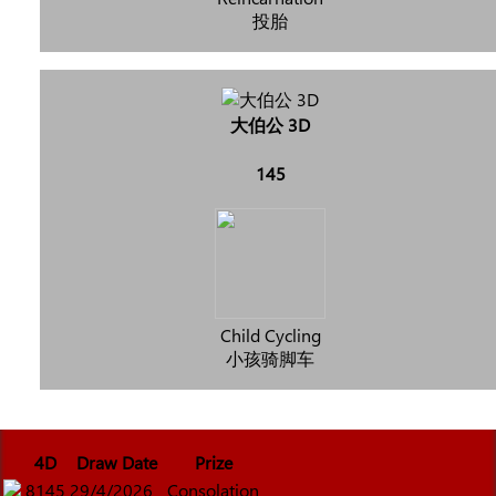
投胎
大伯公 3D
145
Child Cycling
小孩骑脚车
4D
Draw Date
Prize
8145
29/4/2026
Consolation