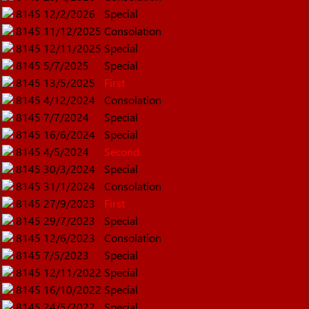
8145
12/2/2026
Special
8145
11/12/2025
Consolation
8145
12/11/2025
Special
8145
5/7/2025
Special
8145
13/5/2025
First
8145
4/12/2024
Consolation
8145
7/7/2024
Special
8145
16/6/2024
Special
8145
4/5/2024
Second
8145
30/3/2024
Special
8145
31/1/2024
Consolation
8145
27/9/2023
First
8145
29/7/2023
Special
8145
12/6/2023
Consolation
8145
7/5/2023
Special
8145
12/11/2022
Special
8145
16/10/2022
Special
8145
24/5/2022
Special