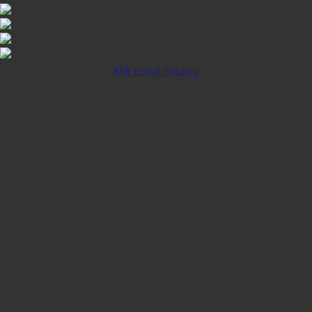
Klik untuk Pasang