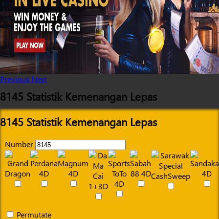
Previous
Next
8145 Statistik Kemenangan Lepas
8145 Statistik Kemenangan Lepas
Number
Permutate