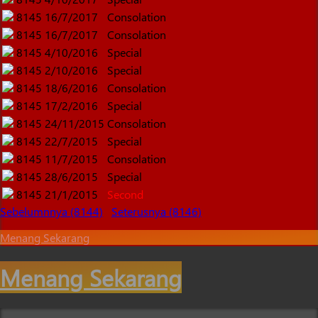
8145
16/7/2017
Consolation
8145
16/7/2017
Consolation
8145
4/10/2016
Special
8145
2/10/2016
Special
8145
18/6/2016
Consolation
8145
17/2/2016
Special
8145
24/11/2015
Consolation
8145
22/7/2015
Special
8145
11/7/2015
Consolation
8145
28/6/2015
Special
8145
21/1/2015
Second
Sebelumnnya (8144)
Seterusnya (8146)
Menang Sekarang
Menang Sekarang