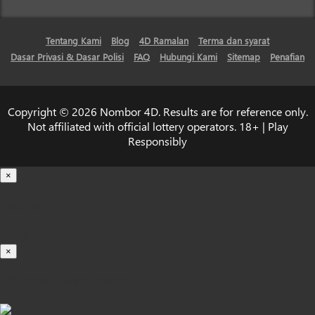
Tentang Kami
Blog
4D Ramalan
Terma dan syarat
Dasar Privasi & Dasar Polisi
FAQ
Hubungi Kami
Sitemap
Penafian
Copyright © 2026 Nombor 4D. Results are for reference only.
Not affiliated with official lottery operators. 18+ | Play
Responsibly
×
Loading...
100%
×
iOS INSTALLATION GUIDE