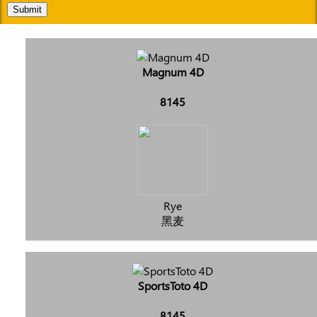
Submit
Magnum 4D
8145
Rye
黑麦
SportsToto 4D
8145