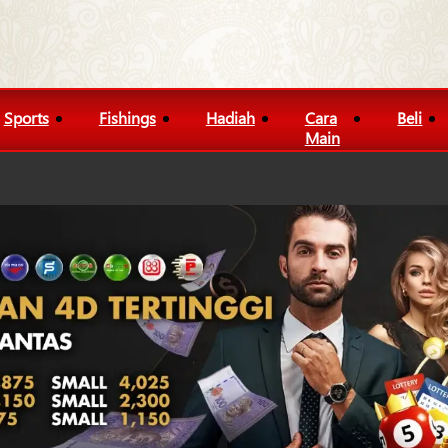
Sports
Fishings
Hadiah
Cara
Beli
Main