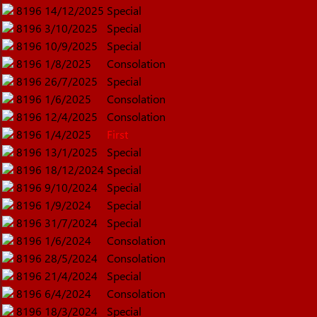
8196
14/12/2025
Special
8196
3/10/2025
Special
8196
10/9/2025
Special
8196
1/8/2025
Consolation
8196
26/7/2025
Special
8196
1/6/2025
Consolation
8196
12/4/2025
Consolation
8196
1/4/2025
First
8196
13/1/2025
Special
8196
18/12/2024
Special
8196
9/10/2024
Special
8196
1/9/2024
Special
8196
31/7/2024
Special
8196
1/6/2024
Consolation
8196
28/5/2024
Consolation
8196
21/4/2024
Special
8196
6/4/2024
Consolation
8196
18/3/2024
Special