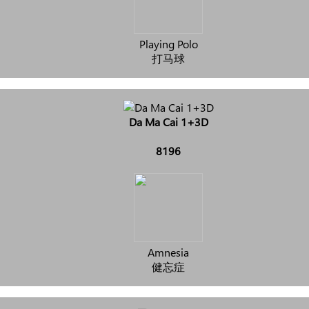
Playing Polo
打马球
Da Ma Cai 1+3D
8196
Amnesia
健忘症