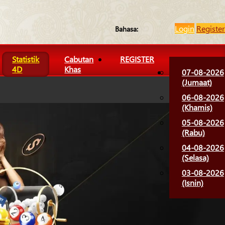
Login
Register
Bahasa:
Statistik
Cabutan
REGISTER
4D
Khas
07-08-2026
(Jumaat)
06-08-2026
(Khamis)
05-08-2026
(Rabu)
04-08-2026
(Selasa)
03-08-2026
(Isnin)