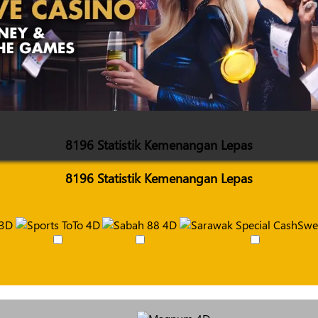
8196 Statistik Kemenangan Lepas
8196 Statistik Kemenangan Lepas