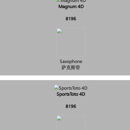
Magnum 4D
8196
Saxophone
萨克斯管
SportsToto 4D
8196