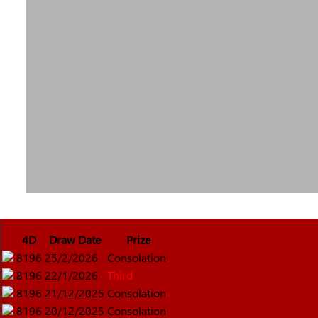
4D
Draw Date
Prize
8196
25/2/2026
Consolation
8196
22/1/2026
Third
8196
21/12/2025
Consolation
8196
20/12/2025
Consolation