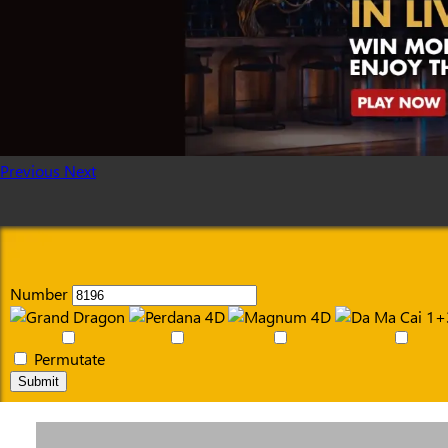
Previous
Next
Number
Permutate
Submit