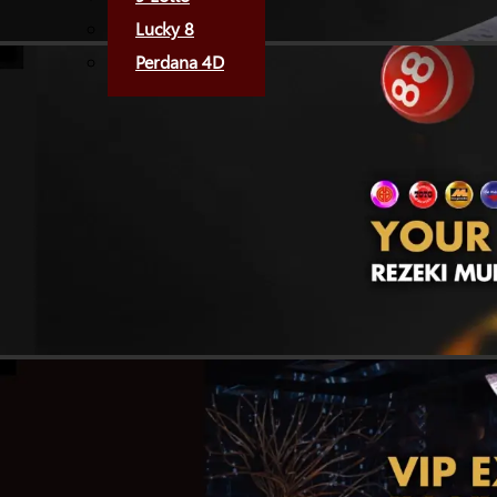
Lucky 8
Perdana 4D