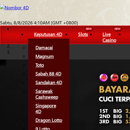
Sabtu, 8/8/2026 4:10AM (GMT +0800)
Keputusan 4D
Slots
Live
Casino
Damacai
Magnum
Toto
Sabah 88 4D
Sandakan 4D
Sarawak
Cashsweep
Singapore
4D
Dragon Lotto
9 Lotto