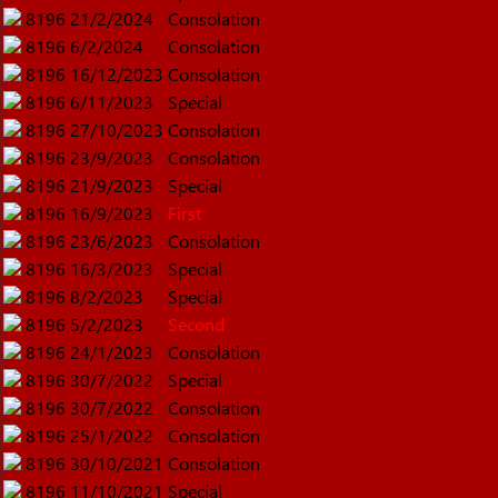
8196
21/2/2024
Consolation
8196
6/2/2024
Consolation
8196
16/12/2023
Consolation
8196
6/11/2023
Special
8196
27/10/2023
Consolation
8196
23/9/2023
Consolation
8196
21/9/2023
Special
8196
16/9/2023
First
8196
23/6/2023
Consolation
8196
16/3/2023
Special
8196
8/2/2023
Special
8196
5/2/2023
Second
8196
24/1/2023
Consolation
8196
30/7/2022
Special
8196
30/7/2022
Consolation
8196
25/1/2022
Consolation
8196
30/10/2021
Consolation
8196
11/10/2021
Special