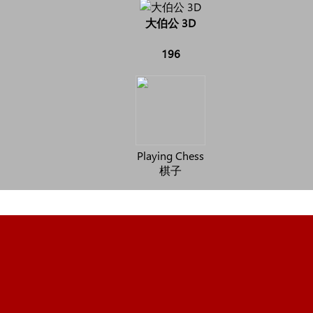
大伯公 3D
196
Playing Chess
棋子