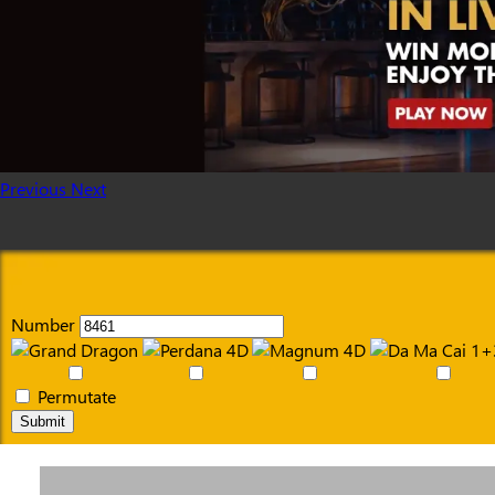
Previous
Next
Number
Permutate
Submit