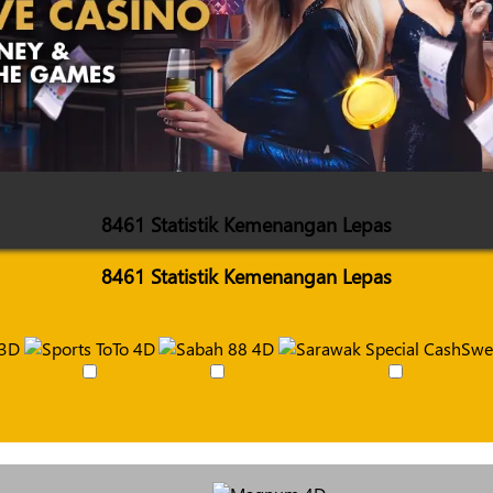
8461 Statistik Kemenangan Lepas
8461 Statistik Kemenangan Lepas