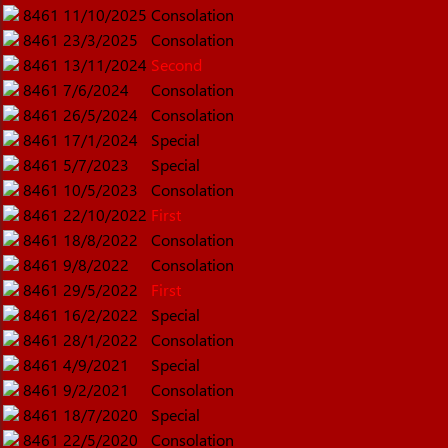
8461
11/10/2025
Consolation
8461
23/3/2025
Consolation
8461
13/11/2024
Second
8461
7/6/2024
Consolation
8461
26/5/2024
Consolation
8461
17/1/2024
Special
8461
5/7/2023
Special
8461
10/5/2023
Consolation
8461
22/10/2022
First
8461
18/8/2022
Consolation
8461
9/8/2022
Consolation
8461
29/5/2022
First
8461
16/2/2022
Special
8461
28/1/2022
Consolation
8461
4/9/2021
Special
8461
9/2/2021
Consolation
8461
18/7/2020
Special
8461
22/5/2020
Consolation