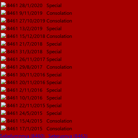
8461
28/1/2020
Special
8461
9/11/2019
Consolation
8461
27/10/2019
Consolation
8461
13/2/2019
Special
8461
15/12/2018
Consolation
8461
21/7/2018
Special
8461
31/3/2018
Special
8461
26/11/2017
Special
8461
29/8/2017
Consolation
8461
30/11/2016
Special
8461
20/11/2016
Special
8461
2/11/2016
Special
8461
10/1/2016
Special
8461
22/11/2015
Special
8461
24/5/2015
Special
8461
15/4/2015
Consolation
8461
17/1/2015
Consolation
Sebelumnnya (8460)
Seterusnya (8462)