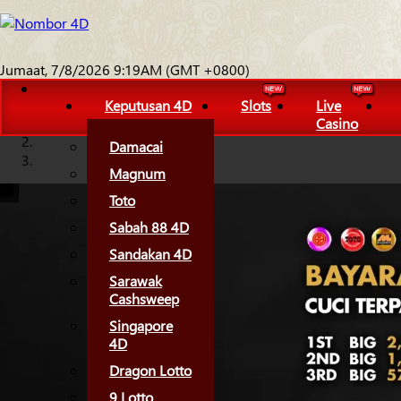
Jumaat, 7/8/2026 9:19AM (GMT +0800)
Keputusan 4D
Slots
Live
Casino
Damacai
Magnum
Toto
Sabah 88 4D
Sandakan 4D
Sarawak
Cashsweep
Singapore
4D
Dragon Lotto
9 Lotto