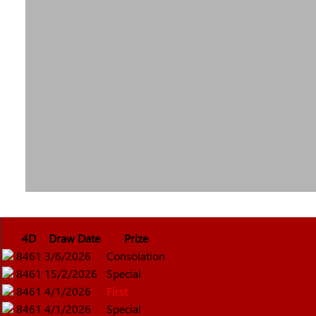
4D
Draw Date
Prize
8461
3/6/2026
Consolation
8461
15/2/2026
Special
8461
4/1/2026
First
8461
4/1/2026
Special