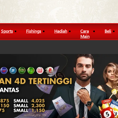
Sports
Fishings
Hadiah
Cara
Beli
Main