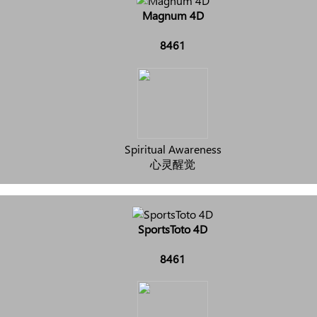
Magnum 4D
8461
Spiritual Awareness
心灵醒觉
SportsToto 4D
8461