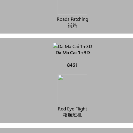
Roads Patching
補路
Da Ma Cai 1+3D
8461
Red Eye Flight
夜航班机