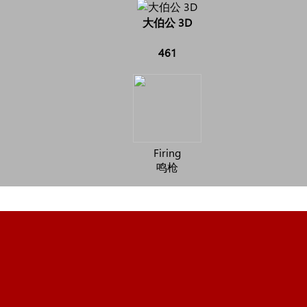
大伯公 3D
461
Firing
鸣枪