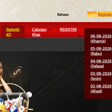
Login
Register
Bahasa:
Statistik
Cabutan
REGISTER
4D
Khas
06-08-2026
(Khamis)
05-08-2026
(Rabu)
04-08-2026
(Selasa)
03-08-2026
(Isnin)
02-08-2026
(Ahad)