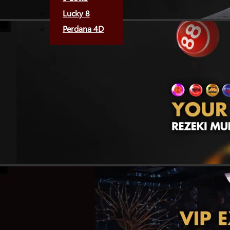
Lucky 8
Perdana 4D