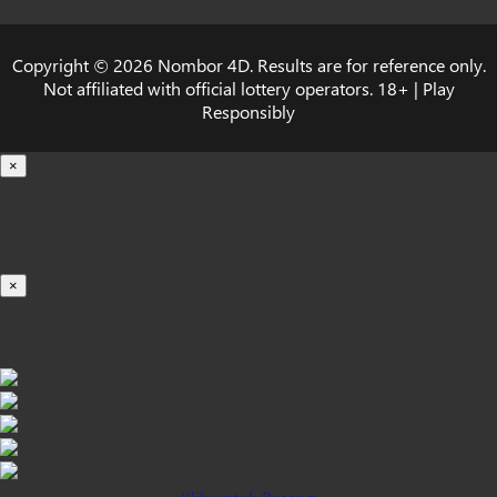
Copyright © 2026 Nombor 4D. Results are for reference only.
Not affiliated with official lottery operators. 18+ | Play
Responsibly
×
Loading...
100%
×
iOS INSTALLATION GUIDE