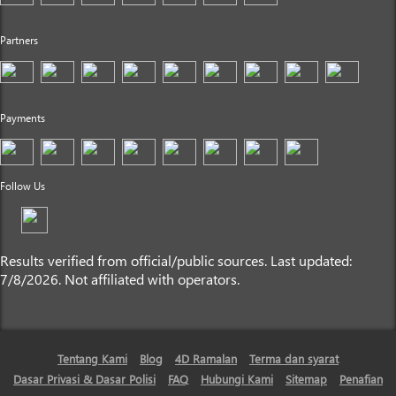
Partners
Payments
Follow Us
Results verified from official/public sources. Last updated:
7/8/2026. Not affiliated with operators.
Tentang Kami
Blog
4D Ramalan
Terma dan syarat
Dasar Privasi & Dasar Polisi
FAQ
Hubungi Kami
Sitemap
Penafian