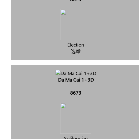
Election
选举
Da Ma Cai 1+3D
8673
Soliloquize