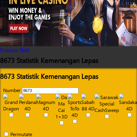
Previous
Next
8673 Statistik Kemenangan Lepas
8673 Statistik Kemenangan Lepas
Number
Permutate