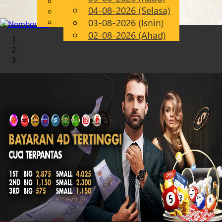
English
04-08-2026 (Selasa)
Chinese
MS
Malay
03-08-2026 (Isnin)
02-08-2026 (Ahad)