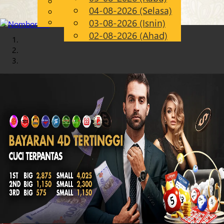
English
04-08-2026 (Selasa)
Chinese
MS
Malay
03-08-2026 (Isnin)
02-08-2026 (Ahad)