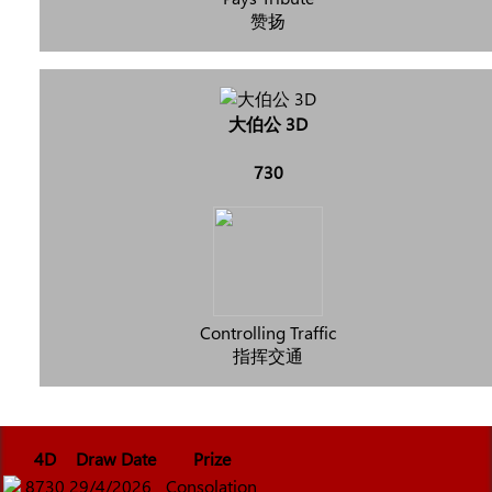
赞扬
大伯公 3D
730
Controlling Traffic
指挥交通
4D
Draw Date
Prize
8730
29/4/2026
Consolation