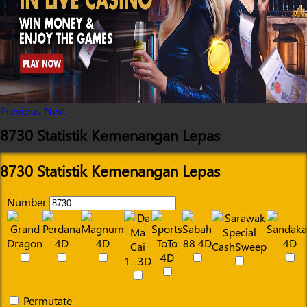
Previous
Next
8730 Statistik Kemenangan Lepas
8730 Statistik Kemenangan Lepas
Number
Permutate