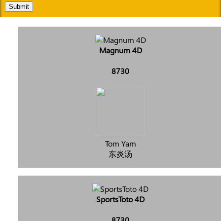
Submit
Magnum 4D
8730
Tom Yam
东炎汤
SportsToto 4D
8730