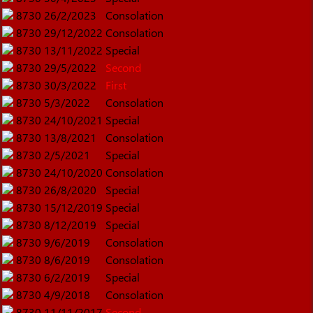
8730
26/2/2023
Consolation
8730
29/12/2022
Consolation
8730
13/11/2022
Special
8730
29/5/2022
Second
8730
30/3/2022
First
8730
5/3/2022
Consolation
8730
24/10/2021
Special
8730
13/8/2021
Consolation
8730
2/5/2021
Special
8730
24/10/2020
Consolation
8730
26/8/2020
Special
8730
15/12/2019
Special
8730
8/12/2019
Special
8730
9/6/2019
Consolation
8730
8/6/2019
Consolation
8730
6/2/2019
Special
8730
4/9/2018
Consolation
8730
11/11/2017
Second