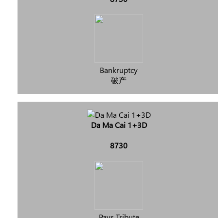
Bankruptcy
破产
Da Ma Cai 1+3D
8730
Pays Tribute