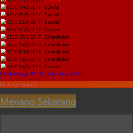
8730
1/10/2017
Special
8730
21/5/2017
Special
8730
23/4/2017
Special
8730
31/1/2017
Special
8730
17/1/2017
Consolation
8730
16/1/2016
Consolation
8730
5/12/2015
Consolation
8730
18/2/2015
Consolation
8730
25/1/2015
Special
Sebelumnnya (8729)
Seterusnya (8731)
Menang Sekarang
Menang Sekarang