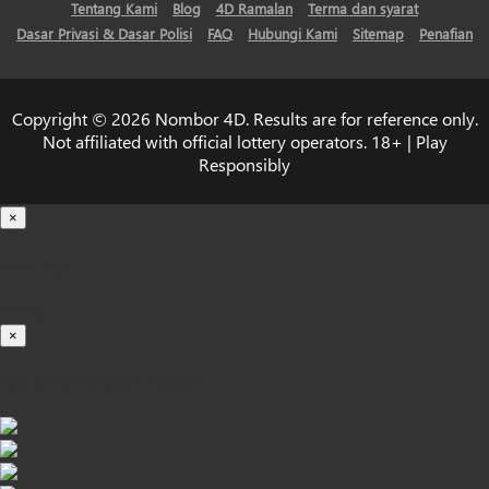
Tentang Kami
Blog
4D Ramalan
Terma dan syarat
Dasar Privasi & Dasar Polisi
FAQ
Hubungi Kami
Sitemap
Penafian
Copyright © 2026 Nombor 4D. Results are for reference only.
Not affiliated with official lottery operators. 18+ | Play
Responsibly
×
Loading...
100%
×
iOS INSTALLATION GUIDE