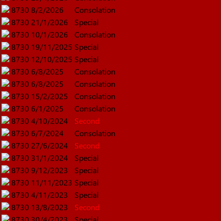
8730
8/2/2026
Consolation
8730
21/1/2026
Special
8730
10/1/2026
Consolation
8730
19/11/2025
Special
8730
12/10/2025
Special
8730
6/8/2025
Consolation
8730
6/8/2025
Consolation
8730
15/2/2025
Consolation
8730
6/1/2025
Consolation
8730
4/10/2024
Second
8730
6/7/2024
Consolation
8730
27/6/2024
Second
8730
31/1/2024
Special
8730
9/12/2023
Special
8730
11/11/2023
Special
8730
4/11/2023
Special
8730
13/8/2023
Second
8730
30/4/2023
Special