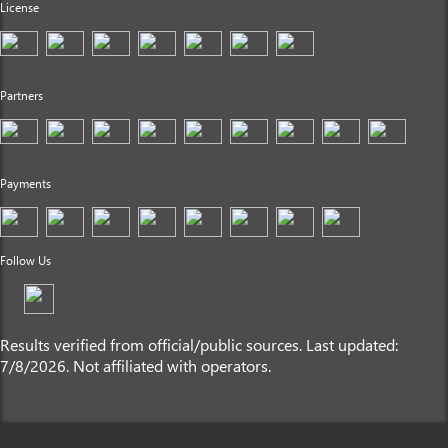
License
Partners
Payments
Follow Us
Results verified from official/public sources. Last updated:
7/8/2026. Not affiliated with operators.