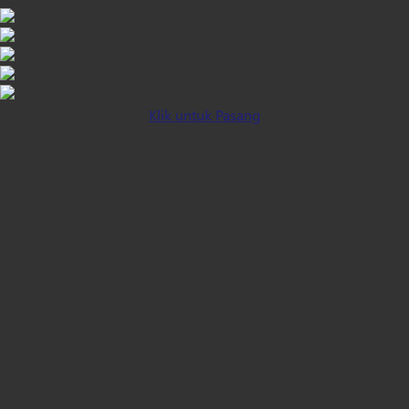
Klik untuk Pasang