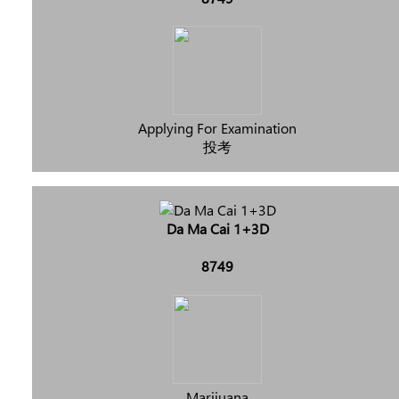
Applying For Examination
投考
Da Ma Cai 1+3D
8749
Marijuana