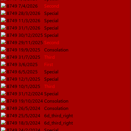
8749
7/4/2026
Second
8749
28/3/2026
Special
8749
11/3/2026
Special
8749
31/1/2026
Special
8749
30/12/2025
Special
8749
29/11/2025
Second
8749
19/9/2025
Consolation
8749
31/7/2025
Third
8749
3/6/2025
First
8749
6/5/2025
Special
8749
12/1/2025
Special
8749
10/1/2025
Third
8749
31/12/2024
Special
8749
19/10/2024
Consolation
8749
26/5/2024
Consolation
8749
25/5/2024
6d_third_right
8749
18/3/2024
6d_third_right
8749
24/2/2024
Special