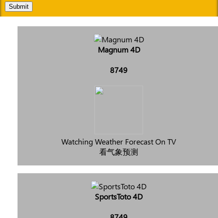
Submit
Magnum 4D
8749
Watching Weather Forecast On TV
看气象预测
SportsToto 4D
8749