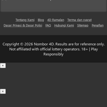
Tentang Kami
Blog
4D Ramalan
Terma dan syarat
Dasar Privasi & Dasar Polisi
FAQ
Hubungi Kami
Sitemap
Penafian
Copyright © 2026 Nombor 4D. Results are for reference only.
Not affiliated with official lottery operators. 18+ | Play
Responsibly
×
Loading...
100%
×
iOS INSTALLATION GUIDE