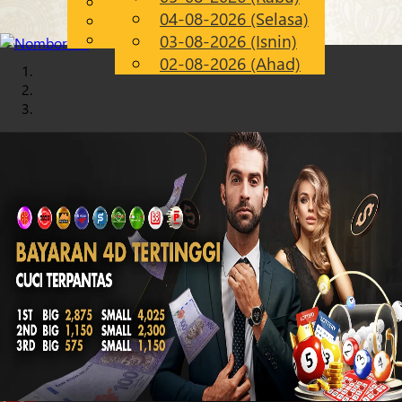
English
04-08-2026 (Selasa)
Chinese
MS
Malay
03-08-2026 (Isnin)
02-08-2026 (Ahad)