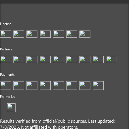
License
Partners
Payments
Follow Us
Results verified from official/public sources. Last updated:
7/8/2026. Not affiliated with operators.