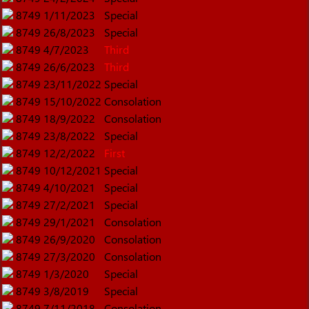
8749
1/11/2023
Special
8749
26/8/2023
Special
8749
4/7/2023
Third
8749
26/6/2023
Third
8749
23/11/2022
Special
8749
15/10/2022
Consolation
8749
18/9/2022
Consolation
8749
23/8/2022
Special
8749
12/2/2022
First
8749
10/12/2021
Special
8749
4/10/2021
Special
8749
27/2/2021
Special
8749
29/1/2021
Consolation
8749
26/9/2020
Consolation
8749
27/3/2020
Consolation
8749
1/3/2020
Special
8749
3/8/2019
Special
8749
7/11/2018
Consolation