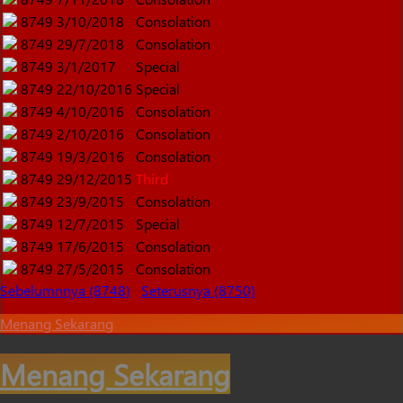
8749
3/10/2018
Consolation
8749
29/7/2018
Consolation
8749
3/1/2017
Special
8749
22/10/2016
Special
8749
4/10/2016
Consolation
8749
2/10/2016
Consolation
8749
19/3/2016
Consolation
8749
29/12/2015
Third
8749
23/9/2015
Consolation
8749
12/7/2015
Special
8749
17/6/2015
Consolation
8749
27/5/2015
Consolation
Sebelumnnya (8748)
Seterusnya (8750)
Menang Sekarang
Menang Sekarang