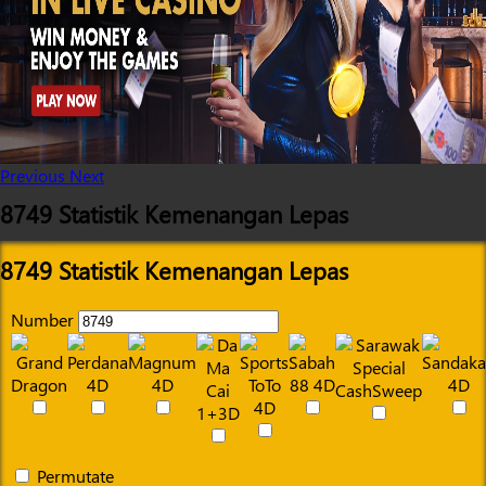
Previous
Next
8749 Statistik Kemenangan Lepas
8749 Statistik Kemenangan Lepas
Number
Permutate