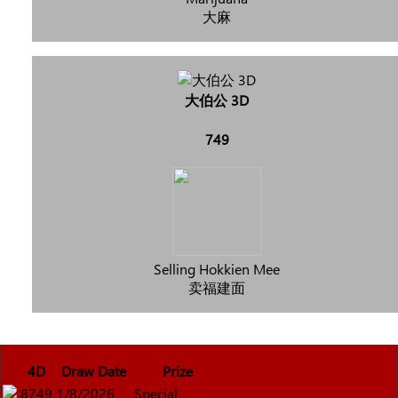
大麻
大伯公 3D
749
Selling Hokkien Mee
卖福建面
4D
Draw Date
Prize
8749
1/8/2026
Special