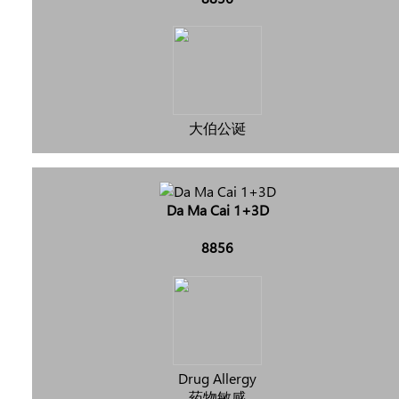
大伯公诞
Da Ma Cai 1+3D
8856
Drug Allergy
药物敏感