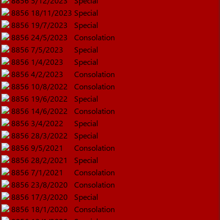
8856
5/12/2023
Special
8856
18/11/2023
Special
8856
19/7/2023
Special
8856
24/5/2023
Consolation
8856
7/5/2023
Special
8856
1/4/2023
Special
8856
4/2/2023
Consolation
8856
10/8/2022
Consolation
8856
19/6/2022
Special
8856
14/6/2022
Consolation
8856
3/4/2022
Special
8856
28/3/2022
Special
8856
9/5/2021
Consolation
8856
28/2/2021
Special
8856
7/1/2021
Consolation
8856
23/8/2020
Consolation
8856
17/3/2020
Special
8856
18/1/2020
Consolation