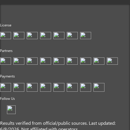
License
Partners
Payments
Follow Us
Results verified from official/public sources. Last updated:
6/8/2026. Not affiliated with operators.