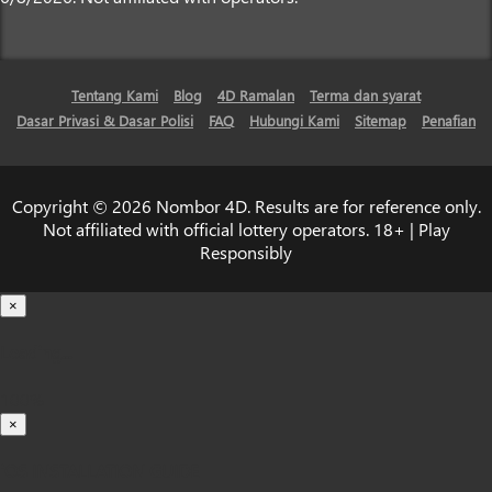
Tentang Kami
Blog
4D Ramalan
Terma dan syarat
Dasar Privasi & Dasar Polisi
FAQ
Hubungi Kami
Sitemap
Penafian
Copyright © 2026 Nombor 4D. Results are for reference only.
Not affiliated with official lottery operators. 18+ | Play
Responsibly
×
Loading...
100%
×
iOS INSTALLATION GUIDE