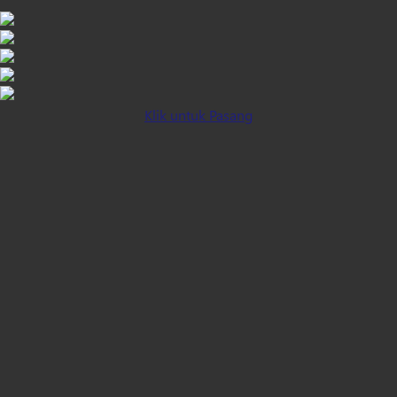
Klik untuk Pasang