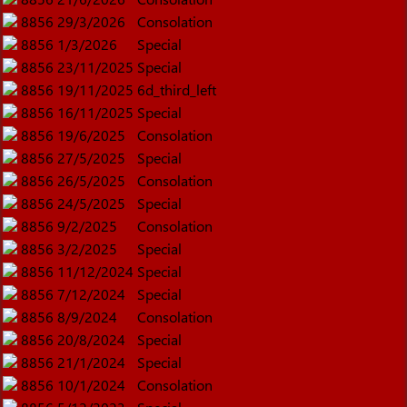
8856
29/3/2026
Consolation
8856
1/3/2026
Special
8856
23/11/2025
Special
8856
19/11/2025
6d_third_left
8856
16/11/2025
Special
8856
19/6/2025
Consolation
8856
27/5/2025
Special
8856
26/5/2025
Consolation
8856
24/5/2025
Special
8856
9/2/2025
Consolation
8856
3/2/2025
Special
8856
11/12/2024
Special
8856
7/12/2024
Special
8856
8/9/2024
Consolation
8856
20/8/2024
Special
8856
21/1/2024
Special
8856
10/1/2024
Consolation