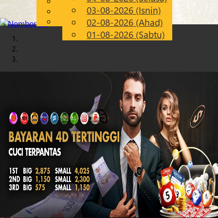
English
03-08-2026 (Isnin)
Chinese
MS
Malay
02-08-2026 (Ahad)
01-08-2026 (Sabtu)