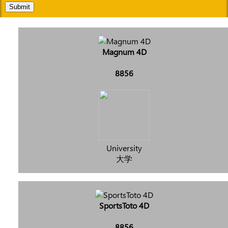
Submit
Magnum 4D
8856
University
大学
SportsToto 4D
8856