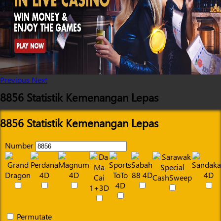
Previous
Next
8856 Statistik Kemenangan Lepas
8856 Statistik Kemenangan Lepas
Number
Permutate