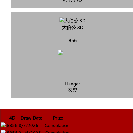
大伯公 3D
856
Hanger
衣架
4D
Draw Date
Prize
8856
8/7/2026
Consolation
8856
21/6/2026
Consolation