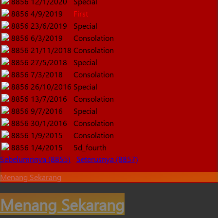
8856
12/1/2020
Special
8856
4/9/2019
First
8856
23/6/2019
Special
8856
6/3/2019
Consolation
8856
21/11/2018
Consolation
8856
27/5/2018
Special
8856
7/3/2018
Consolation
8856
26/10/2016
Special
8856
13/7/2016
Consolation
8856
9/7/2016
Special
8856
30/1/2016
Consolation
8856
1/9/2015
Consolation
8856
1/4/2015
5d_fourth
Sebelumnnya (8855)
Seterusnya (8857)
Menang Sekarang
Menang Sekarang