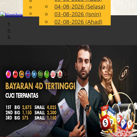
English
04-08-2026 (Selasa)
Chinese
MS
Malay
03-08-2026 (Isnin)
02-08-2026 (Ahad)