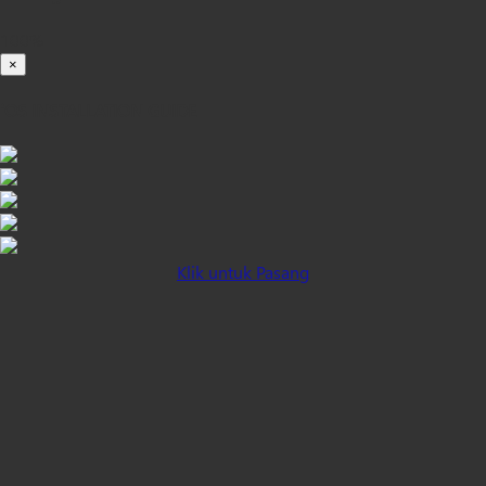
100%
×
iOS INSTALLATION GUIDE
Klik untuk Pasang