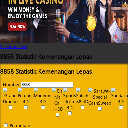
Previous
Next
8858 Statistik Kemenangan Lepas
8858 Statistik Kemenangan Lepas
Number
Permutate