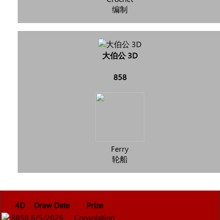
编制
大伯公 3D
858
Ferry
轮船
4D
Draw Date
Prize
8858
6/5/2026
Consolation