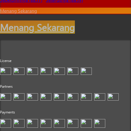
Menang Sekarang
Menang Sekarang
License
Partners
Payments