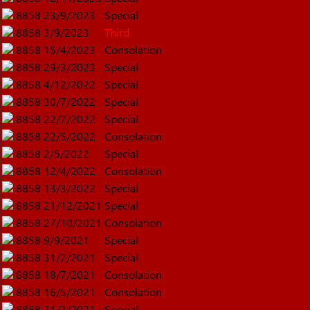
8858
23/9/2023
Special
8858
3/9/2023
Third
8858
15/4/2023
Consolation
8858
29/3/2023
Special
8858
4/12/2022
Special
8858
30/7/2022
Special
8858
22/7/2022
Special
8858
22/5/2022
Consolation
8858
2/5/2022
Special
8858
12/4/2022
Consolation
8858
13/3/2022
Special
8858
21/12/2021
Special
8858
27/10/2021
Consolation
8858
9/9/2021
Special
8858
31/7/2021
Special
8858
18/7/2021
Consolation
8858
16/5/2021
Consolation
8858
31/3/2021
Special