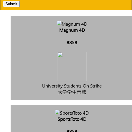
Submit
Magnum 4D
8858
University Students On Strike
大学学生示威
SportsToto 4D
8858