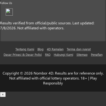
Follow Us
Results verified from official/public sources. Last updated:
7/8/2026. Not affiliated with operators.
Tentang Kami
Blog
4D Ramalan
Terma dan syarat
Dasar Privasi & Dasar Polisi
FAQ
Hubungi Kami
Sitemap
Penafian
Copyright © 2026 Nombor 4D. Results are for reference only.
Not affiliated with official lottery operators. 18+ | Play
Responsibly
×
Loading...