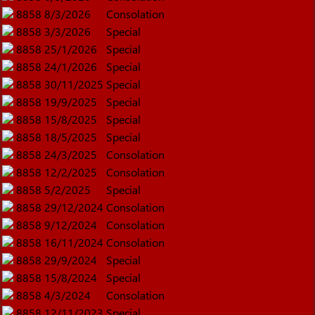
8858
8/3/2026
Consolation
8858
3/3/2026
Special
8858
25/1/2026
Special
8858
24/1/2026
Special
8858
30/11/2025
Special
8858
19/9/2025
Special
8858
15/8/2025
Special
8858
18/5/2025
Special
8858
24/3/2025
Consolation
8858
12/2/2025
Consolation
8858
5/2/2025
Special
8858
29/12/2024
Consolation
8858
9/12/2024
Consolation
8858
16/11/2024
Consolation
8858
29/9/2024
Special
8858
15/8/2024
Special
8858
4/3/2024
Consolation
8858
12/11/2023
Special