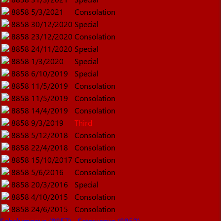
8858
5/3/2021
Consolation
8858
30/12/2020
Special
8858
23/12/2020
Consolation
8858
24/11/2020
Special
8858
1/3/2020
Special
8858
6/10/2019
Special
8858
11/5/2019
Consolation
8858
11/5/2019
Consolation
8858
14/4/2019
Consolation
8858
9/3/2019
Third
8858
5/12/2018
Consolation
8858
22/4/2018
Consolation
8858
15/10/2017
Consolation
8858
5/6/2016
Consolation
8858
20/3/2016
Special
8858
4/10/2015
Consolation
8858
24/6/2015
Consolation
Sebelumnnya (8857)
Seterusnya (8859)