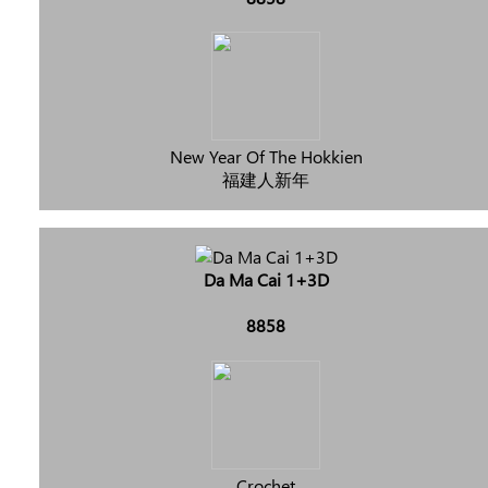
New Year Of The Hokkien
福建人新年
Da Ma Cai 1+3D
8858
Crochet