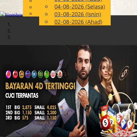
English
04-08-2026 (Selasa)
Chinese
MS
Malay
03-08-2026 (Isnin)
02-08-2026 (Ahad)