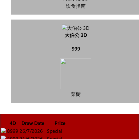
饮食指南
大伯公 3D
999
菜橱
4D
Draw Date
Prize
8999
26/7/2026
Special
8999
21/6/2026
Special