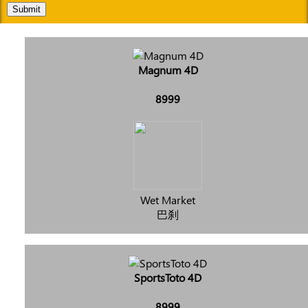
Submit
Magnum 4D
8999
Wet Market
巴刹
SportsToto 4D
8999