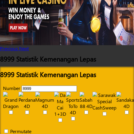
Previous
Next
8999 Statistik Kemenangan Lepas
8999 Statistik Kemenangan Lepas
Number
Permutate