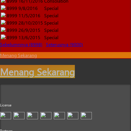
8999
16/11/2016
Consolation
8999
9/8/2016
Special
8999
11/5/2016
Special
8999
28/10/2015
Special
8999
26/9/2015
Special
8999
13/6/2015
Special
Sebelumnnya (8998)
Seterusnya (9000)
Menang Sekarang
Menang Sekarang
License
Partners