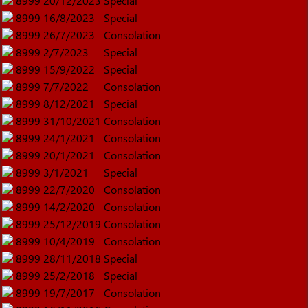
8999
20/12/2023
Special
8999
16/8/2023
Special
8999
26/7/2023
Consolation
8999
2/7/2023
Special
8999
15/9/2022
Special
8999
7/7/2022
Consolation
8999
8/12/2021
Special
8999
31/10/2021
Consolation
8999
24/1/2021
Consolation
8999
20/1/2021
Consolation
8999
3/1/2021
Special
8999
22/7/2020
Consolation
8999
14/2/2020
Consolation
8999
25/12/2019
Consolation
8999
10/4/2019
Consolation
8999
28/11/2018
Special
8999
25/2/2018
Special
8999
19/7/2017
Consolation