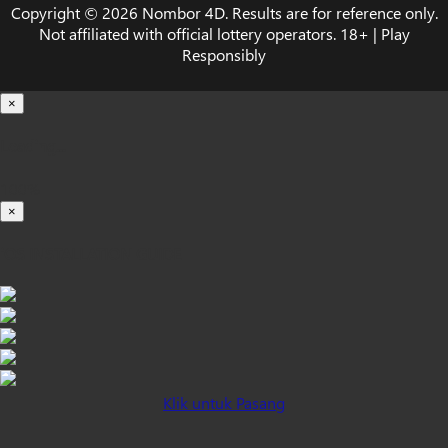
Copyright © 2026 Nombor 4D. Results are for reference only.
Not affiliated with official lottery operators. 18+ | Play
Responsibly
×
Loading...
100%
×
iOS INSTALLATION GUIDE
Klik untuk Pasang