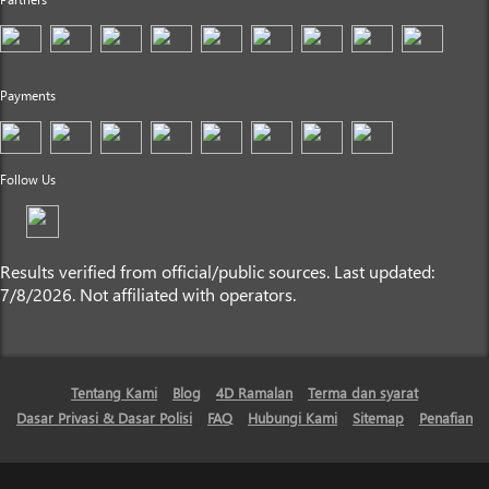
Payments
Follow Us
Results verified from official/public sources. Last updated:
7/8/2026. Not affiliated with operators.
Tentang Kami
Blog
4D Ramalan
Terma dan syarat
Dasar Privasi & Dasar Polisi
FAQ
Hubungi Kami
Sitemap
Penafian