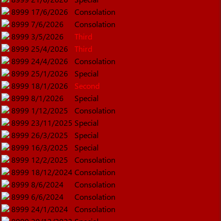
8999
17/6/2026
Consolation
8999
7/6/2026
Consolation
8999
3/5/2026
Third
8999
25/4/2026
Third
8999
24/4/2026
Consolation
8999
25/1/2026
Special
8999
18/1/2026
Second
8999
8/1/2026
Special
8999
1/12/2025
Consolation
8999
23/11/2025
Special
8999
26/3/2025
Special
8999
16/3/2025
Special
8999
12/2/2025
Consolation
8999
18/12/2024
Consolation
8999
8/6/2024
Consolation
8999
6/6/2024
Consolation
8999
24/1/2024
Consolation