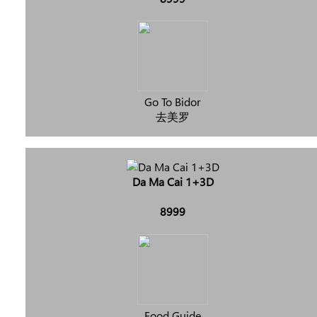
Go To Bidor
去美罗
Da Ma Cai 1+3D
8999
Food Guide