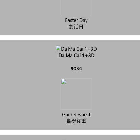
Easter Day
复活日
Da Ma Cai 1+3D
9034
Gain Respect
赢得尊重