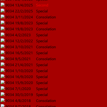
9034
13/4/2025
Second
9034
22/2/2025
Special
9034
3/11/2024
Consolation
9034
19/8/2023
Special
9034
19/8/2023
Consolation
9034
4/2/2023
Special
9034
12/2/2022
Special
9034
3/10/2021
Consolation
9034
16/5/2021
Special
9034
9/5/2021
Consolation
9034
21/4/2021
Special
9034
1/10/2020
Special
9034
16/9/2020
Special
9034
15/9/2020
Special
9034
7/1/2020
Special
9034
30/3/2019
Special
9034
4/8/2018
Consolation
9034
8/7/2018
Consolation