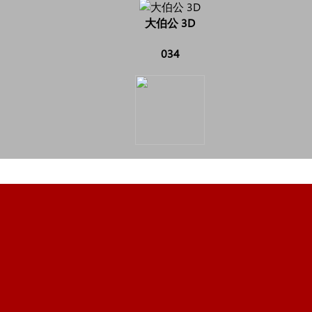
大伯公 3D
034