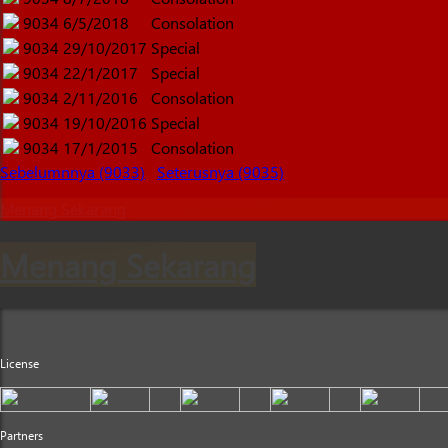
9034
6/5/2018
Consolation
9034
29/10/2017
Special
9034
22/1/2017
Special
9034
2/11/2016
Consolation
9034
19/10/2016
Special
9034
17/1/2015
Consolation
Sebelumnnya (9033)
Seterusnya (9035)
Menang Sekarang
Menang Sekarang
License
Partners