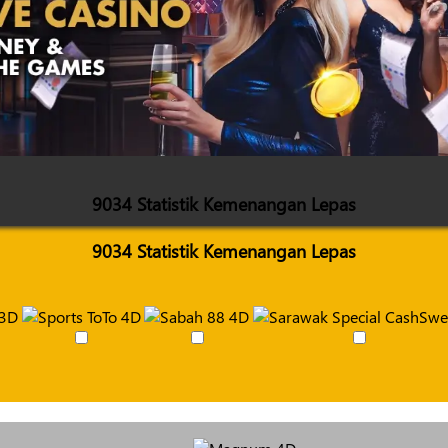
9034 Statistik Kemenangan Lepas
9034 Statistik Kemenangan Lepas