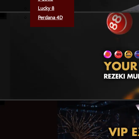
Lucky 8
Perdana 4D