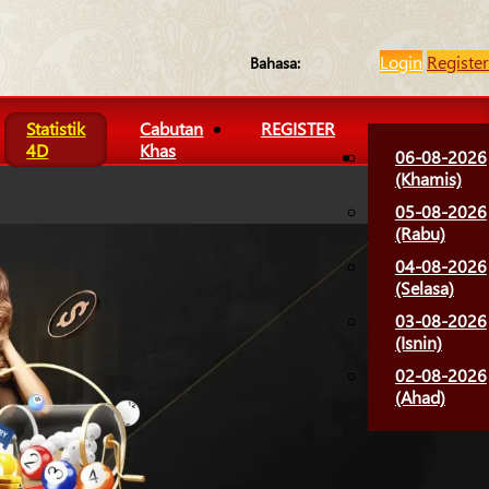
Login
Register
Bahasa:
Statistik
Cabutan
REGISTER
4D
Khas
06-08-2026
(Khamis)
05-08-2026
(Rabu)
04-08-2026
(Selasa)
03-08-2026
(Isnin)
02-08-2026
(Ahad)