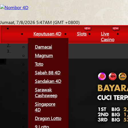
Jumaat, 7/8/2026 5:47AM (GMT +0800)
Keputusan 4D
Slots
Live
Casino
Damacai
Magnum
Toto
Sabah 88 4D
Sandakan 4D
Sarawak
Cashsweep
Singapore
4D
Dragon Lotto
9 Lotto