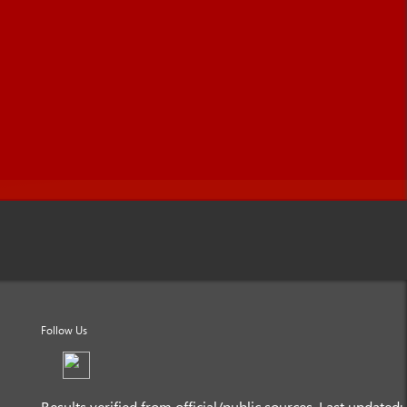
Follow Us
Results verified from official/public sources. Last updated: