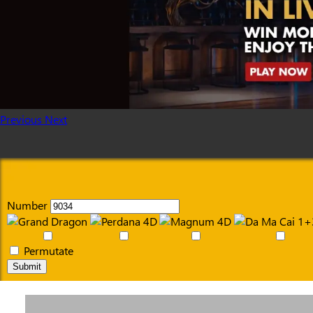
Previous
Next
Number
Permutate
Submit