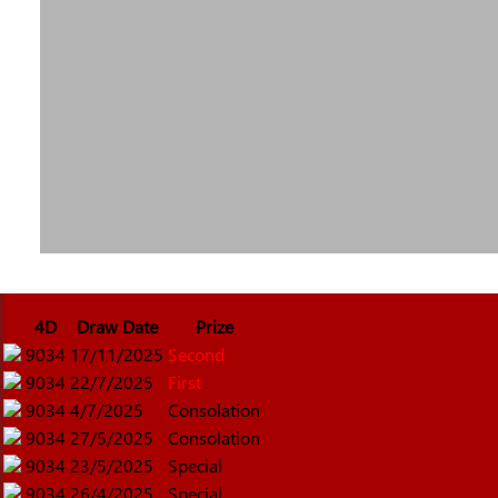
4D
Draw Date
Prize
9034
17/11/2025
Second
9034
22/7/2025
First
9034
4/7/2025
Consolation
9034
27/5/2025
Consolation
9034
23/5/2025
Special
9034
26/4/2025
Special