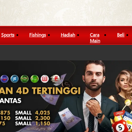
Sports
Fishings
Hadiah
Cara
Beli
Main