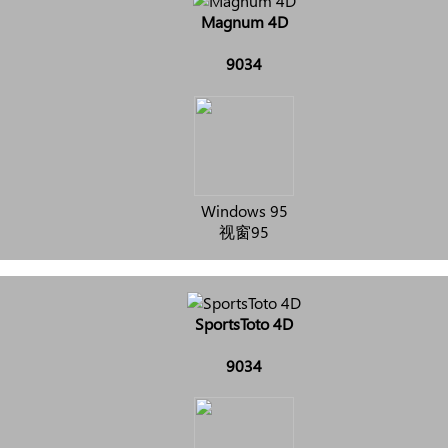
Magnum 4D
9034
Windows 95
视窗95
SportsToto 4D
9034