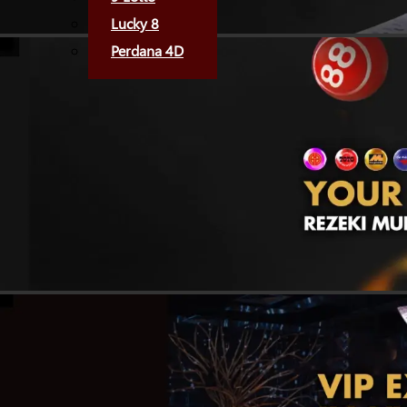
Lucky 8
Perdana 4D