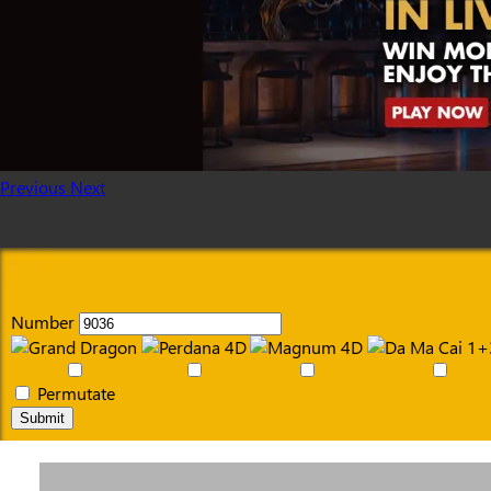
Previous
Next
Number
Permutate
Submit