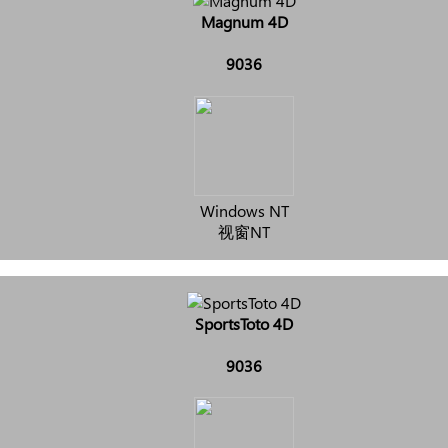
Magnum 4D
9036
Windows NT
视窗NT
SportsToto 4D
9036