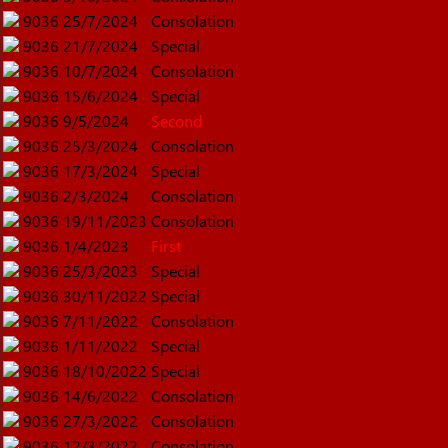
9036
25/7/2024
Consolation
9036
21/7/2024
Special
9036
10/7/2024
Consolation
9036
15/6/2024
Special
9036
9/5/2024
Second
9036
25/3/2024
Consolation
9036
17/3/2024
Special
9036
2/3/2024
Consolation
9036
19/11/2023
Consolation
9036
1/4/2023
First
9036
25/3/2023
Special
9036
30/11/2022
Special
9036
7/11/2022
Consolation
9036
1/11/2022
Special
9036
18/10/2022
Special
9036
14/6/2022
Consolation
9036
27/3/2022
Consolation
9036
12/3/2022
Consolation