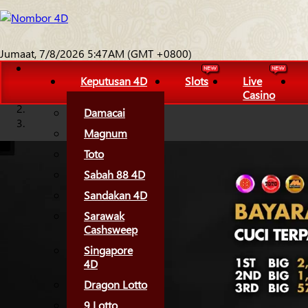
Jumaat, 7/8/2026 5:47AM (GMT +0800)
Keputusan 4D
Slots
Live
Casino
Damacai
Magnum
Toto
Sabah 88 4D
Sandakan 4D
Sarawak
Cashsweep
Singapore
4D
Dragon Lotto
9 Lotto