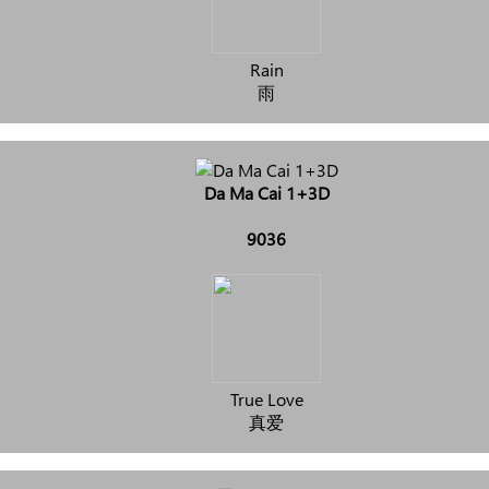
Rain
雨
Da Ma Cai 1+3D
9036
True Love
真爱