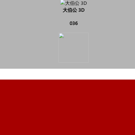
大伯公 3D
036