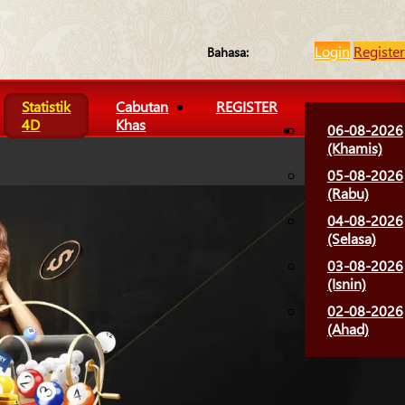
Login
Register
Bahasa:
Statistik
Cabutan
REGISTER
4D
Khas
06-08-2026
(Khamis)
05-08-2026
(Rabu)
04-08-2026
(Selasa)
03-08-2026
(Isnin)
02-08-2026
(Ahad)