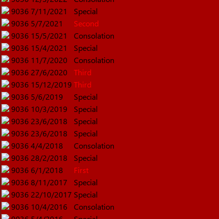
9036
7/11/2021
Special
9036
5/7/2021
Second
9036
15/5/2021
Consolation
9036
15/4/2021
Special
9036
11/7/2020
Consolation
9036
27/6/2020
Third
9036
15/12/2019
Third
9036
5/6/2019
Special
9036
10/3/2019
Special
9036
23/6/2018
Special
9036
23/6/2018
Special
9036
4/4/2018
Consolation
9036
28/2/2018
Special
9036
6/1/2018
First
9036
8/11/2017
Special
9036
22/10/2017
Special
9036
10/4/2016
Consolation
9036
5/4/2016
Special