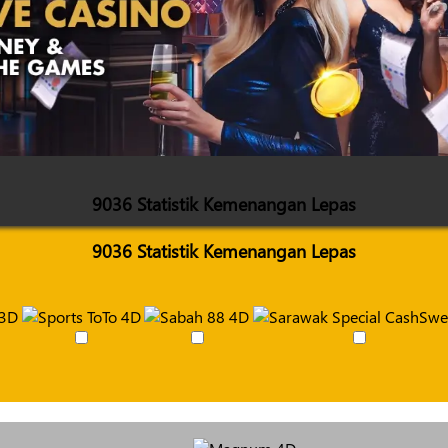
9036 Statistik Kemenangan Lepas
9036 Statistik Kemenangan Lepas