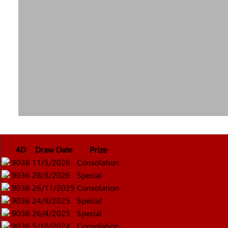
4D
Draw Date
Prize
9036
11/5/2026
Consolation
9036
28/3/2026
Special
9036
26/11/2025
Consolation
9036
24/9/2025
Special
9036
26/4/2025
Special
9036
5/10/2024
Consolation