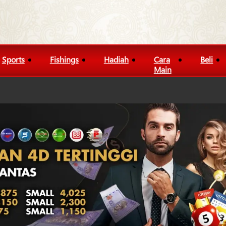
Sports
Fishings
Hadiah
Cara
Beli
Main