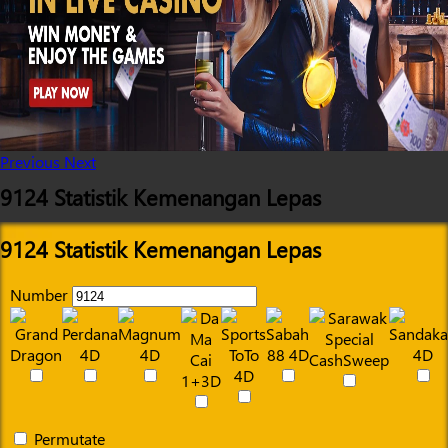
Previous
Next
9124 Statistik Kemenangan Lepas
9124 Statistik Kemenangan Lepas
Number
Permutate