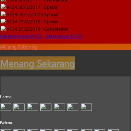
9124
20/5/2017
Special
9124
26/12/2015
Special
9124
19/7/2015
Special
9124
25/2/2015
Consolation
Sebelumnnya (9123)
Seterusnya (9125)
Menang Sekarang
Menang Sekarang
License
Partners