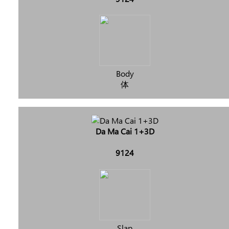
Body
体
Da Ma Cai 1+3D
9124
Slap