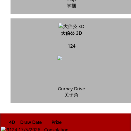
掌掴
大伯公 3D
124
Gurney Drive
关子角
4D
Draw Date
Prize
9124
17/5/2026
Consolation