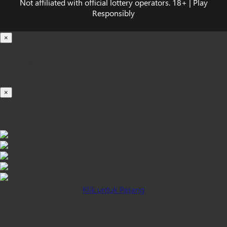
Not affiliated with official lottery operators. 18+ | Play
Responsibly
×
Loading...
100%
×
iOS INSTALLATION GUIDE
Klik untuk Pasang