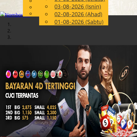
English
03-08-2026 (Isnin)
Chinese
MS
Malay
02-08-2026 (Ahad)
01-08-2026 (Sabtu)