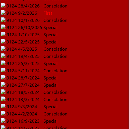
9124
28/4/2026
Consolation
9124
9/2/2026
First
9124
10/1/2026
Consolation
9124
26/10/2025
Special
9124
1/10/2025
Special
9124
22/5/2025
Special
9124
4/5/2025
Consolation
9124
19/4/2025
Consolation
9124
25/3/2025
Special
9124
5/11/2024
Consolation
9124
28/7/2024
Special
9124
27/7/2024
Special
9124
18/5/2024
Consolation
9124
13/3/2024
Consolation
9124
9/3/2024
Special
9124
4/2/2024
Consolation
9124
16/9/2023
Special
9124
11/2/2023
Consolation