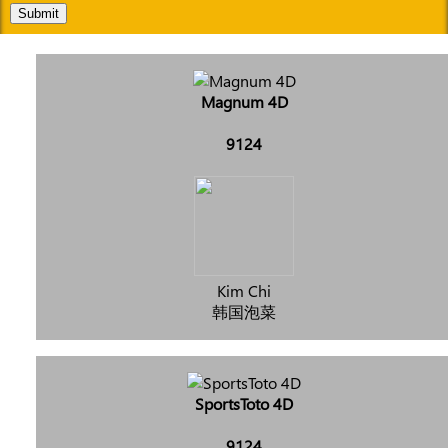
Submit
Magnum 4D
9124
Kim Chi
韩国泡菜
SportsToto 4D
9124