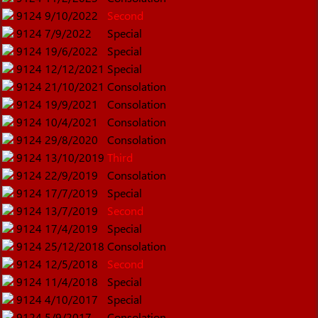
9124
9/10/2022
Second
9124
7/9/2022
Special
9124
19/6/2022
Special
9124
12/12/2021
Special
9124
21/10/2021
Consolation
9124
19/9/2021
Consolation
9124
10/4/2021
Consolation
9124
29/8/2020
Consolation
9124
13/10/2019
Third
9124
22/9/2019
Consolation
9124
17/7/2019
Special
9124
13/7/2019
Second
9124
17/4/2019
Special
9124
25/12/2018
Consolation
9124
12/5/2018
Second
9124
11/4/2018
Special
9124
4/10/2017
Special
9124
5/9/2017
Consolation