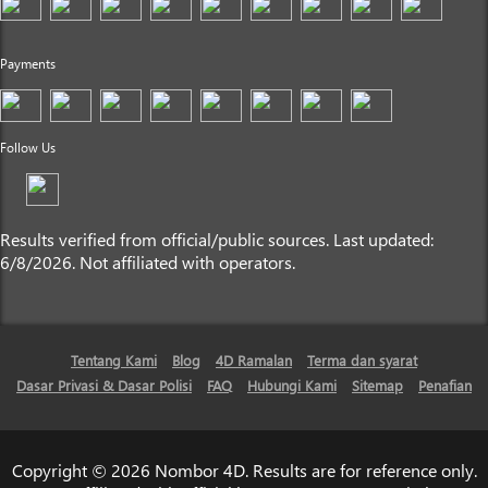
Payments
Follow Us
Results verified from official/public sources. Last updated:
6/8/2026. Not affiliated with operators.
Tentang Kami
Blog
4D Ramalan
Terma dan syarat
Dasar Privasi & Dasar Polisi
FAQ
Hubungi Kami
Sitemap
Penafian
Copyright © 2026 Nombor 4D. Results are for reference only.