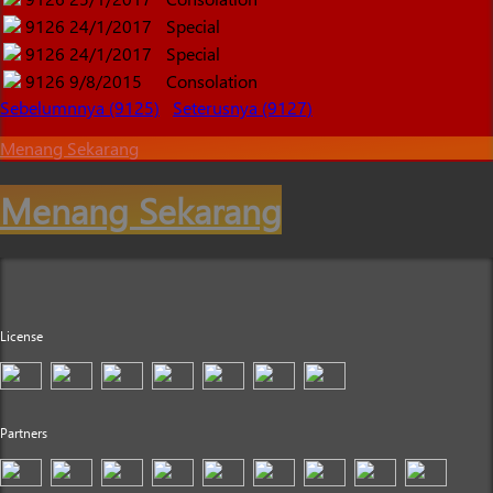
9126
24/1/2017
Special
9126
24/1/2017
Special
9126
9/8/2015
Consolation
Sebelumnnya (9125)
Seterusnya (9127)
Menang Sekarang
Menang Sekarang
License
Partners