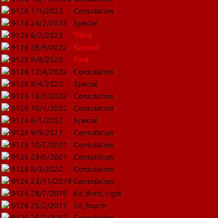
9126
1/3/2023
Consolation
9126
26/2/2023
Special
9126
8/2/2023
Third
9126
28/9/2022
Second
9126
9/8/2022
First
9126
12/4/2022
Consolation
9126
9/4/2022
Special
9126
16/3/2022
Consolation
9126
16/1/2022
Consolation
9126
8/1/2022
Special
9126
9/9/2021
Consolation
9126
10/7/2021
Consolation
9126
29/5/2021
Consolation
9126
8/3/2020
Consolation
9126
23/11/2019
Consolation
9126
28/7/2019
6d_third_right
9126
25/2/2017
5d_fourth
9126
25/1/2017
Consolation