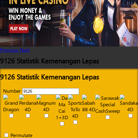
Previous
Next
9126 Statistik Kemenangan Lepas
9126 Statistik Kemenangan Lepas
Number
Permutate