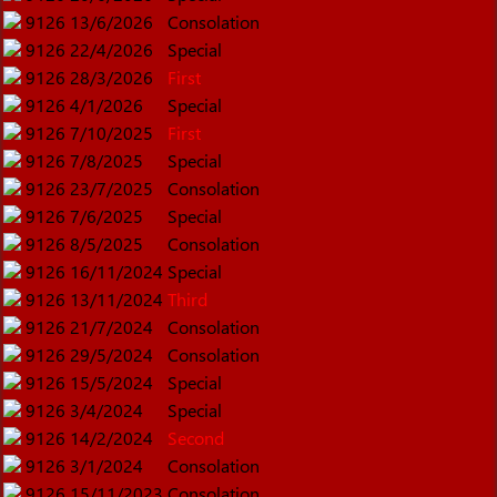
9126
13/6/2026
Consolation
9126
22/4/2026
Special
9126
28/3/2026
First
9126
4/1/2026
Special
9126
7/10/2025
First
9126
7/8/2025
Special
9126
23/7/2025
Consolation
9126
7/6/2025
Special
9126
8/5/2025
Consolation
9126
16/11/2024
Special
9126
13/11/2024
Third
9126
21/7/2024
Consolation
9126
29/5/2024
Consolation
9126
15/5/2024
Special
9126
3/4/2024
Special
9126
14/2/2024
Second
9126
3/1/2024
Consolation
9126
15/11/2023
Consolation