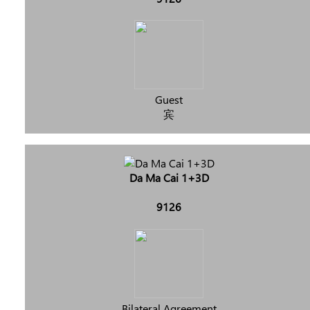
Guest
宾
Da Ma Cai 1+3D
9126
Bilateral Agreement