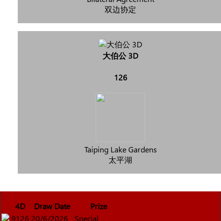
双边协定
大伯公 3D
126
Taiping Lake Gardens
太平湖
4D
Draw Date
Prize
9126
20/6/2026
Special