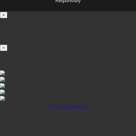
Responsibly
×
Loading...
100%
×
iOS INSTALLATION GUIDE
Klik untuk Pasang