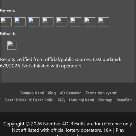
Payments
Follow Us
Results verified from official/public sources. Last updated:
6/8/2026. Not affiliated with operators.
Tentang Kami
Blog
4D Ramalan
Terma dan syarat
Dasar Privasi & Dasar Polisi
FAQ
Hubungi Kami
Sitemap
Penafian
Copyright © 2026 Nombor 4D. Results are for reference only.
Not affiliated with official lottery operators. 18+ | Play