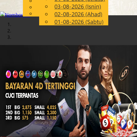
English
03-08-2026 (Isnin)
Chinese
MS
Malay
02-08-2026 (Ahad)
01-08-2026 (Sabtu)