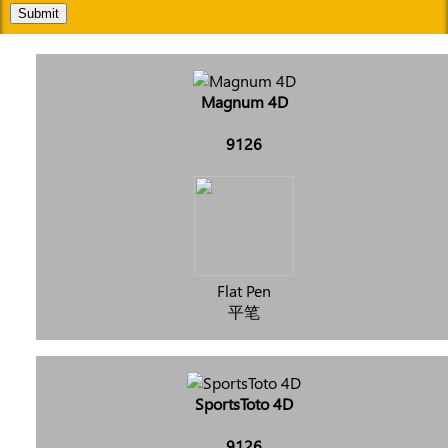
Submit
Magnum 4D
9126
Flat Pen
平笔
SportsToto 4D
9126