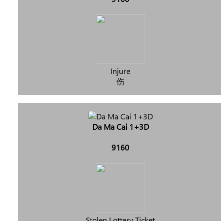
Injure
伤
Da Ma Cai 1+3D
9160
Stolen Lottery Ticket