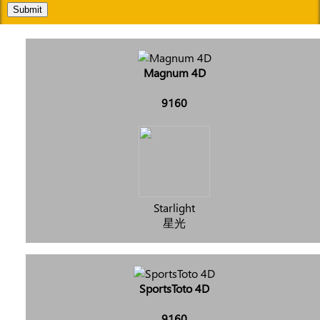
Submit
Magnum 4D
9160
Starlight
星光
SportsToto 4D
9160