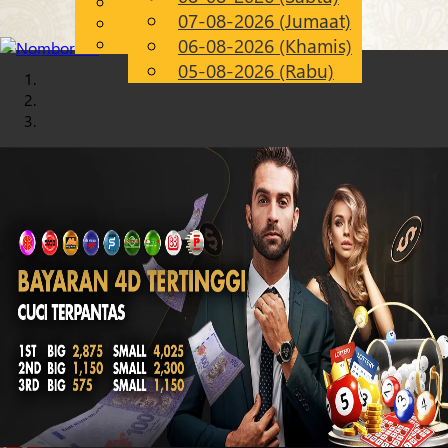
English
07-08-2026 (Jumaat)
Chinese
MS
Malay
06-08-2026 (Khamis)
05-08-2026 (Rabu)