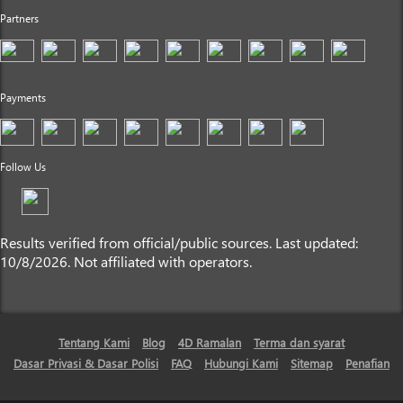
Partners
Payments
Follow Us
Results verified from official/public sources. Last updated:
10/8/2026. Not affiliated with operators.
Tentang Kami
Blog
4D Ramalan
Terma dan syarat
Dasar Privasi & Dasar Polisi
FAQ
Hubungi Kami
Sitemap
Penafian