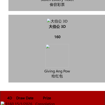
偷窃彩票
大伯公 3D
160
Giving Ang Pow
给红包
4D
Draw Date
Prize
9160
15/1/2026
Consolation