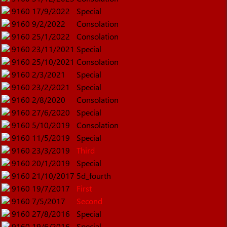
9160
17/9/2022
Special
9160
9/2/2022
Consolation
9160
25/1/2022
Consolation
9160
23/11/2021
Special
9160
25/10/2021
Consolation
9160
2/3/2021
Special
9160
23/2/2021
Special
9160
2/8/2020
Consolation
9160
27/6/2020
Special
9160
5/10/2019
Consolation
9160
11/5/2019
Special
9160
23/3/2019
Third
9160
20/1/2019
Special
9160
21/10/2017
5d_fourth
9160
19/7/2017
First
9160
7/5/2017
Second
9160
27/8/2016
Special
9160
19/6/2016
Special