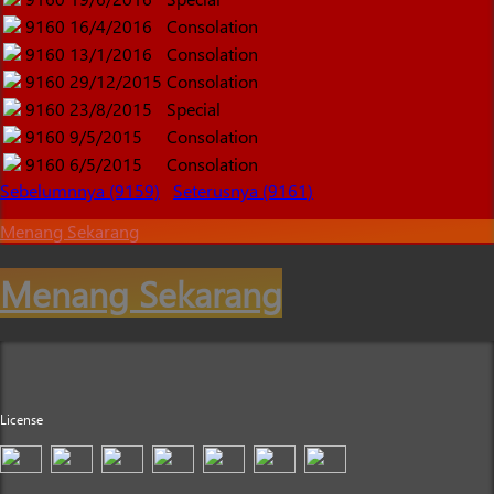
9160
16/4/2016
Consolation
9160
13/1/2016
Consolation
9160
29/12/2015
Consolation
9160
23/8/2015
Special
9160
9/5/2015
Consolation
9160
6/5/2015
Consolation
Sebelumnnya (9159)
Seterusnya (9161)
Menang Sekarang
Menang Sekarang
License