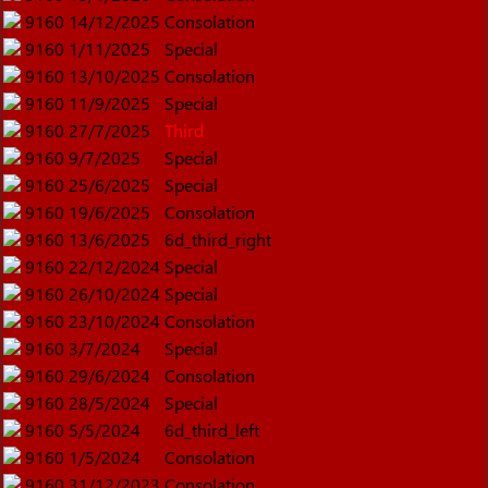
9160
14/12/2025
Consolation
9160
1/11/2025
Special
9160
13/10/2025
Consolation
9160
11/9/2025
Special
9160
27/7/2025
Third
9160
9/7/2025
Special
9160
25/6/2025
Special
9160
19/6/2025
Consolation
9160
13/6/2025
6d_third_right
9160
22/12/2024
Special
9160
26/10/2024
Special
9160
23/10/2024
Consolation
9160
3/7/2024
Special
9160
29/6/2024
Consolation
9160
28/5/2024
Special
9160
5/5/2024
6d_third_left
9160
1/5/2024
Consolation
9160
31/12/2023
Consolation