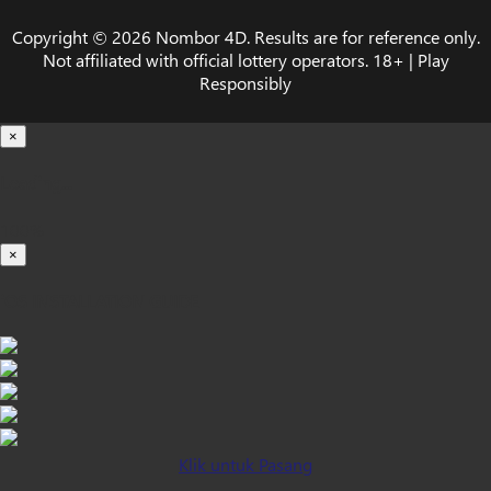
Copyright © 2026 Nombor 4D. Results are for reference only.
Not affiliated with official lottery operators. 18+ | Play
Responsibly
×
Loading...
100%
×
iOS INSTALLATION GUIDE
Klik untuk Pasang