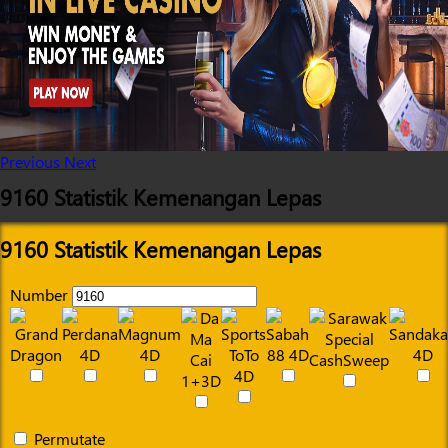
Previous
Next
9160 Statistik Kemenangan Lepas
9160 Statistik Kemenangan Lepas
Number
Permutate