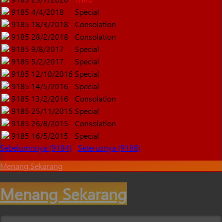
9185
4/4/2018
Special
9185
18/3/2018
Consolation
9185
28/2/2018
Consolation
9185
9/8/2017
Special
9185
5/2/2017
Special
9185
12/10/2016
Special
9185
14/5/2016
Special
9185
13/2/2016
Consolation
9185
25/11/2015
Special
9185
26/8/2015
Consolation
9185
16/5/2015
Special
Sebelumnnya (9184)
Seterusnya (9186)
Menang Sekarang
Menang Sekarang