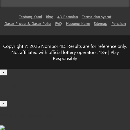
Tentang Kami
Blog
4D Ramalan
Terma dan syarat
Dasar Privasi & Dasar Polisi
FAQ
Hubungi Kami
Sitemap
Penafian
Copyright © 2026 Nombor 4D. Results are for reference only.
Not affiliated with official lottery operators. 18+ | Play
Responsibly
×
Loading...
100%
×
iOS INSTALLATION GUIDE