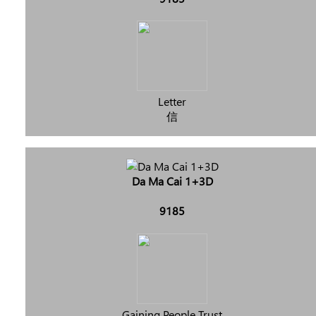
Letter
信
Da Ma Cai 1+3D
9185
Gaining People Trust