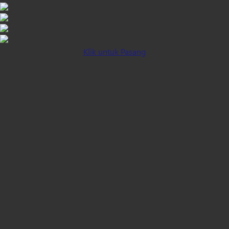
Klik untuk Pasang