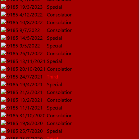
9185
19/3/2023
Special
9185
4/12/2022
Consolation
9185
10/8/2022
Consolation
9185
9/7/2022
Consolation
9185
14/5/2022
Special
9185
9/5/2022
Special
9185
26/1/2022
Consolation
9185
13/11/2021
Special
9185
20/10/2021
Consolation
9185
24/7/2021
Third
9185
19/4/2021
Special
9185
21/3/2021
Consolation
9185
13/2/2021
Consolation
9185
11/1/2021
Special
9185
31/10/2020
Consolation
9185
19/8/2020
Consolation
9185
25/7/2020
Special
9185
25/7/2020
Third