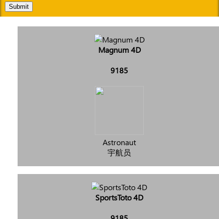
Submit
Magnum 4D
9185
Astronaut
宇航员
SportsToto 4D
9185