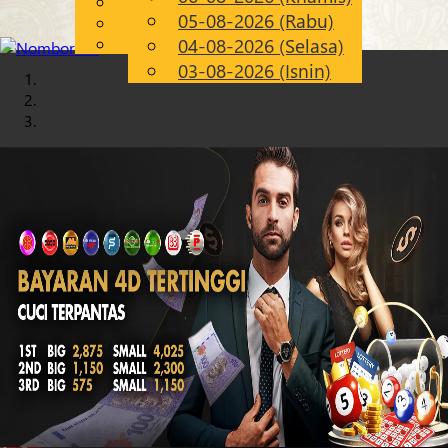
English
05-08-2026 (Rabu)
Chinese
MS
Malay
04-08-2026 (Selasa)
03-08-2026 (Isnin)