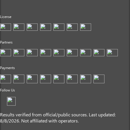
License
Partners
Payments
Follow Us
Results verified from official/public sources. Last updated:
8/8/2026. Not affiliated with operators.