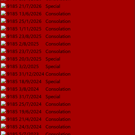
9185
21/7/2026
Special
9185
13/6/2026
Consolation
9185
25/1/2026
Consolation
9185
1/11/2025
Consolation
9185
23/8/2025
Consolation
9185
2/8/2025
Consolation
9185
23/7/2025
Consolation
9185
20/3/2025
Special
9185
3/2/2025
Special
9185
31/12/2024
Consolation
9185
18/9/2024
Special
9185
3/8/2024
Consolation
9185
31/7/2024
Special
9185
25/7/2024
Consolation
9185
19/6/2024
Consolation
9185
21/4/2024
Consolation
9185
24/3/2024
Consolation
9185
5/7/2023
Consolation