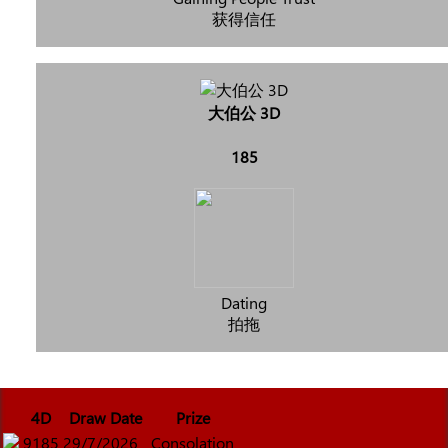
获得信任
大伯公 3D
185
Dating
拍拖
4D
Draw Date
Prize
9185
29/7/2026
Consolation