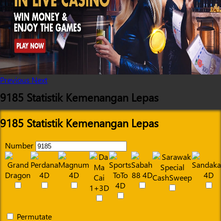
Previous
Next
9185 Statistik Kemenangan Lepas
9185 Statistik Kemenangan Lepas
Number
Permutate