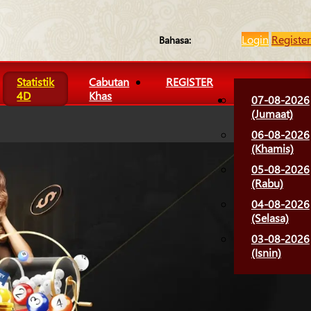
Login
Register
Bahasa:
Statistik
Cabutan
REGISTER
4D
Khas
07-08-2026
(Jumaat)
06-08-2026
(Khamis)
05-08-2026
(Rabu)
04-08-2026
(Selasa)
03-08-2026
(Isnin)