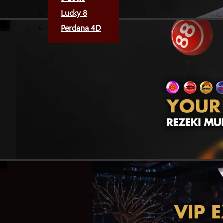
Lucky 8
Perdana 4D