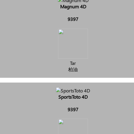
Magnum 4D
9397
Tar
柏油
SportsToto 4D
9397