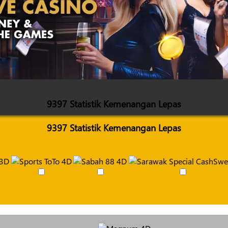
9397 Statistik Kemenangan Lepas
9397 Statistik Kemenangan Lepas