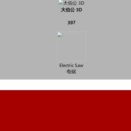
大伯公 3D
397
Electric Saw
电锯