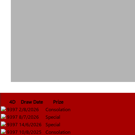
4D
Draw Date
Prize
9397
2/8/2026
Consolation
9397
8/7/2026
Special
9397
14/6/2026
Special
9397
10/8/2025
Consolation