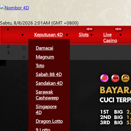
Sabtu, 8/8/2026 2:01AM (GMT +0800)
Keputusan 4D
Slots
Live
Casino
Damacai
Magnum
Toto
Sabah 88 4D
Sandakan 4D
Sarawak
Cashsweep
Singapore
4D
Dragon Lotto
9 Lotto