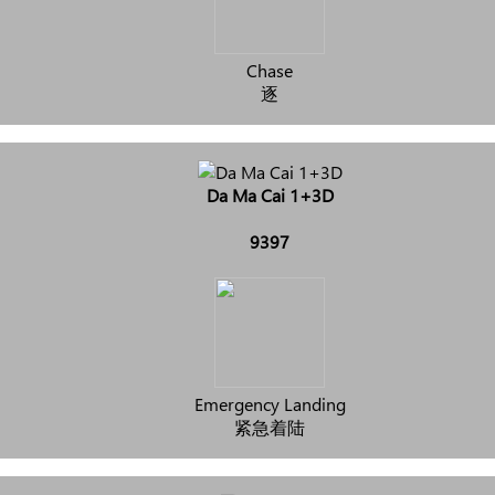
Chase
逐
Da Ma Cai 1+3D
9397
Emergency Landing
紧急着陆