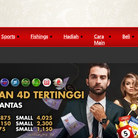
Sports
Fishings
Hadiah
Cara
Beli
Main