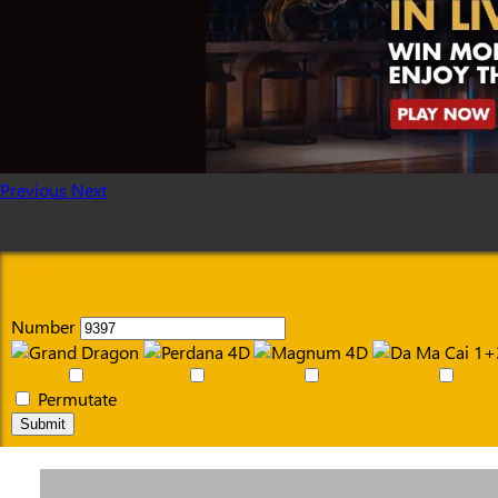
Previous
Next
Number
Permutate
Submit