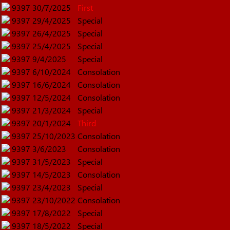
9397
30/7/2025
First
9397
29/4/2025
Special
9397
26/4/2025
Special
9397
25/4/2025
Special
9397
9/4/2025
Special
9397
6/10/2024
Consolation
9397
16/6/2024
Consolation
9397
12/5/2024
Consolation
9397
21/3/2024
Special
9397
20/1/2024
Third
9397
25/10/2023
Consolation
9397
3/6/2023
Consolation
9397
31/5/2023
Special
9397
14/5/2023
Consolation
9397
23/4/2023
Special
9397
23/10/2022
Consolation
9397
17/8/2022
Special
9397
18/5/2022
Special