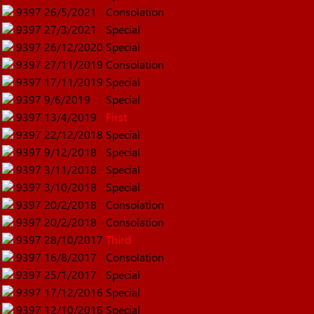
9397
26/5/2021
Consolation
9397
27/3/2021
Special
9397
26/12/2020
Special
9397
27/11/2019
Consolation
9397
17/11/2019
Special
9397
9/6/2019
Special
9397
13/4/2019
First
9397
22/12/2018
Special
9397
9/12/2018
Special
9397
3/11/2018
Special
9397
3/10/2018
Special
9397
20/2/2018
Consolation
9397
20/2/2018
Consolation
9397
28/10/2017
Third
9397
16/8/2017
Consolation
9397
25/1/2017
Special
9397
17/12/2016
Special
9397
12/10/2016
Special