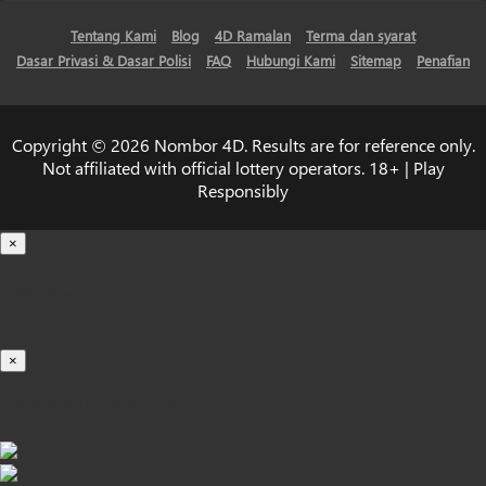
Tentang Kami
Blog
4D Ramalan
Terma dan syarat
Dasar Privasi & Dasar Polisi
FAQ
Hubungi Kami
Sitemap
Penafian
Copyright © 2026 Nombor 4D. Results are for reference only.
Not affiliated with official lottery operators. 18+ | Play
Responsibly
×
Loading...
100%
×
iOS INSTALLATION GUIDE