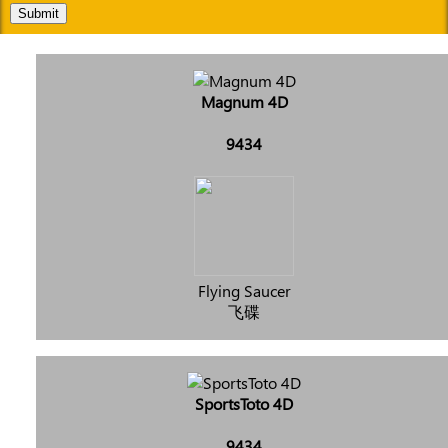
Submit
Magnum 4D
9434
Flying Saucer
飞碟
SportsToto 4D
9434