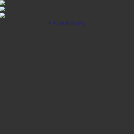
Klik untuk Pasang