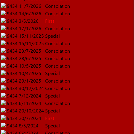
9434
11/7/2026
Consolation
9434
14/6/2026
Consolation
9434
3/5/2026
First
9434
17/1/2026
Consolation
9434
15/11/2025
Special
9434
15/11/2025
Consolation
9434
23/7/2025
Consolation
9434
28/6/2025
Consolation
9434
10/5/2025
Consolation
9434
10/4/2025
Special
9434
29/1/2025
Consolation
9434
30/12/2024
Consolation
9434
7/12/2024
Special
9434
6/11/2024
Consolation
9434
20/10/2024
Special
9434
20/7/2024
First
9434
8/5/2024
Special
9434
6/4/2024
Consolation