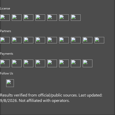
License
Partners
Payments
Follow Us
Results verified from official/public sources. Last updated:
9/8/2026. Not affiliated with operators.