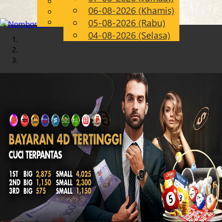
English
06-08-2026 (Khamis)
Chinese
MS
Malay
05-08-2026 (Rabu)
04-08-2026 (Selasa)