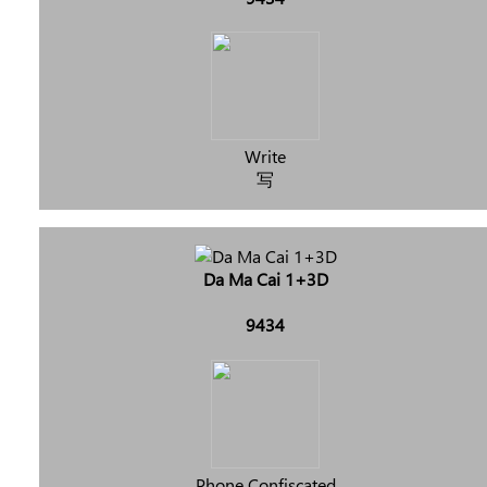
Write
写
Da Ma Cai 1+3D
9434
Phone Confiscated