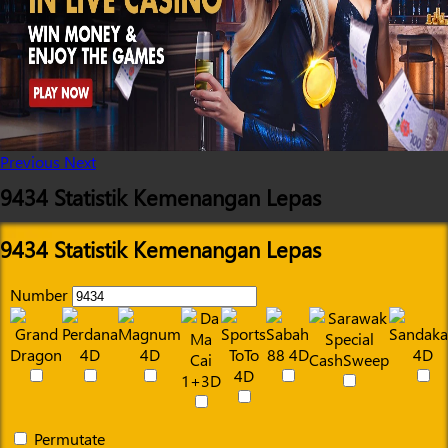
Previous
Next
9434 Statistik Kemenangan Lepas
9434 Statistik Kemenangan Lepas
Number
Permutate