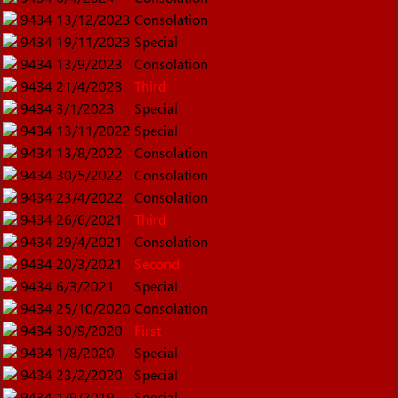
9434
13/12/2023
Consolation
9434
19/11/2023
Special
9434
13/9/2023
Consolation
9434
21/4/2023
Third
9434
3/1/2023
Special
9434
13/11/2022
Special
9434
13/8/2022
Consolation
9434
30/5/2022
Consolation
9434
23/4/2022
Consolation
9434
26/6/2021
Third
9434
29/4/2021
Consolation
9434
20/3/2021
Second
9434
6/3/2021
Special
9434
25/10/2020
Consolation
9434
30/9/2020
First
9434
1/8/2020
Special
9434
23/2/2020
Special
9434
1/9/2019
Special