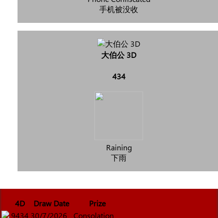
手机被没收
大伯公 3D
434
Raining
下雨
4D
Draw Date
Prize
9434
30/7/2026
Consolation