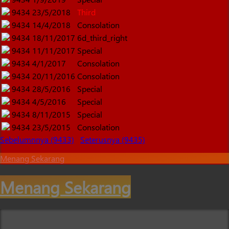
9434
23/5/2018
Third
9434
14/4/2018
Consolation
9434
18/11/2017
6d_third_right
9434
11/11/2017
Special
9434
4/1/2017
Consolation
9434
20/11/2016
Consolation
9434
28/5/2016
Special
9434
4/5/2016
Special
9434
8/11/2015
Special
9434
23/5/2015
Consolation
Sebelumnnya (9433)
Seterusnya (9435)
Menang Sekarang
Menang Sekarang