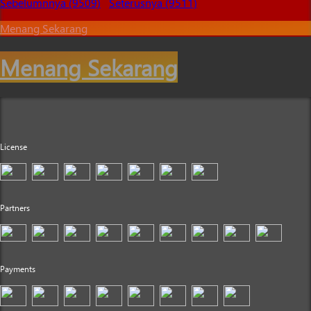
Sebelumnnya (9509)
Seterusnya (9511)
Menang Sekarang
Menang Sekarang
License
Partners
Payments