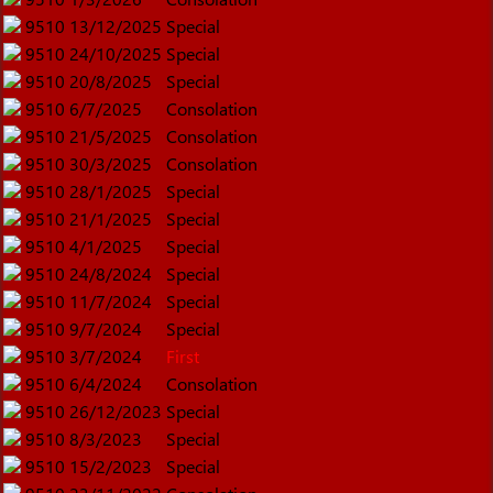
9510
13/12/2025
Special
9510
24/10/2025
Special
9510
20/8/2025
Special
9510
6/7/2025
Consolation
9510
21/5/2025
Consolation
9510
30/3/2025
Consolation
9510
28/1/2025
Special
9510
21/1/2025
Special
9510
4/1/2025
Special
9510
24/8/2024
Special
9510
11/7/2024
Special
9510
9/7/2024
Special
9510
3/7/2024
First
9510
6/4/2024
Consolation
9510
26/12/2023
Special
9510
8/3/2023
Special
9510
15/2/2023
Special