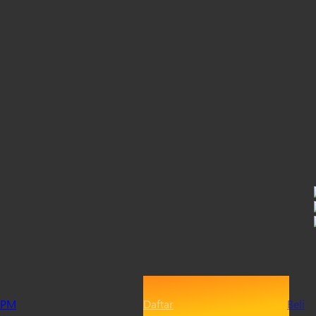
PM
Daftar
Beli