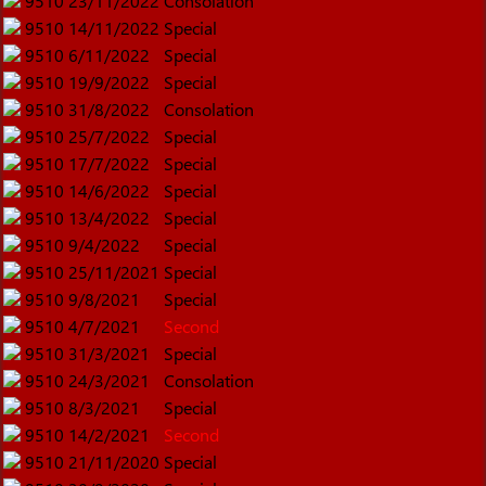
9510
23/11/2022
Consolation
9510
14/11/2022
Special
9510
6/11/2022
Special
9510
19/9/2022
Special
9510
31/8/2022
Consolation
9510
25/7/2022
Special
9510
17/7/2022
Special
9510
14/6/2022
Special
9510
13/4/2022
Special
9510
9/4/2022
Special
9510
25/11/2021
Special
9510
9/8/2021
Special
9510
4/7/2021
Second
9510
31/3/2021
Special
9510
24/3/2021
Consolation
9510
8/3/2021
Special
9510
14/2/2021
Second
9510
21/11/2020
Special