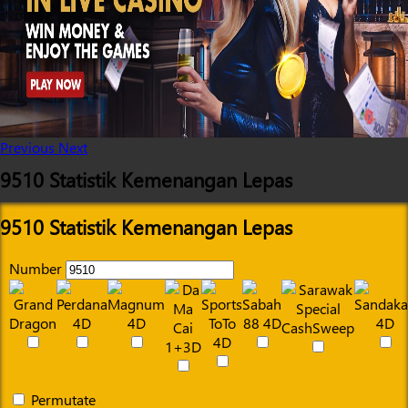
Previous
Next
9510 Statistik Kemenangan Lepas
9510 Statistik Kemenangan Lepas
Number
Permutate