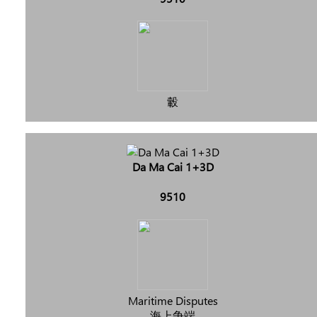
轂
Da Ma Cai 1+3D
9510
Maritime Disputes
海上争端