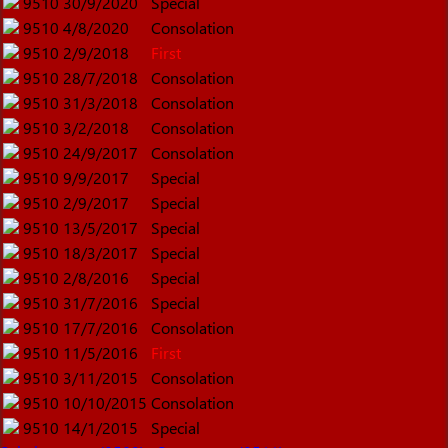
9510
30/9/2020
Special
9510
4/8/2020
Consolation
9510
2/9/2018
First
9510
28/7/2018
Consolation
9510
31/3/2018
Consolation
9510
3/2/2018
Consolation
9510
24/9/2017
Consolation
9510
9/9/2017
Special
9510
2/9/2017
Special
9510
13/5/2017
Special
9510
18/3/2017
Special
9510
2/8/2016
Special
9510
31/7/2016
Special
9510
17/7/2016
Consolation
9510
11/5/2016
First
9510
3/11/2015
Consolation
9510
10/10/2015
Consolation
9510
14/1/2015
Special