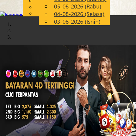
English
05-08-2026 (Rabu)
Chinese
MS
Malay
04-08-2026 (Selasa)
03-08-2026 (Isnin)