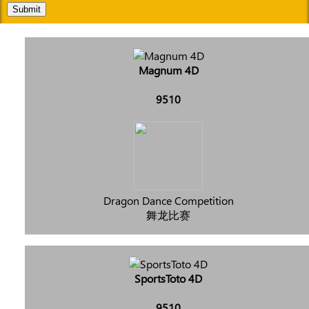
Submit
Magnum 4D
9510
Dragon Dance Competition
舞龙比赛
SportsToto 4D
9510