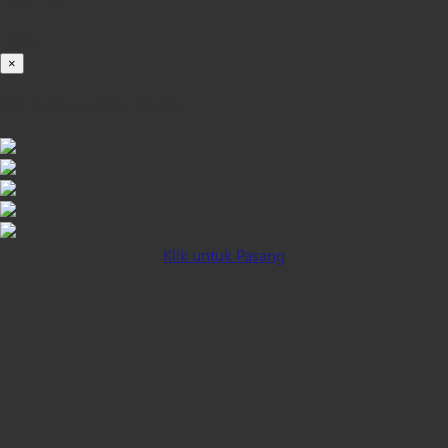
100%
×
iOS INSTALLATION GUIDE
Klik untuk Pasang