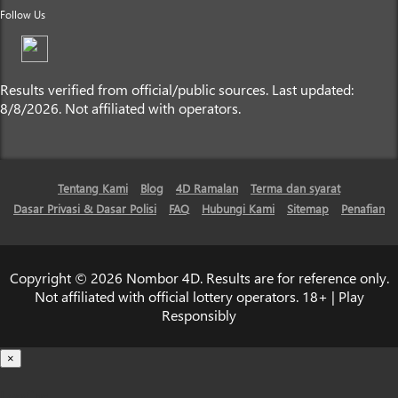
Follow Us
Results verified from official/public sources. Last updated:
8/8/2026. Not affiliated with operators.
Tentang Kami
Blog
4D Ramalan
Terma dan syarat
Dasar Privasi & Dasar Polisi
FAQ
Hubungi Kami
Sitemap
Penafian
Copyright © 2026 Nombor 4D. Results are for reference only.
Not affiliated with official lottery operators. 18+ | Play
Responsibly
×
Loading...