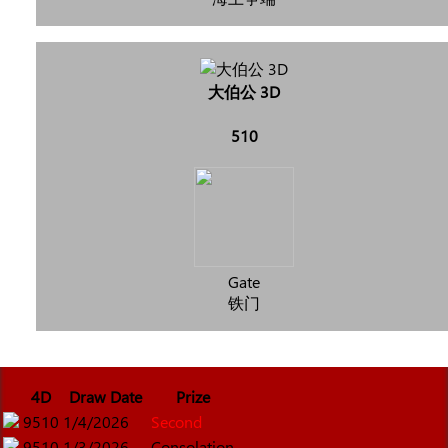
大伯公 3D
510
Gate
铁门
4D
Draw Date
Prize
9510
1/4/2026
Second
9510
1/3/2026
Consolation