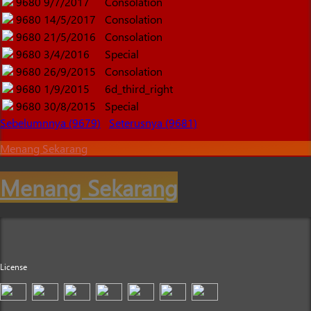
9680
9/7/2017
Consolation
9680
14/5/2017
Consolation
9680
21/5/2016
Consolation
9680
3/4/2016
Special
9680
26/9/2015
Consolation
9680
1/9/2015
6d_third_right
9680
30/8/2015
Special
Sebelumnnya (9679)
Seterusnya (9681)
Menang Sekarang
Menang Sekarang
License