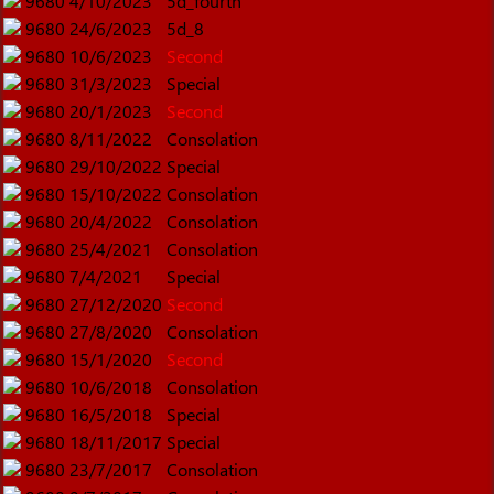
9680
4/10/2023
5d_fourth
9680
24/6/2023
5d_8
9680
10/6/2023
Second
9680
31/3/2023
Special
9680
20/1/2023
Second
9680
8/11/2022
Consolation
9680
29/10/2022
Special
9680
15/10/2022
Consolation
9680
20/4/2022
Consolation
9680
25/4/2021
Consolation
9680
7/4/2021
Special
9680
27/12/2020
Second
9680
27/8/2020
Consolation
9680
15/1/2020
Second
9680
10/6/2018
Consolation
9680
16/5/2018
Special
9680
18/11/2017
Special
9680
23/7/2017
Consolation