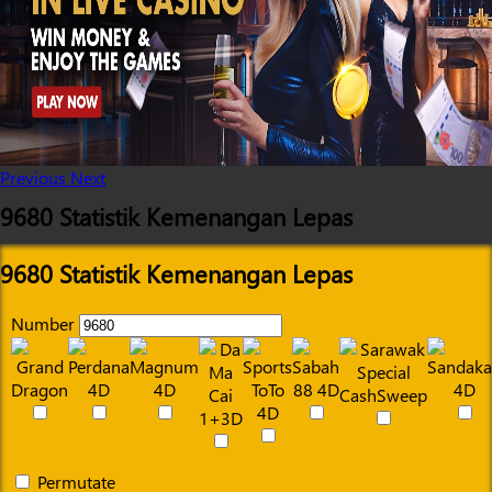
Previous
Next
9680 Statistik Kemenangan Lepas
9680 Statistik Kemenangan Lepas
Number
Permutate