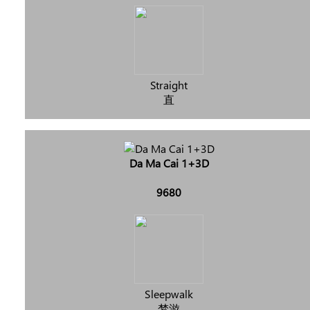
Straight
直
Da Ma Cai 1+3D
9680
Sleepwalk
梦游