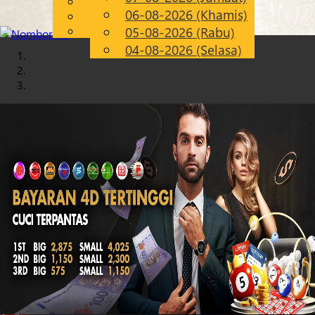
English
06-08-2026 (Khamis)
Chinese
MS
Malay
05-08-2026 (Rabu)
04-08-2026 (Selasa)