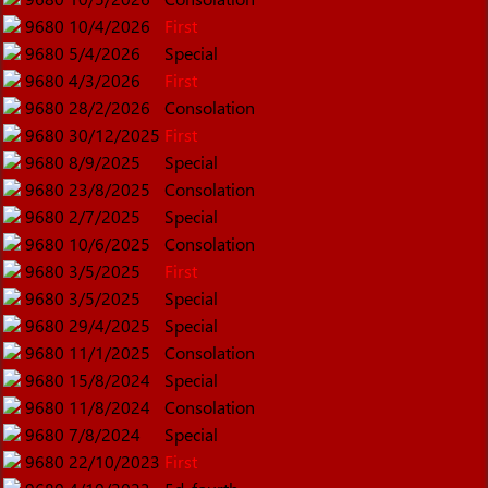
9680
10/4/2026
First
9680
5/4/2026
Special
9680
4/3/2026
First
9680
28/2/2026
Consolation
9680
30/12/2025
First
9680
8/9/2025
Special
9680
23/8/2025
Consolation
9680
2/7/2025
Special
9680
10/6/2025
Consolation
9680
3/5/2025
First
9680
3/5/2025
Special
9680
29/4/2025
Special
9680
11/1/2025
Consolation
9680
15/8/2024
Special
9680
11/8/2024
Consolation
9680
7/8/2024
Special
9680
22/10/2023
First