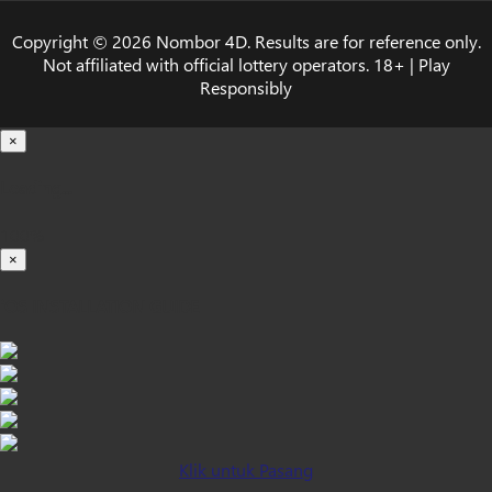
Copyright © 2026 Nombor 4D. Results are for reference only.
Not affiliated with official lottery operators. 18+ | Play
Responsibly
×
Loading...
100%
×
iOS INSTALLATION GUIDE
Klik untuk Pasang