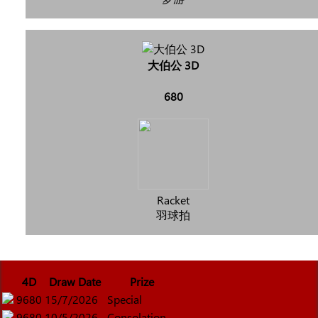
大伯公 3D
680
Racket
羽球拍
4D
Draw Date
Prize
9680
15/7/2026
Special
9680
10/5/2026
Consolation