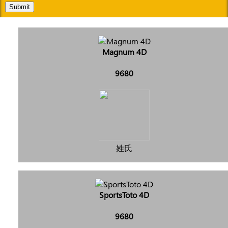
Submit
Magnum 4D
9680
姓氏
SportsToto 4D
9680