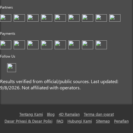
Partners
Payments
Follow Us
Results verified from official/public sources. Last updated:
9/8/2026. Not affiliated with operators.
Tentang Kami
Blog
4D Ramalan
Terma dan syarat
Dasar Privasi & Dasar Polisi
FAQ
Hubungi Kami
Sitemap
Penafian