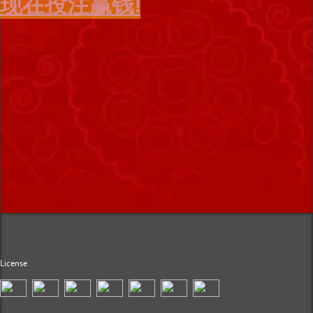
现在投注赢钱!
License