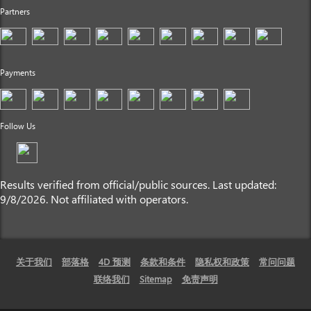
Partners
Payments
Follow Us
Results verified from official/public sources. Last updated:
9/8/2026. Not affiliated with operators.
关于我们
部落格
4D 预测
条款和条件
隐私权和政策
常问问题
联络我们
Sitemap
免责声明