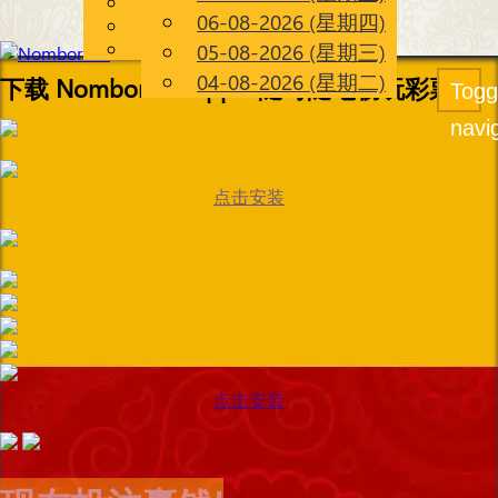
English
06-08-2026 (星期四)
Chinese
CN
Malay
05-08-2026 (星期三)
04-08-2026 (星期二)
下载 Nombor 4D App - 随时随地畅玩彩票
Togg
navi
点击安装
点击安装