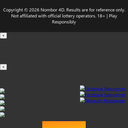
Copyright © 2026 Nombor 4D. Results are for reference only.
Not affiliated with official lottery operators. 18+ | Play
Responsibly
×
载入中...
100%
×
iOS INSTALLATION GUIDE
点击安装