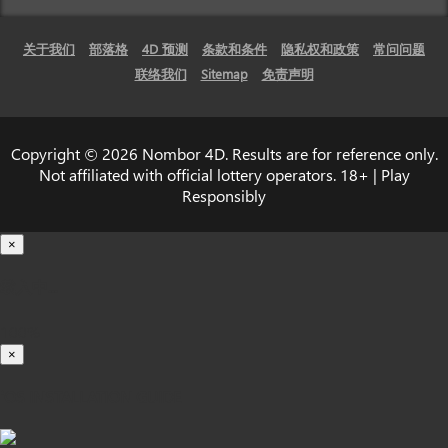
关于我们
部落格
4D 预测
条款和条件
隐私权和政策
常问问题
联络我们
Sitemap
免责声明
Copyright © 2026 Nombor 4D. Results are for reference only.
Not affiliated with official lottery operators. 18+ | Play
Responsibly
×
载入中...
100%
×
iOS INSTALLATION GUIDE