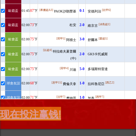
现在投注赢钱!