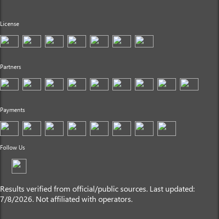
License
Partners
Payments
Follow Us
Results verified from official/public sources. Last updated:
7/8/2026. Not affiliated with operators.