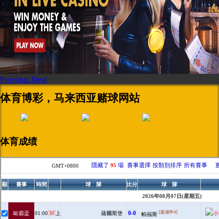
Previous
Next
体育博彩，马来西亚赌球网站
体育成绩