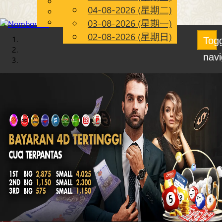
English
04-08-2026 (星期二)
Chinese
CN
Malay
03-08-2026 (星期一)
02-08-2026 (星期日)
Tog
navi