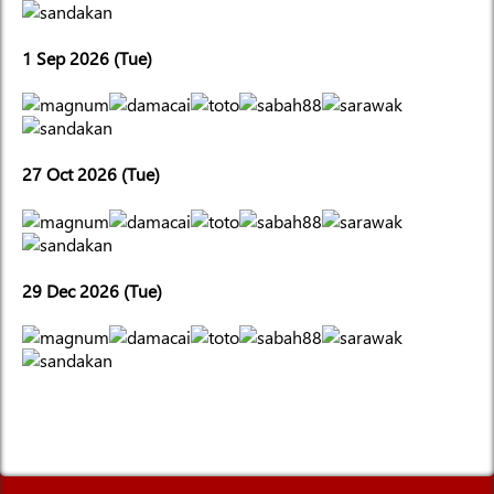
1 Sep 2026 (Tue)
27 Oct 2026 (Tue)
29 Dec 2026 (Tue)