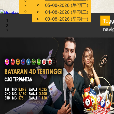
English
05-08-2026 (星期三)
Chinese
CN
Malay
04-08-2026 (星期二)
03-08-2026 (星期一)
Togg
navi