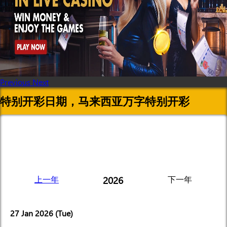
Previous
Next
特别开彩日期，马来西亚万字特别开彩
2026
上一年
下一年
27 Jan 2026 (Tue)