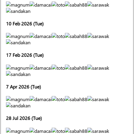
10 Feb 2026 (Tue)
17 Feb 2026 (Tue)
7 Apr 2026 (Tue)
28 Jul 2026 (Tue)