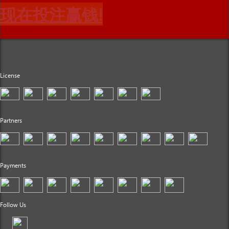
现在投注赢钱!
License
Partners
Payments
Follow Us