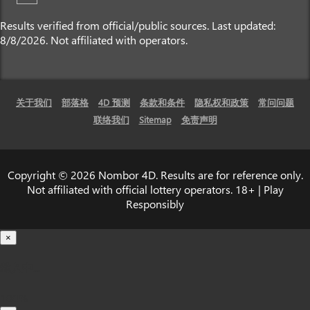
Results verified from official/public sources. Last updated:
8/8/2026. Not affiliated with operators.
关于我们
部落格
4D 预测
条款和条件
隐私权和政策
常问问题
联络我们
Sitemap
免责声明
Copyright © 2026 Nombor 4D. Results are for reference only.
Not affiliated with official lottery operators. 18+ | Play
Responsibly
×
载入中...
100%