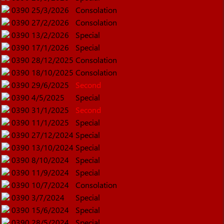
0390
25/3/2026
Consolation
0390
27/2/2026
Consolation
0390
13/2/2026
Special
0390
17/1/2026
Special
0390
28/12/2025
Consolation
0390
18/10/2025
Consolation
0390
29/6/2025
Second
0390
4/5/2025
Special
0390
31/1/2025
Second
0390
11/1/2025
Special
0390
27/12/2024
Special
0390
13/10/2024
Special
0390
8/10/2024
Special
0390
11/9/2024
Special
0390
10/7/2024
Consolation
0390
3/7/2024
Special
0390
15/6/2024
Special
0390
28/5/2024
Special