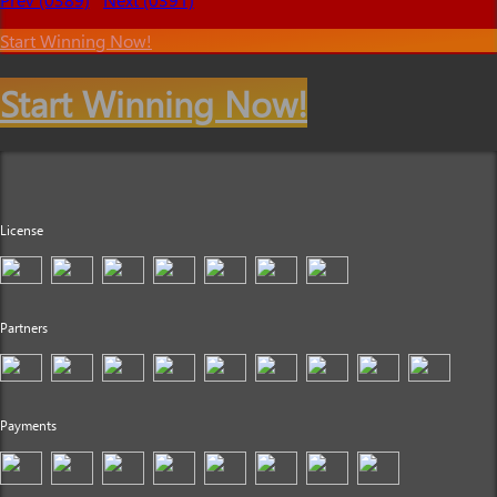
Start Winning Now!
Start Winning Now!
License
Partners
Payments