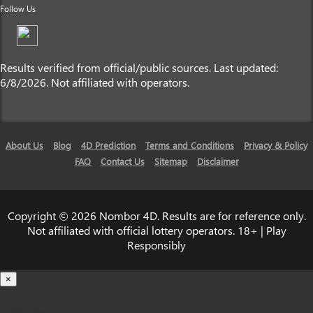
Follow Us
Results verified from official/public sources. Last updated:
6/8/2026. Not affiliated with operators.
About Us
Blog
4D Prediction
Terms and Conditions
Privacy & Policy
FAQ
Contact Us
Sitemap
Disclaimer
Copyright © 2026 Nombor 4D. Results are for reference only.
Not affiliated with official lottery operators. 18+ | Play
Responsibly
×
Loading...