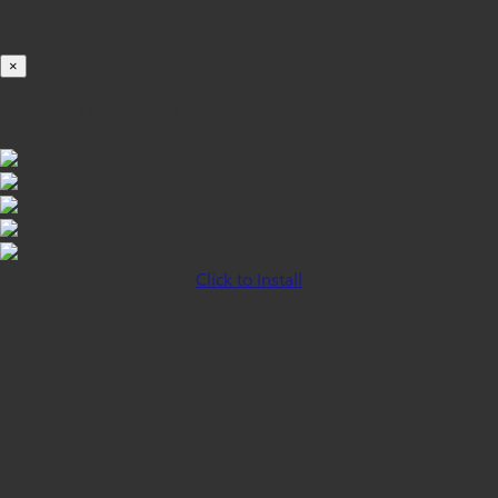
100%
×
iOS INSTALLATION GUIDE
Click to Install