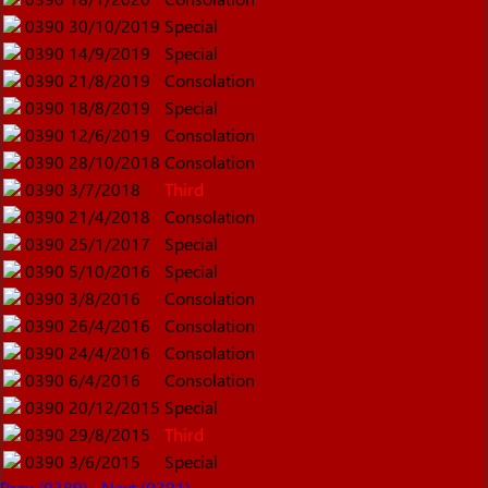
0390
30/10/2019
Special
0390
14/9/2019
Special
0390
21/8/2019
Consolation
0390
18/8/2019
Special
0390
12/6/2019
Consolation
0390
28/10/2018
Consolation
0390
3/7/2018
Third
0390
21/4/2018
Consolation
0390
25/1/2017
Special
0390
5/10/2016
Special
0390
3/8/2016
Consolation
0390
26/4/2016
Consolation
0390
24/4/2016
Consolation
0390
6/4/2016
Consolation
0390
20/12/2015
Special
0390
29/8/2015
Third
0390
3/6/2015
Special
Prev (0389)
Next (0391)