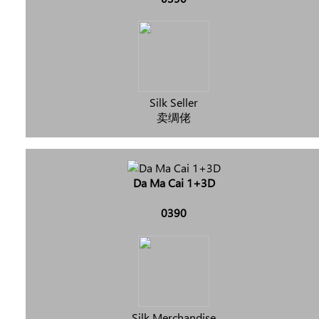
Silk Seller
卖绸佬
Da Ma Cai 1+3D
0390
Silk Merchandise