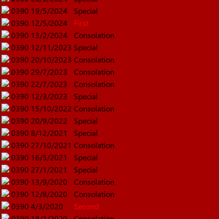
0390
19/5/2024
Special
0390
12/5/2024
First
0390
13/2/2024
Consolation
0390
12/11/2023
Special
0390
20/10/2023
Consolation
0390
29/7/2023
Consolation
0390
22/7/2023
Consolation
0390
12/3/2023
Special
0390
15/10/2022
Consolation
0390
20/9/2022
Special
0390
8/12/2021
Special
0390
27/10/2021
Consolation
0390
16/5/2021
Special
0390
27/1/2021
Special
0390
13/9/2020
Consolation
0390
12/8/2020
Consolation
0390
4/3/2020
Second
0390
18/1/2020
Consolation