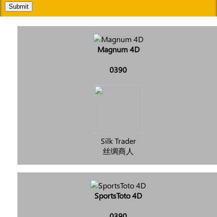
Submit
Magnum 4D
0390
Silk Trader
丝绸商人
SportsToto 4D
0390