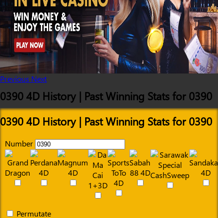
Previous
Next
0390 4D History | Past Winning Stats for 0390
0390 4D History | Past Winning Stats for 0390
Number
Permutate