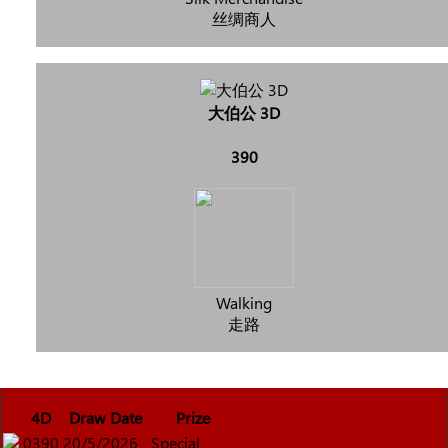
丝绸商人
大伯公 3D
390
Walking
走路
4D
Draw Date
Prize
0390
20/5/2026
Special