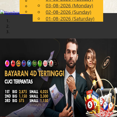
English
03-08-2026 (Monday)
Chinese
EN
Malay
02-08-2026 (Sunday)
01-08-2026 (Saturday)