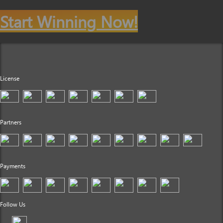
Start Winning Now!
License
Partners
Payments
Follow Us