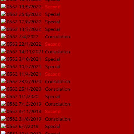
0562
18/9/2022
Second
0562
26/8/2022
Special
0562
17/8/2022
Special
0562
13/7/2022
Special
0562
7/4/2022
Consolation
0562
22/1/2022
Second
0562
14/11/2021
Consolation
0562
3/10/2021
Special
0562
10/5/2021
Special
0562
11/4/2021
Second
0562
23/2/2020
Consolation
0562
25/1/2020
Consolation
0562
1/1/2020
Special
0562
7/12/2019
Consolation
0562
3/11/2019
Second
0562
31/8/2019
Consolation
0562
6/7/2019
Special
0562
10/4/2019
Special