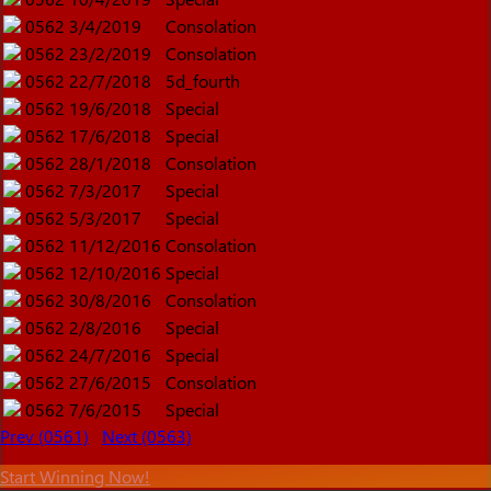
0562
3/4/2019
Consolation
0562
23/2/2019
Consolation
0562
22/7/2018
5d_fourth
0562
19/6/2018
Special
0562
17/6/2018
Special
0562
28/1/2018
Consolation
0562
7/3/2017
Special
0562
5/3/2017
Special
0562
11/12/2016
Consolation
0562
12/10/2016
Special
0562
30/8/2016
Consolation
0562
2/8/2016
Special
0562
24/7/2016
Special
0562
27/6/2015
Consolation
0562
7/6/2015
Special
Prev (0561)
Next (0563)
Start Winning Now!