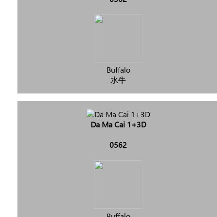
Buffalo
水牛
Da Ma Cai 1+3D
0562
Buffalo