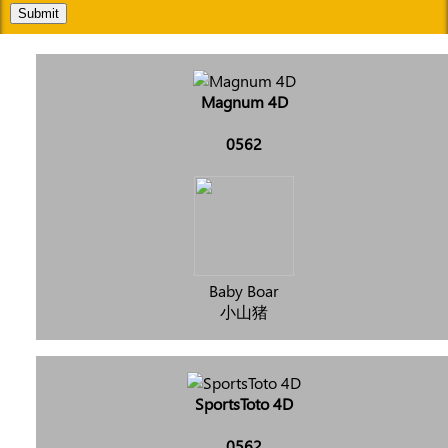
Submit
Magnum 4D
0562
Baby Boar
小山猪
SportsToto 4D
0562