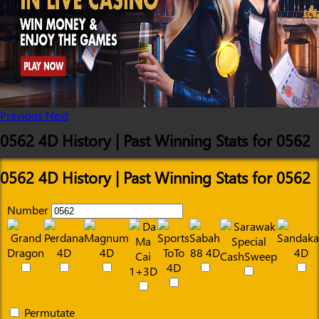
Previous
Next
0562 4D History | Past Winning Stats for 0562
0562 4D History | Past Winning Stats for 0562
Number
Permutate