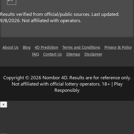
Results verified from official/public sources. Last updated:
9/8/2026. Not affiliated with operators.
About Us
Blog
4D Prediction
Terms and Conditions
Privacy & Policy
FAQ
Contact Us
Sitemap
Disclaimer
Copyright © 2026 Nombor 4D. Results are for reference only.
Not affiliated with official lottery operators. 18+ | Play
Responsibly
×
Loading...
100%