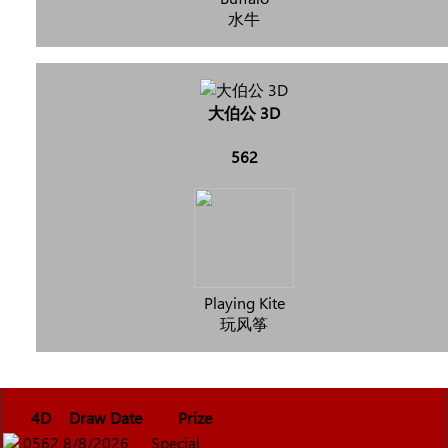
水牛
大伯公 3D
562
Playing Kite
玩风筝
4D
Draw Date
Prize
0562
8/8/2026
Special