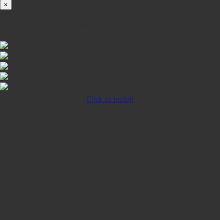
×
iOS INSTALLATION GUIDE
Click to Install