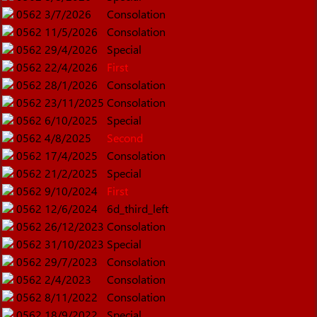
0562
3/7/2026
Consolation
0562
11/5/2026
Consolation
0562
29/4/2026
Special
0562
22/4/2026
First
0562
28/1/2026
Consolation
0562
23/11/2025
Consolation
0562
6/10/2025
Special
0562
4/8/2025
Second
0562
17/4/2025
Consolation
0562
21/2/2025
Special
0562
9/10/2024
First
0562
12/6/2024
6d_third_left
0562
26/12/2023
Consolation
0562
31/10/2023
Special
0562
29/7/2023
Consolation
0562
2/4/2023
Consolation
0562
8/11/2022
Consolation
0562
18/9/2022
Special