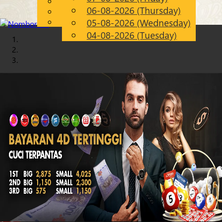
English
06-08-2026 (Thursday)
Chinese
EN
Malay
05-08-2026 (Wednesday)
04-08-2026 (Tuesday)