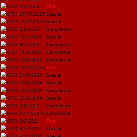
0701
4/5/2026
First
0701
26/10/2025
Special
0701
25/10/2025
Special
0701
6/9/2025
Consolation
0701
15/7/2025
Special
0701
6/7/2025
Consolation
0701
11/6/2025
Consolation
0701
19/2/2025
Consolation
0701
13/11/2024
First
0701
24/9/2024
Special
0701
18/8/2024
Special
0701
28/7/2024
Consolation
0701
20/3/2024
Special
0701
5/6/2022
Consolation
0701
25/12/2021
Consolation
0701
9/9/2021
First
0701
8/7/2021
Special
0701
8/11/2020
Special