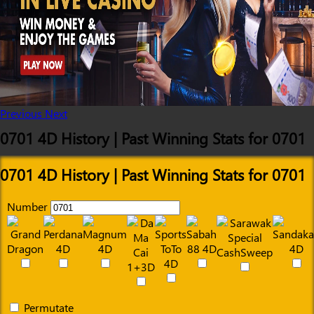
Previous
Next
0701 4D History | Past Winning Stats for 0701
0701 4D History | Past Winning Stats for 0701
Number
Permutate