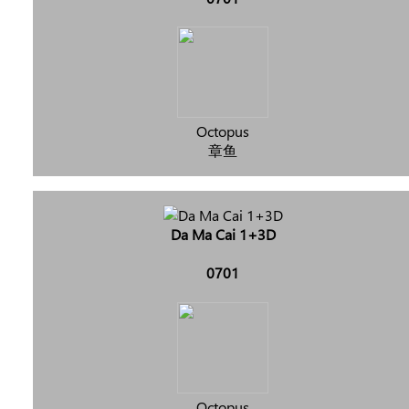
Octopus
章鱼
Da Ma Cai 1+3D
0701
Octopus