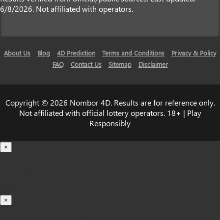
6/8/2026. Not affiliated with operators.
About Us
Blog
4D Prediction
Terms and Conditions
Privacy & Policy
FAQ
Contact Us
Sitemap
Disclaimer
Copyright © 2026 Nombor 4D. Results are for reference only.
Not affiliated with official lottery operators. 18+ | Play
Responsibly
×
Loading...
100%
×