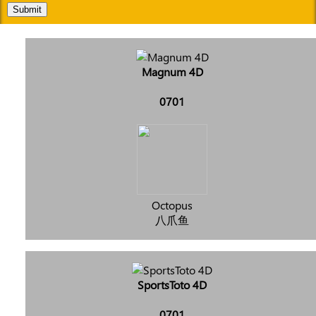
Submit
Magnum 4D
0701
Octopus
八爪鱼
SportsToto 4D
0701