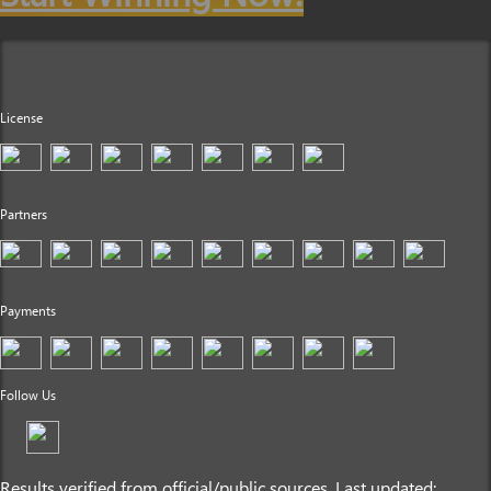
License
Partners
Payments
Follow Us
Results verified from official/public sources. Last updated: