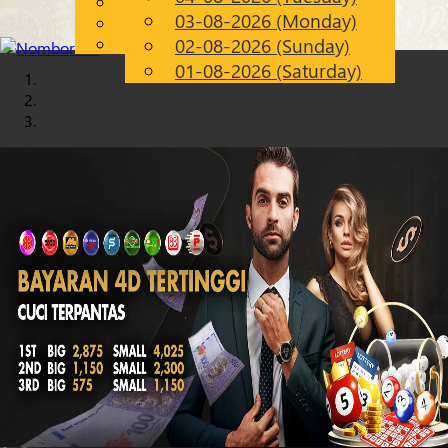
English
03-08-2026 (Monday)
Chinese
EN
Malay
02-08-2026 (Sunday)
01-08-2026 (Saturday)