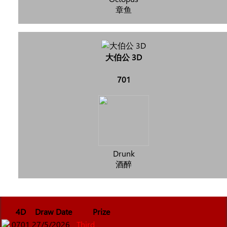
章鱼
大伯公 3D
701
Drunk
酒醉
4D
Draw Date
Prize
0701
27/5/2026
Third