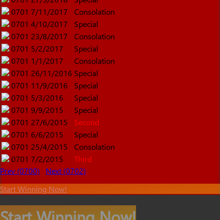
0701
7/11/2017
Consolation
0701
4/10/2017
Special
0701
23/8/2017
Consolation
0701
5/2/2017
Special
0701
1/1/2017
Consolation
0701
26/11/2016
Special
0701
11/9/2016
Special
0701
5/3/2016
Special
0701
9/9/2015
Special
0701
27/6/2015
Second
0701
6/6/2015
Special
0701
25/4/2015
Consolation
0701
7/2/2015
Third
Prev (0700)
Next (0702)
Start Winning Now!
Start Winning Now!