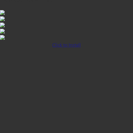
iOS INSTALLATION GUIDE
Click to Install