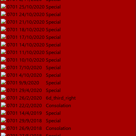
0701
25/10/2020
Special
0701
24/10/2020
Special
0701
21/10/2020
Special
0701
18/10/2020
Special
0701
17/10/2020
Special
0701
14/10/2020
Special
0701
11/10/2020
Special
0701
10/10/2020
Special
0701
7/10/2020
Special
0701
4/10/2020
Special
0701
9/9/2020
Special
0701
29/4/2020
Special
0701
26/2/2020
6d_third_right
0701
22/2/2020
Consolation
0701
14/4/2019
Special
0701
29/9/2018
Special
0701
26/9/2018
Consolation
0701
27/5/2018
Special