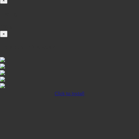
×
Loading...
100%
×
iOS INSTALLATION GUIDE
Click to Install