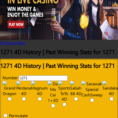
Previous
Next
1271 4D History | Past Winning Stats for 1271
1271 4D History | Past Winning Stats for 1271
Number
Permutate