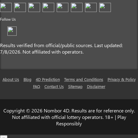
Follow Us
Results verified from official/public sources. Last updated:
7/8/2026. Not affiliated with operators.
About Us
Blog
4D Prediction
Terms and Conditions
Privacy & Policy
FAQ
Contact Us
Sitemap
Disclaimer
Copyright © 2026 Nombor 4D. Results are for reference only.
Not affiliated with official lottery operators. 18+ | Play
Responsibly