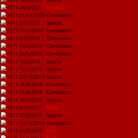
1271
24/2/2021
Second
1271
21/11/2020
Consolation
1271
3/9/2020
Special
1271
7/12/2019
Consolation
1271
4/9/2019
Consolation
1271
13/7/2019
Consolation
1271
26/5/2019
Consolation
1271
1/5/2019
Special
1271
10/3/2019
Special
1271
23/12/2018
Special
1271
16/6/2018
Consolation
1271
11/3/2018
Consolation
1271
10/1/2018
Special
1271
8/11/2017
Third
1271
20/8/2017
Special
1271
10/12/2016
Consolation
1271
27/9/2016
First