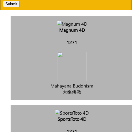
Submit
Magnum 4D
1271
Mahayana Buddhism
大乘佛教
SportsToto 4D
1271