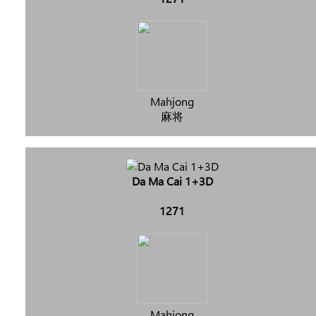
Mahjong
麻将
Da Ma Cai 1+3D
1271
Mahjong