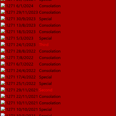
1271
6/1/2024
Consolation
1271
29/11/2023
Consolation
1271
30/9/2023
Special
1271
13/8/2023
Consolation
1271
18/3/2023
Consolation
1271
5/3/2023
Special
1271
24/1/2023
Third
1271
28/8/2022
Consolation
1271
7/8/2022
Consolation
1271
6/7/2022
Consolation
1271
24/4/2022
Consolation
1271
17/4/2022
Special
1271
25/1/2022
Special
1271
29/11/2021
Second
1271
22/11/2021
Consolation
1271
10/11/2021
Consolation
1271
10/10/2021
Special
1271
10/3/2021
Special