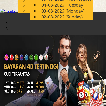
English
04-08-2026 (Tuesday)
Chinese
EN
Malay
03-08-2026 (Monday)
02-08-2026 (Sunday)