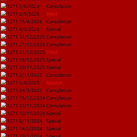
1271
3/6/2026
Consolation
1271
2/5/2026
Third
1271
15/4/2026
Consolation
1271
4/3/2026
Special
1271
31/12/2025
Consolation
1271
27/12/2025
Consolation
1271
21/12/2025
Third
1271
16/12/2025
Special
1271
20/11/2025
Special
1271
2/11/2025
Consolation
1271
5/6/2025
Second
1271
24/3/2025
Consolation
1271
15/12/2024
Consolation
1271
23/11/2024
Consolation
1271
10/11/2024
Special
1271
8/11/2024
Special
1271
14/2/2024
Special
1271
29/1/2024
Special