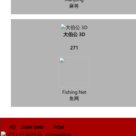
麻将
大伯公 3D
271
Fishing Net
鱼网
4D
Draw Date
Prize
1271
21/6/2026
Consolation