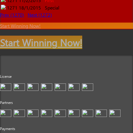
1271
11/2/2015
First
1271
18/1/2015
Special
Prev (1270)
Next (1272)
Start Winning Now!
Start Winning Now!
License
Partners
Payments