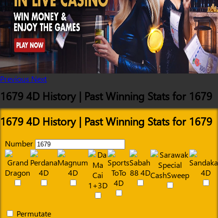
Previous
Next
1679 4D History | Past Winning Stats for 1679
1679 4D History | Past Winning Stats for 1679
Number
Permutate