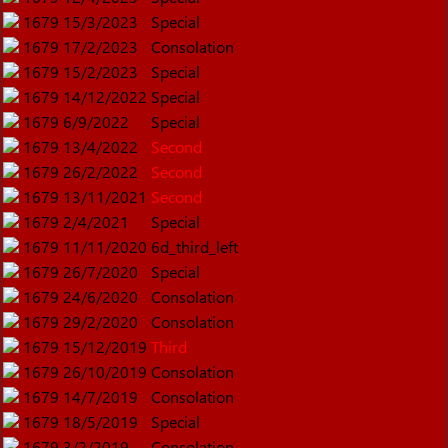
1679
15/3/2023
Special
1679
17/2/2023
Consolation
1679
15/2/2023
Special
1679
14/12/2022
Special
1679
6/9/2022
Special
1679
13/4/2022
Second
1679
26/2/2022
Second
1679
13/11/2021
Second
1679
2/4/2021
Special
1679
11/11/2020
6d_third_left
1679
26/7/2020
Special
1679
24/6/2020
Consolation
1679
29/2/2020
Consolation
1679
15/12/2019
Third
1679
26/10/2019
Consolation
1679
14/7/2019
Consolation
1679
18/5/2019
Special
1679
3/2/2019
Consolation