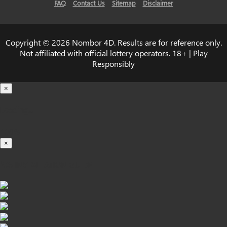
FAQ
Contact Us
Sitemap
Disclaimer
Copyright © 2026 Nombor 4D. Results are for reference only.
Not affiliated with official lottery operators. 18+ | Play
Responsibly
×
Loading...
100%
×
iOS INSTALLATION GUIDE