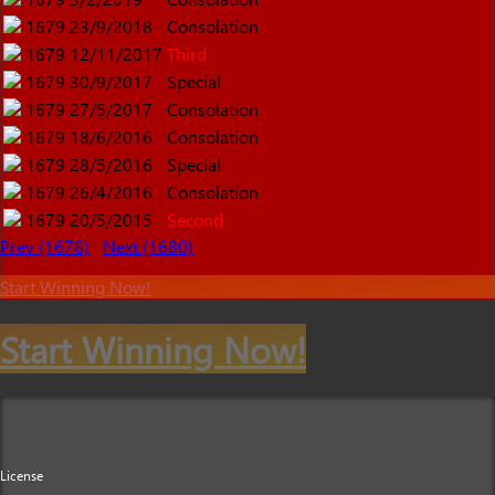
1679
23/9/2018
Consolation
1679
12/11/2017
Third
1679
30/9/2017
Special
1679
27/5/2017
Consolation
1679
18/6/2016
Consolation
1679
28/5/2016
Special
1679
26/4/2016
Consolation
1679
20/5/2015
Second
Prev (1678)
Next (1680)
Start Winning Now!
Start Winning Now!
License