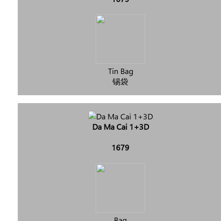
Tin Bag
锡袋
Da Ma Cai 1+3D
1679
Bag