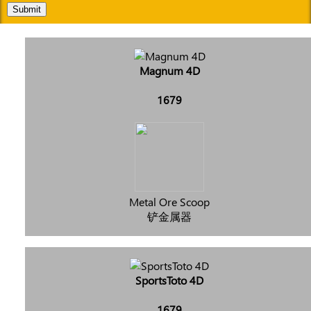
Submit
Magnum 4D
1679
Metal Ore Scoop
铲金属器
SportsToto 4D
1679