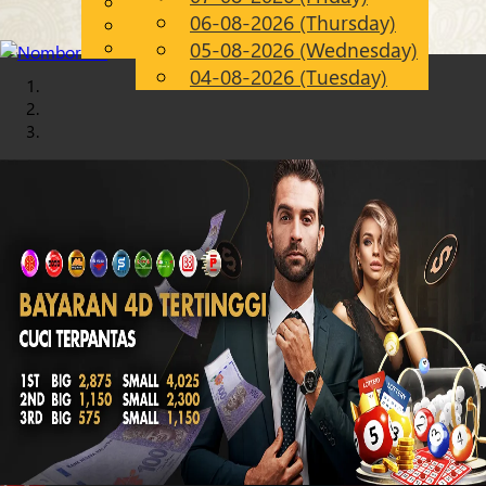
English
06-08-2026 (Thursday)
Chinese
EN
Malay
05-08-2026 (Wednesday)
04-08-2026 (Tuesday)