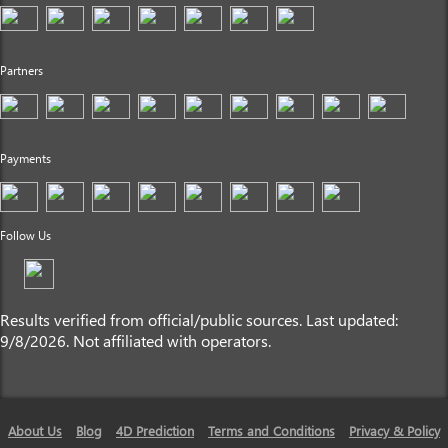
Partners
Payments
Follow Us
Results verified from official/public sources. Last updated:
9/8/2026. Not affiliated with operators.
About Us
Blog
4D Prediction
Terms and Conditions
Privacy & Policy