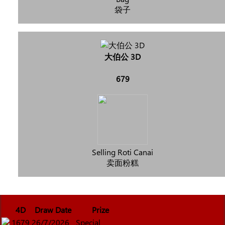
袋子
大伯公 3D
679
Selling Roti Canai
卖面粉糕
4D
Draw Date
Prize
1679
26/7/2026
Special