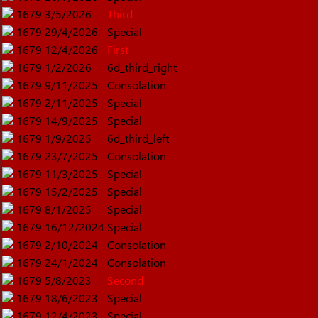
1679
3/5/2026
Third
1679
29/4/2026
Special
1679
12/4/2026
First
1679
1/2/2026
6d_third_right
1679
9/11/2025
Consolation
1679
2/11/2025
Special
1679
14/9/2025
Special
1679
1/9/2025
6d_third_left
1679
23/7/2025
Consolation
1679
11/3/2025
Special
1679
15/2/2025
Special
1679
8/1/2025
Special
1679
16/12/2024
Special
1679
2/10/2024
Consolation
1679
24/1/2024
Consolation
1679
5/8/2023
Second
1679
18/6/2023
Special
1679
12/4/2023
Special