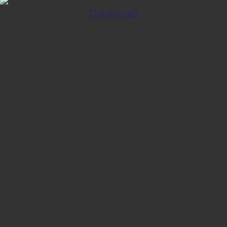
Click to Install