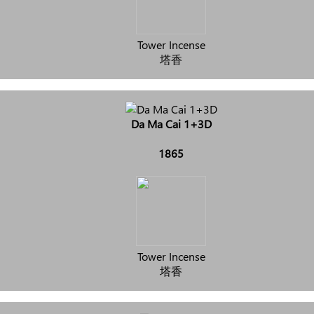
Tower Incense
塔香
Da Ma Cai 1+3D
1865
Tower Incense
塔香