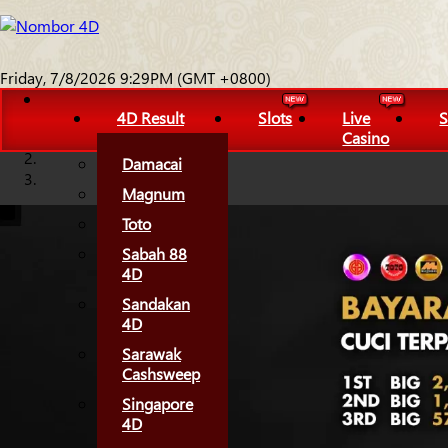
Friday, 7/8/2026 9:29PM (GMT +0800)
4D Result
Slots
Live
S
Casino
Damacai
Magnum
Toto
Sabah 88
4D
Sandakan
4D
Sarawak
Cashsweep
Singapore
4D