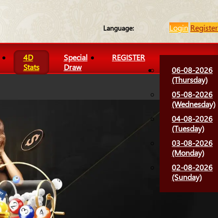
Login
Register
Language:
4D
Special
REGISTER
Stats
Draw
06-08-2026
(Thursday)
05-08-2026
(Wednesday)
04-08-2026
(Tuesday)
03-08-2026
(Monday)
02-08-2026
(Sunday)