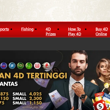
ports
Fishing
4D
How To
Buy 4D
Prizes
Play 4D
Online