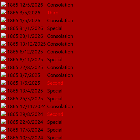
1865
12/5/2026
Consolation
1865
3/5/2026
Third
1865
1/5/2026
Consolation
1865
31/1/2026
Special
1865
23/1/2026
Consolation
1865
13/12/2025
Consolation
1865
6/12/2025
Consolation
1865
8/11/2025
Special
1865
22/8/2025
Consolation
1865
3/7/2025
Consolation
1865
1/6/2025
Second
1865
13/4/2025
Special
1865
25/3/2025
Special
1865
17/11/2024
Consolation
1865
29/8/2024
Second
1865
22/8/2024
Special
1865
17/8/2024
Special
1865
10/5/2024
Special