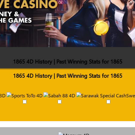
1865 4D History | Past Winning Stats for 1865
1865 4D History | Past Winning Stats for 1865