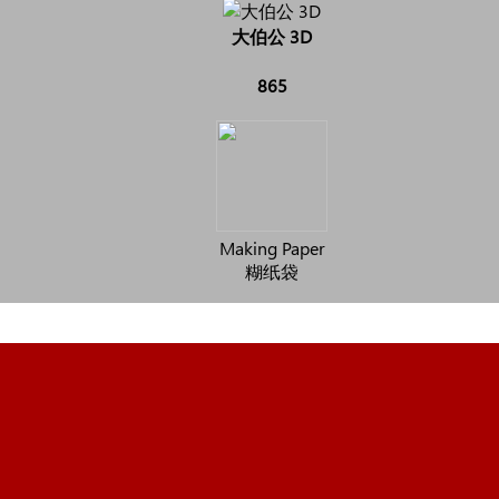
大伯公 3D
865
Making Paper
糊纸袋