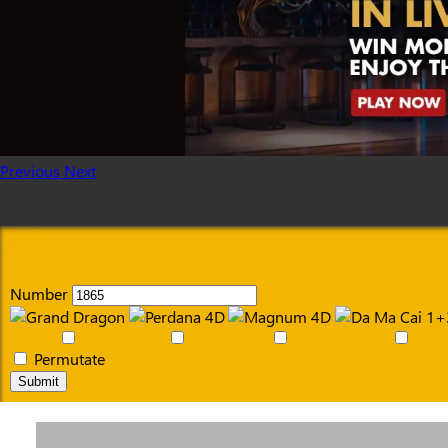
Previous
Next
Number
Permutate
Submit