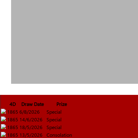
4D
Draw Date
Prize
1865
6/8/2026
Special
1865
14/6/2026
Special
1865
18/5/2026
Special
1865
13/5/2026
Consolation