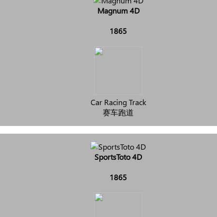
Magnum 4D
1865
Car Racing Track
赛车跑道
SportsToto 4D
1865