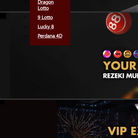
Dragon
Lotto
9 Lotto
Lucky 8
Perdana 4D