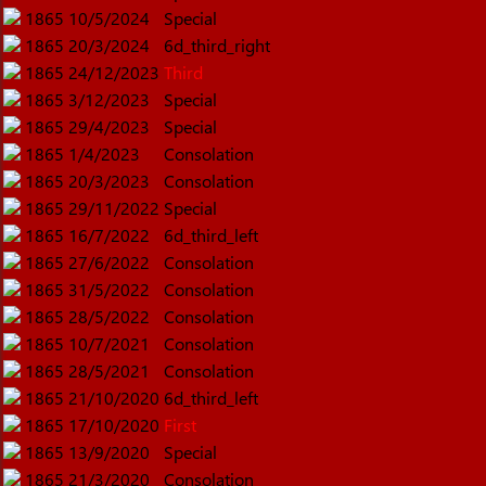
1865
10/5/2024
Special
1865
20/3/2024
6d_third_right
1865
24/12/2023
Third
1865
3/12/2023
Special
1865
29/4/2023
Special
1865
1/4/2023
Consolation
1865
20/3/2023
Consolation
1865
29/11/2022
Special
1865
16/7/2022
6d_third_left
1865
27/6/2022
Consolation
1865
31/5/2022
Consolation
1865
28/5/2022
Consolation
1865
10/7/2021
Consolation
1865
28/5/2021
Consolation
1865
21/10/2020
6d_third_left
1865
17/10/2020
First
1865
13/9/2020
Special
1865
21/3/2020
Consolation