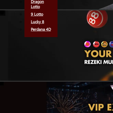
Dragon
Lotto
9 Lotto
Lucky 8
Perdana 4D