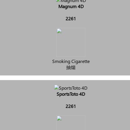
Magnum 4D
2261
Smoking Cigarette
抽烟
SportsToto 4D
2261