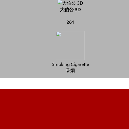
大伯公 3D
261
Smoking Cigarette
吸烟