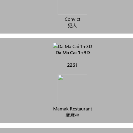
Convict
犯人
Da Ma Cai 1+3D
2261
Mamak Restaurant
麻麻档