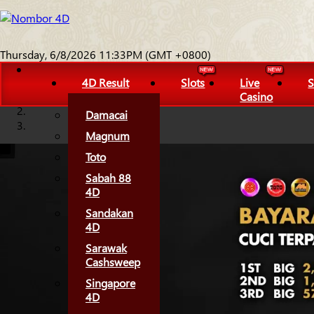
Thursday, 6/8/2026 11:33PM (GMT +0800)
4D Result
Slots
Live
S
Casino
Damacai
Magnum
Toto
Sabah 88
4D
Sandakan
4D
Sarawak
Cashsweep
Singapore
4D