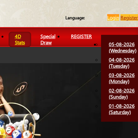
Login
Register
Language:
4D
Special
REGISTER
Stats
Draw
05-08-2026
(Wednesday)
04-08-2026
(Tuesday)
03-08-2026
(Monday)
02-08-2026
(Sunday)
01-08-2026
(Saturday)