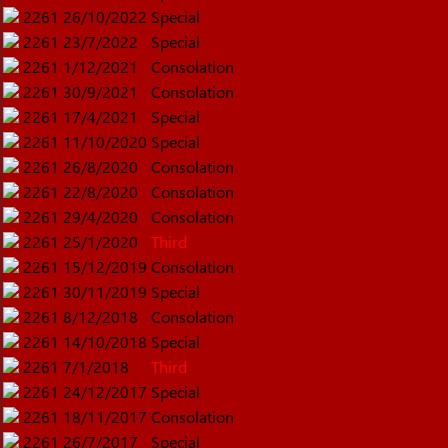
2261
26/10/2022
Special
2261
23/7/2022
Special
2261
1/12/2021
Consolation
2261
30/9/2021
Consolation
2261
17/4/2021
Special
2261
11/10/2020
Special
2261
26/8/2020
Consolation
2261
22/8/2020
Consolation
2261
29/4/2020
Consolation
2261
25/1/2020
Third
2261
15/12/2019
Consolation
2261
30/11/2019
Special
2261
8/12/2018
Consolation
2261
14/10/2018
Special
2261
7/1/2018
Third
2261
24/12/2017
Special
2261
18/11/2017
Consolation
2261
26/7/2017
Special