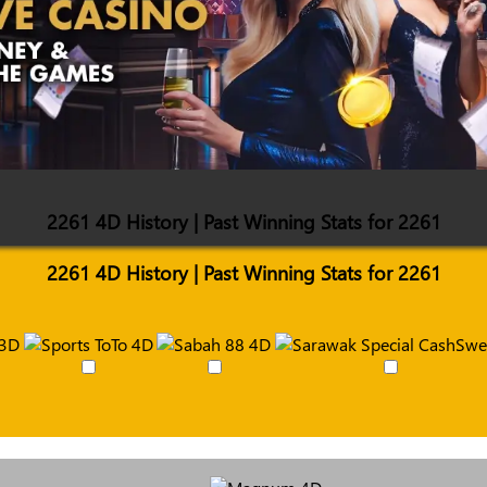
2261 4D History | Past Winning Stats for 2261
2261 4D History | Past Winning Stats for 2261