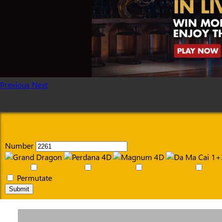
Previous
Next
Number
Permutate
Submit