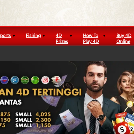
ports
Fishing
4D
How To
Buy 4D
Prizes
Play 4D
Online