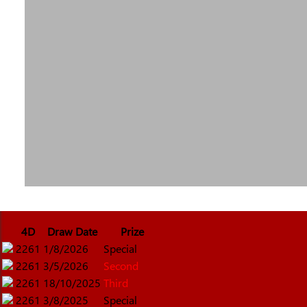
4D
Draw Date
Prize
2261
1/8/2026
Special
2261
3/5/2026
Second
2261
18/10/2025
Third
2261
3/8/2025
Special