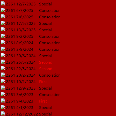
2261
12/7/2025
Special
2261
6/7/2025
Consolation
2261
7/6/2025
Consolation
2261
17/5/2025
Special
2261
13/5/2025
Special
2261
9/2/2025
Consolation
2261
8/9/2024
Consolation
2261
3/9/2024
Consolation
2261
30/6/2024
Special
2261
25/5/2024
Second
2261
22/5/2024
Second
2261
20/2/2024
Consolation
2261
10/1/2024
First
2261
12/9/2023
Special
2261
3/6/2023
Consolation
2261
9/4/2023
First
2261
4/1/2023
Special
2261
12/12/2022
Special