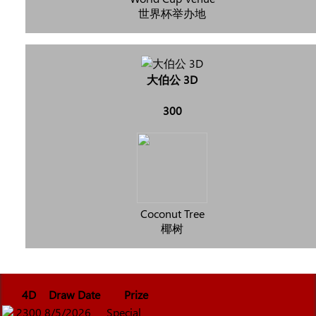
世界杯举办地
大伯公 3D
300
Coconut Tree
椰树
4D
Draw Date
Prize
2300
8/5/2026
Special