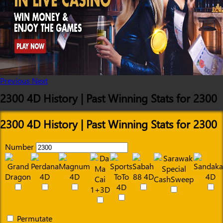
Previous
Next
2300 4D History | Past Winning Stats for 2300
2300 4D History | Past Winning Stats for 2300
Number
Permutate