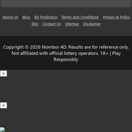
About Us
Blog
4D Prediction
Terms and Conditions
Privacy & Policy
FAQ
Contact Us
Sitemap
Disclaimer
Copyright © 2026 Nombor 4D. Results are for reference only.
Not affiliated with official lottery operators. 18+ | Play
Responsibly
×
Loading...
100%
×
iOS INSTALLATION GUIDE