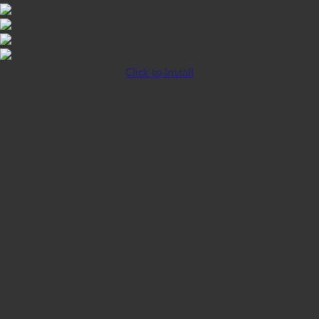
Click to Install