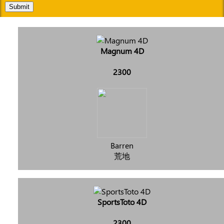
Submit
Magnum 4D
2300
Barren
荒地
SportsToto 4D
2300