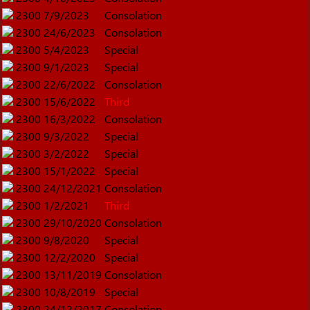
2300
7/9/2023
Consolation
2300
24/6/2023
Consolation
2300
5/4/2023
Special
2300
9/1/2023
Special
2300
22/6/2022
Consolation
2300
15/6/2022
Third
2300
16/3/2022
Consolation
2300
9/3/2022
Special
2300
3/2/2022
Special
2300
15/1/2022
Special
2300
24/12/2021
Consolation
2300
1/2/2021
Third
2300
29/10/2020
Consolation
2300
9/8/2020
Special
2300
12/2/2020
Special
2300
13/11/2019
Consolation
2300
10/8/2019
Special
2300
24/12/2017
Consolation