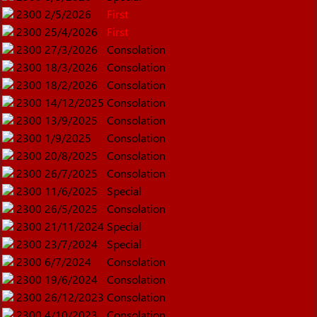
2300
2/5/2026
First
2300
25/4/2026
First
2300
27/3/2026
Consolation
2300
18/3/2026
Consolation
2300
18/2/2026
Consolation
2300
14/12/2025
Consolation
2300
13/9/2025
Consolation
2300
1/9/2025
Consolation
2300
20/8/2025
Consolation
2300
26/7/2025
Consolation
2300
11/6/2025
Special
2300
26/5/2025
Consolation
2300
21/11/2024
Special
2300
23/7/2024
Special
2300
6/7/2024
Consolation
2300
19/6/2024
Consolation
2300
26/12/2023
Consolation
2300
4/10/2023
Consolation