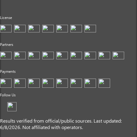
License
Partners
Payments
Follow Us
Results verified from official/public sources. Last updated:
6/8/2026. Not affiliated with operators.