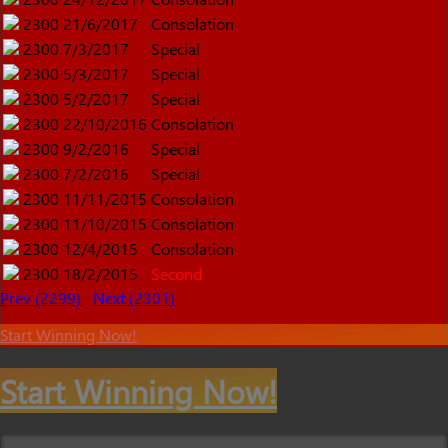
2300
21/6/2017
Consolation
2300
7/3/2017
Special
2300
5/3/2017
Special
2300
5/2/2017
Special
2300
22/10/2016
Consolation
2300
9/2/2016
Special
2300
7/2/2016
Special
2300
11/11/2015
Consolation
2300
11/10/2015
Consolation
2300
12/4/2015
Consolation
2300
18/2/2015
Second
Prev (2299)
Next (2301)
Start Winning Now!
Start Winning Now!