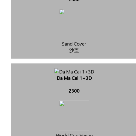
Sand Cover
沙盖
Da Ma Cai 1+3D
2300
World Cup Venue