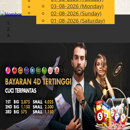
English
03-08-2026 (Monday)
Chinese
EN
Malay
02-08-2026 (Sunday)
01-08-2026 (Saturday)