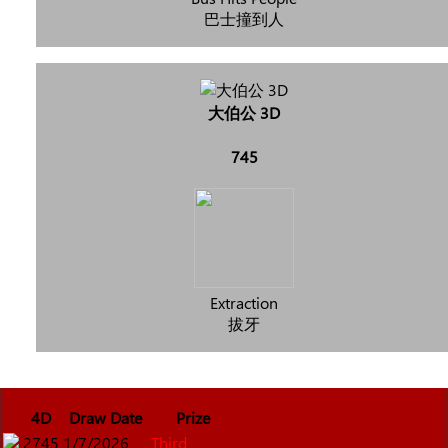
巴士撞到人
大伯公 3D
745
Extraction
拔牙
4D
Draw Date
Prize
2745
1/7/2026
Third