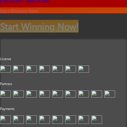
Start Winning Now!
Start Winning Now!
License
Partners
Payments