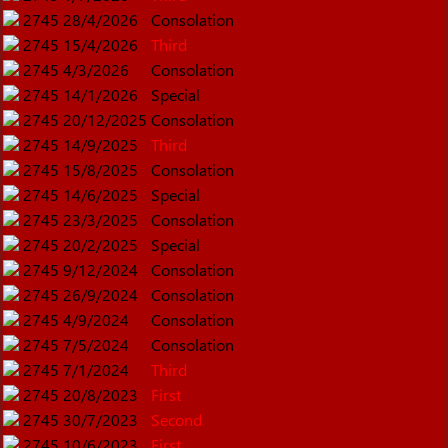
2745
28/4/2026
Consolation
2745
15/4/2026
Third
2745
4/3/2026
Consolation
2745
14/1/2026
Special
2745
20/12/2025
Consolation
2745
14/9/2025
Third
2745
15/8/2025
Consolation
2745
14/6/2025
Special
2745
23/3/2025
Consolation
2745
20/2/2025
Special
2745
9/12/2024
Consolation
2745
26/9/2024
Consolation
2745
4/9/2024
Consolation
2745
7/5/2024
Consolation
2745
7/1/2024
Third
2745
20/8/2023
First
2745
30/7/2023
Second
2745
10/6/2023
First