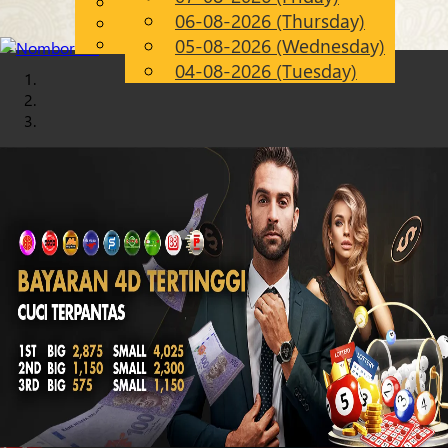
English
06-08-2026 (Thursday)
Chinese
EN
Malay
05-08-2026 (Wednesday)
04-08-2026 (Tuesday)