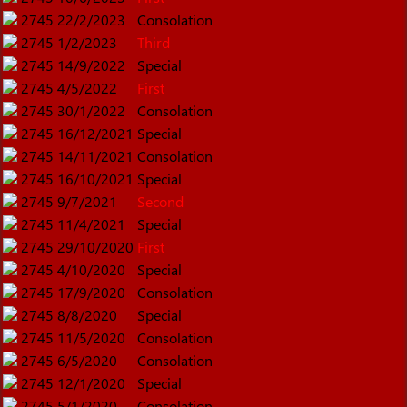
2745
22/2/2023
Consolation
2745
1/2/2023
Third
2745
14/9/2022
Special
2745
4/5/2022
First
2745
30/1/2022
Consolation
2745
16/12/2021
Special
2745
14/11/2021
Consolation
2745
16/10/2021
Special
2745
9/7/2021
Second
2745
11/4/2021
Special
2745
29/10/2020
First
2745
4/10/2020
Special
2745
17/9/2020
Consolation
2745
8/8/2020
Special
2745
11/5/2020
Consolation
2745
6/5/2020
Consolation
2745
12/1/2020
Special
2745
5/1/2020
Consolation