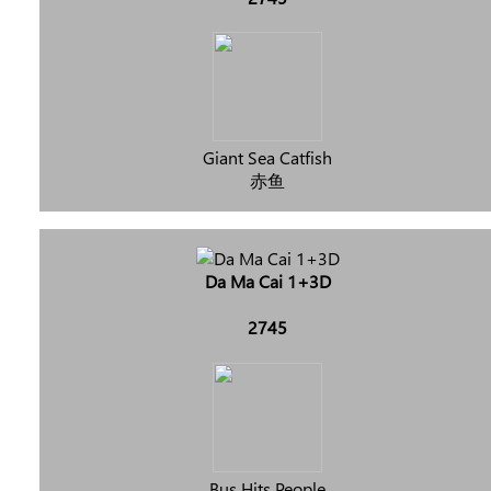
Giant Sea Catfish
赤鱼
Da Ma Cai 1+3D
2745
Bus Hits People