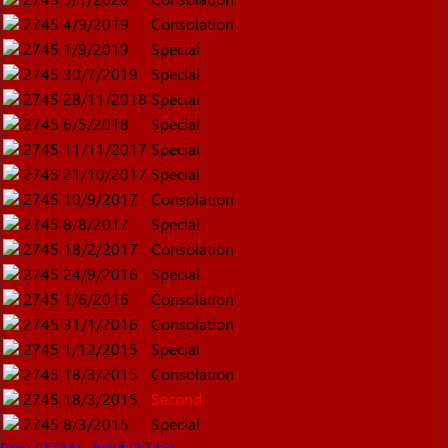
2745
4/9/2019
Consolation
2745
1/9/2019
Special
2745
30/7/2019
Special
2745
28/11/2018
Special
2745
6/5/2018
Special
2745
11/11/2017
Special
2745
21/10/2017
Special
2745
10/9/2017
Consolation
2745
8/8/2017
Special
2745
18/2/2017
Consolation
2745
24/9/2016
Special
2745
1/6/2016
Consolation
2745
31/1/2016
Consolation
2745
1/12/2015
Special
2745
18/3/2015
Consolation
2745
18/3/2015
Second
2745
8/3/2015
Special
Prev (2744)
Next (2746)