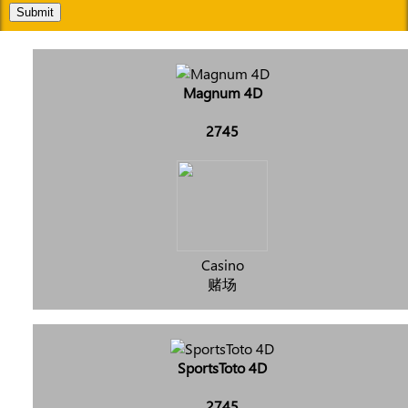
Submit
Magnum 4D
2745
Casino
赌场
SportsToto 4D
2745