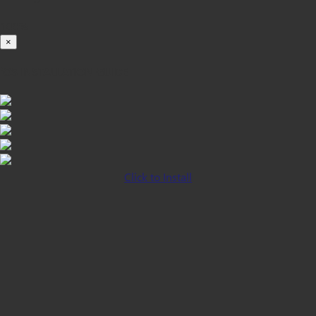
100%
×
iOS INSTALLATION GUIDE
Click to Install