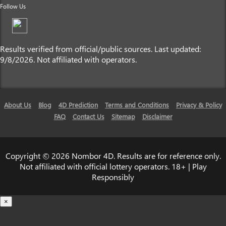
Follow Us
Results verified from official/public sources. Last updated:
9/8/2026. Not affiliated with operators.
About Us
Blog
4D Prediction
Terms and Conditions
Privacy & Policy
FAQ
Contact Us
Sitemap
Disclaimer
Copyright © 2026 Nombor 4D. Results are for reference only.
Not affiliated with official lottery operators. 18+ | Play
Responsibly
×
Loading...