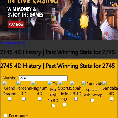
Previous
Next
2745 4D History | Past Winning Stats for 2745
2745 4D History | Past Winning Stats for 2745
Number
Permutate