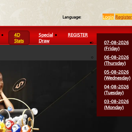
Login
Register
Language:
4D
Special
REGISTER
Stats
Draw
07-08-2026
(Friday)
06-08-2026
(Thursday)
05-08-2026
(Wednesday)
04-08-2026
(Tuesday)
03-08-2026
(Monday)