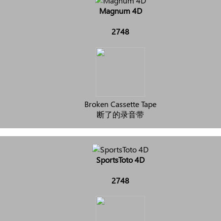
Magnum 4D
2748
Broken Cassette Tape
断了的录音带
SportsToto 4D
2748