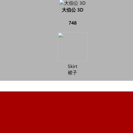
大伯公 3D
748
Skirt
裙子