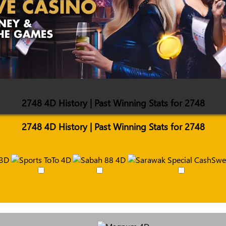
2748 4D History | Past Winning Stats for 2748
2748 4D History | Past Winning Stats for 2748