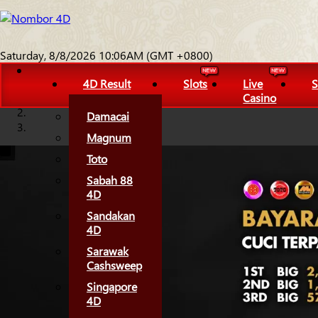
Saturday, 8/8/2026 10:06AM (GMT +0800)
4D Result
Slots
Live
S
Casino
Damacai
Magnum
Toto
Sabah 88
4D
Sandakan
4D
Sarawak
Cashsweep
Singapore
4D