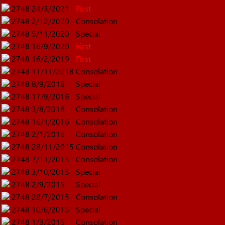
2748
24/3/2021
First
2748
2/12/2020
Consolation
2748
5/11/2020
Special
2748
16/9/2020
First
2748
16/2/2019
First
2748
11/11/2018
Consolation
2748
8/9/2018
Special
2748
17/9/2016
Special
2748
3/8/2016
Consolation
2748
16/1/2016
Consolation
2748
2/1/2016
Consolation
2748
28/11/2015
Consolation
2748
7/11/2015
Consolation
2748
3/10/2015
Special
2748
2/9/2015
Special
2748
28/7/2015
Consolation
2748
10/6/2015
Special
2748
1/3/2015
Consolation