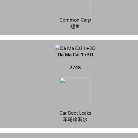
Common Carp
鲤鱼
Da Ma Cai 1+3D
2748
Car Boot Leaks
车尾箱漏水