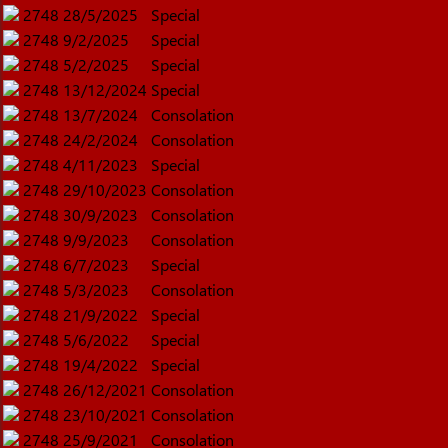
2748
28/5/2025
Special
2748
9/2/2025
Special
2748
5/2/2025
Special
2748
13/12/2024
Special
2748
13/7/2024
Consolation
2748
24/2/2024
Consolation
2748
4/11/2023
Special
2748
29/10/2023
Consolation
2748
30/9/2023
Consolation
2748
9/9/2023
Consolation
2748
6/7/2023
Special
2748
5/3/2023
Consolation
2748
21/9/2022
Special
2748
5/6/2022
Special
2748
19/4/2022
Special
2748
26/12/2021
Consolation
2748
23/10/2021
Consolation
2748
25/9/2021
Consolation