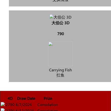
大伯公 3D
790
Carrying Fish
扛鱼
4D
Draw Date
Prize
2790
8/7/2026
Consolation
2790
6/12/2025
Consolation