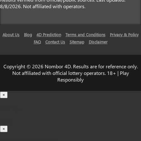
8/8/2026. Not affiliated with operators.
About Us
Blog
4D Prediction
Terms and Conditions
Privacy & Policy
FAQ
Contact Us
Sitemap
Disclaimer
Copyright © 2026 Nombor 4D. Results are for reference only.
Not affiliated with official lottery operators. 18+ | Play
Responsibly
×
Loading...
100%
×