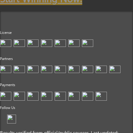
License
Partners
Payments
Follow Us
Results verified from official/public sources. Last updated: