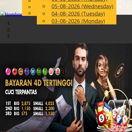
English
05-08-2026 (Wednesday)
Chinese
EN
Malay
04-08-2026 (Tuesday)
03-08-2026 (Monday)