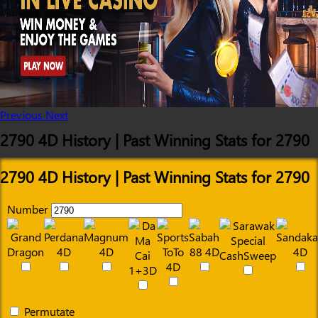
Previous
Next
2790 4D History | Past Winning Stats for 2790
2790 4D History | Past Winning Stats for 2790
Number
Permutate