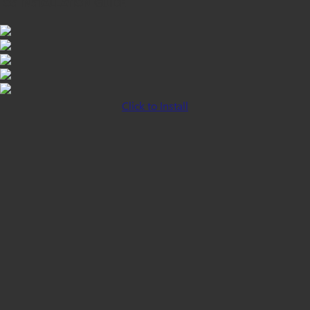
iOS INSTALLATION GUIDE
Click to Install