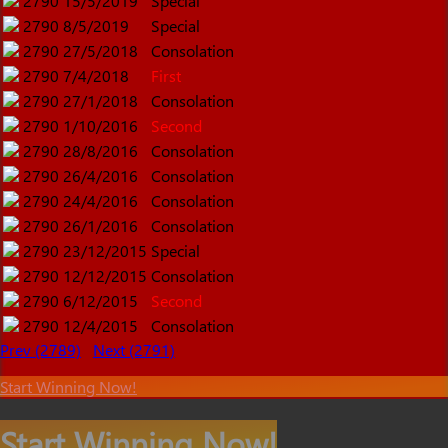
2790
15/5/2019
Special
2790
8/5/2019
Special
2790
27/5/2018
Consolation
2790
7/4/2018
First
2790
27/1/2018
Consolation
2790
1/10/2016
Second
2790
28/8/2016
Consolation
2790
26/4/2016
Consolation
2790
24/4/2016
Consolation
2790
26/1/2016
Consolation
2790
23/12/2015
Special
2790
12/12/2015
Consolation
2790
6/12/2015
Second
2790
12/4/2015
Consolation
Prev (2789)
Next (2791)
Start Winning Now!
Start Winning Now!