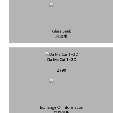
Glass Seek
玻璃求
Da Ma Cai 1+3D
2790
Exchange Of Information
交换情报