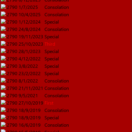
2790
1/7/2025
Consolation
2790
10/4/2025
Consolation
2790
1/12/2024
Special
2790
24/8/2024
Consolation
2790
19/11/2023
Special
2790
25/10/2023
Third
2790
28/1/2023
Special
2790
4/12/2022
Special
2790
3/8/2022
Special
2790
23/2/2022
Special
2790
8/1/2022
Consolation
2790
21/11/2021
Consolation
2790
9/5/2021
Consolation
2790
27/10/2019
First
2790
18/9/2019
Consolation
2790
18/9/2019
Special
2790
16/6/2019
Consolation