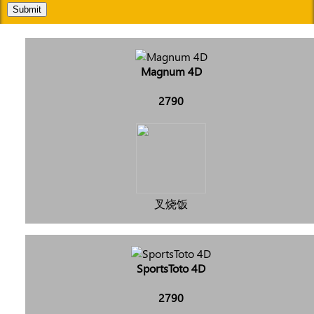
Submit
Magnum 4D
2790
叉烧饭
SportsToto 4D
2790