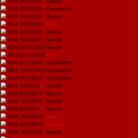
3056
29/3/2022
Special
3056
26/1/2022
Consolation
3056
15/1/2022
Special
3056
7/12/2021
First
3056
27/6/2021
Special
3056
19/6/2021
Special
3056
24/11/2020
Special
3056
21/11/2020
First
3056
5/11/2019
Consolation
3056
12/10/2019
Consolation
3056
24/7/2019
Consolation
3056
7/7/2019
Special
3056
20/3/2019
Special
3056
19/1/2019
Special
3056
8/7/2017
Special
3056
15/6/2016
First
3056
26/1/2016
Second
3056
16/1/2016
Special