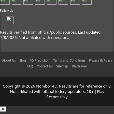
Follow Us
Results verified from official/public sources. Last updated:
7/8/2026. Not affiliated with operators.
About Us
Blog
4D Prediction
Terms and Conditions
Privacy & Policy
FAQ
Contact Us
Sitemap
Disclaimer
Copyright © 2026 Nombor 4D. Results are for reference only.
Not affiliated with official lottery operators. 18+ | Play
Responsibly
×