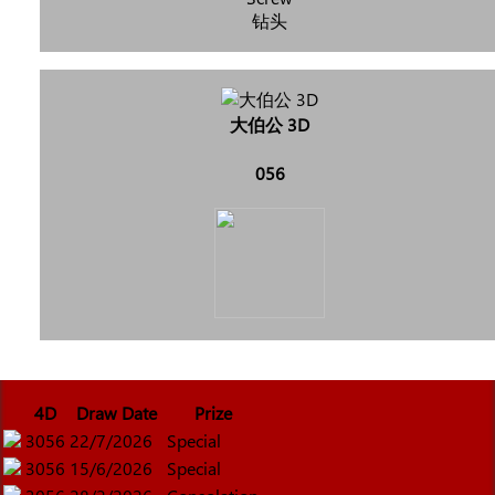
钻头
大伯公 3D
056
4D
Draw Date
Prize
3056
22/7/2026
Special
3056
15/6/2026
Special