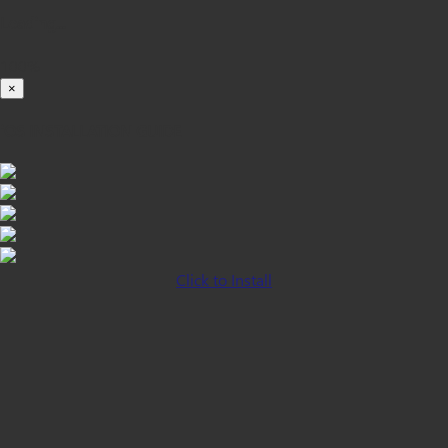
Loading...
100%
×
iOS INSTALLATION GUIDE
Click to Install