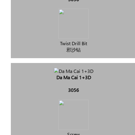
Twist Drill Bit
邪沙钻
Da Ma Cai 1+3D
3056
Screw