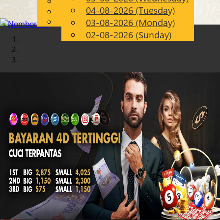
English
04-08-2026 (Tuesday)
Chinese
EN
Malay
03-08-2026 (Monday)
02-08-2026 (Sunday)