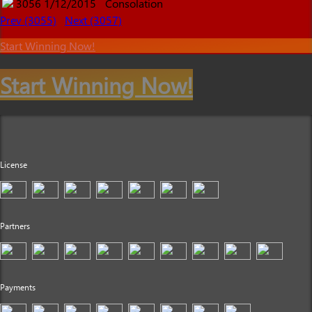
3056
1/12/2015
Consolation
Prev (3055)
Next (3057)
Start Winning Now!
Start Winning Now!
License
Partners
Payments