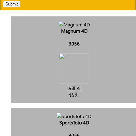
Submit
Magnum 4D
3056
Drill Bit
钻头
SportsToto 4D
3056