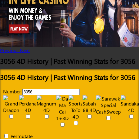
Previous
Next
3056 4D History | Past Winning Stats for 3056
3056 4D History | Past Winning Stats for 3056
Number
Permutate