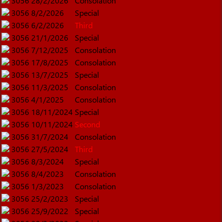
3056
28/2/2026
Consolation
3056
8/2/2026
Special
3056
6/2/2026
Third
3056
21/1/2026
Special
3056
7/12/2025
Consolation
3056
17/8/2025
Consolation
3056
13/7/2025
Special
3056
11/3/2025
Consolation
3056
4/1/2025
Consolation
3056
18/11/2024
Special
3056
10/11/2024
Second
3056
31/7/2024
Consolation
3056
27/5/2024
Third
3056
8/3/2024
Special
3056
8/4/2023
Consolation
3056
1/3/2023
Consolation
3056
25/2/2023
Special
3056
25/9/2022
Special